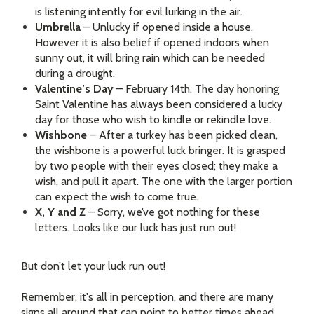
is listening intently for evil lurking in the air.
Umbrella
– Unlucky if opened inside a house.
However it is also belief if opened indoors when
sunny out, it will bring rain which can be needed
during a drought.
Valentine’s Day
– February 14th. The day honoring
Saint Valentine has always been considered a lucky
day for those who wish to kindle or rekindle love.
Wishbone
– After a turkey has been picked clean,
the wishbone is a powerful luck bringer. It is grasped
by two people with their eyes closed; they make a
wish, and pull it apart. The one with the larger portion
can expect the wish to come true.
X, Y and Z
– Sorry, we’ve got nothing for these
letters. Looks like our luck has just run out!
But don’t let your luck run out!
Remember, it's all in perception, and there are many
signs all around that can point to better times ahead.