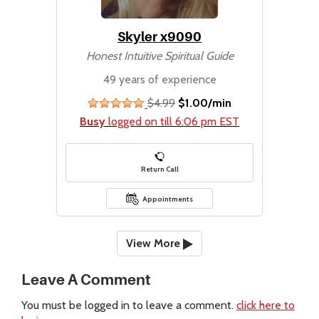
Skyler x9090
Honest Intuitive Spiritual Guide
49 years of experience
$4.99
$1.00/min
stars
Busy
logged on till 6:06 pm EST
Return Call
Appointments
View More
Leave A Comment
You must be logged in to leave a comment.
click here to