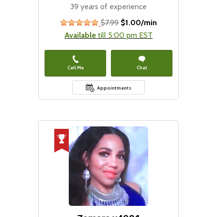
39 years of experience
$7.99
$1.00/min
stars
Available
till 5:00 pm EST
Call Me
Chat
Appointments