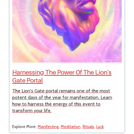
Harnessing The Power Of The Lion's
Gate Portal
The Lion's Gate portal remains one of the most
potent days of the year for manifestation. Learn
how to harness the energy of this event to
transform your life.
Explore More:
Manifesting
Meditation
Rituals
Luck