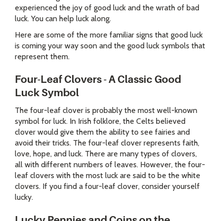
experienced the joy of good luck and the wrath of bad
luck. You can help luck along.
Here are some of the more familiar signs that good luck
is coming your way soon and the good luck symbols that
represent them.
Four-Leaf Clovers - A Classic Good
Luck Symbol
The four-leaf clover is probably the most well-known
symbol for luck. In Irish folklore, the Celts believed
clover would give them the ability to see fairies and
avoid their tricks. The four-leaf clover represents faith,
love, hope, and luck. There are many types of clovers,
all with different numbers of leaves. However, the four-
leaf clovers with the most luck are said to be the white
clovers. If you find a four-leaf clover, consider yourself
lucky.
Lucky Pennies and Coins on the