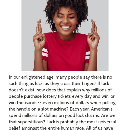
In our enlightened age, many people say there is no
such thing as luck, as they cross their fingers! If luck
doesn't exist, how does that explain why millions of
people purchase lottery tickets every day and win, or
win thousands-- even millions of dollars when pulling
the handle on a slot machine? Each year, American's
spend millions of dollars on good luck charms. Are we
that superstitious? Luck is probably the most universal
belief amongst the entire human race. All of us have