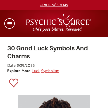
+1.800.965.3049
30 Good Luck Symbols And
Charms
Date 8/29/2025
Explore More:
Luck
Symbolism