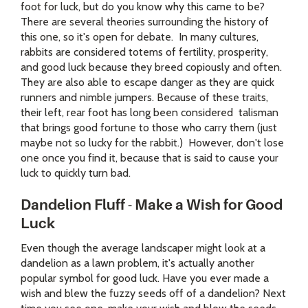
foot for luck, but do you know why this came to be?
There are several theories surrounding the history of
this one, so it's open for debate. In many cultures,
rabbits are considered totems of fertility, prosperity,
and good luck because they breed copiously and often.
They are also able to escape danger as they are quick
runners and nimble jumpers. Because of these traits,
their left, rear foot has long been considered talisman
that brings good fortune to those who carry them (just
maybe not so lucky for the rabbit.) However, don't lose
one once you find it, because that is said to cause your
luck to quickly turn bad.
Dandelion Fluff - Make a Wish for Good
Luck
Even though the average landscaper might look at a
dandelion as a lawn problem, it's actually another
popular symbol for good luck. Have you ever made a
wish and blew the fuzzy seeds off of a dandelion? Next