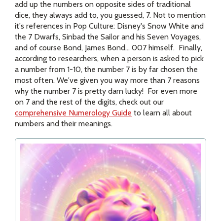
add up the numbers on opposite sides of traditional
dice, they always add to, you guessed, 7. Not to mention
it's references in Pop Culture: Disney's Snow White and
the 7 Dwarfs, Sinbad the Sailor and his Seven Voyages,
and of course Bond, James Bond... 007 himself. Finally,
according to researchers, when a person is asked to pick
a number from 1-10, the number 7 is by far chosen the
most often. We've given you way more than 7 reasons
why the number 7 is pretty darn lucky! For even more
on 7 and the rest of the digits, check out our
comprehensive Numerology Guide
to learn all about
numbers and their meanings.