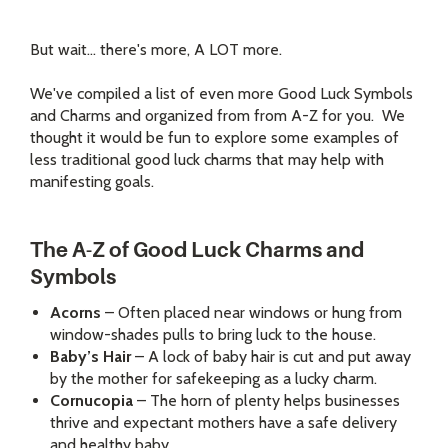
But wait... there's more, A LOT more.
We've compiled a list of even more Good Luck Symbols
and Charms and organized from from A-Z for you. We
thought it would be fun to explore some examples of
less traditional good luck charms that may help with
manifesting goals.
The A-Z of Good Luck Charms and
Symbols
Acorns
– Often placed near windows or hung from
window-shades pulls to bring luck to the house.
Baby’s Hair
– A lock of baby hair is cut and put away
by the mother for safekeeping as a lucky charm.
Cornucopia
– The horn of plenty helps businesses
thrive and expectant mothers have a safe delivery
and healthy baby.