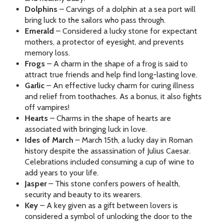
Dolphins
– Carvings of a dolphin at a sea port will
bring luck to the sailors who pass through.
Emerald
– Considered a lucky stone for expectant
mothers, a protector of eyesight, and prevents
memory loss.
Frogs
– A charm in the shape of a frog is said to
attract true friends and help find long-lasting love.
Garlic
– An effective lucky charm for curing illness
and relief from toothaches. As a bonus, it also fights
off vampires!
Hearts
– Charms in the shape of hearts are
associated with bringing luck in love.
Ides of March
– March 15th, a lucky day in Roman
history despite the assassination of Julius Caesar.
Celebrations included consuming a cup of wine to
add years to your life.
Jasper
– This stone confers powers of health,
security and beauty to its wearers.
Key
– A key given as a gift between lovers is
considered a symbol of unlocking the door to the