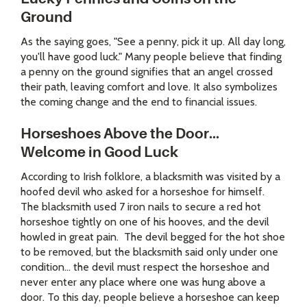
Ground
As the saying goes, "See a penny, pick it up. All day long,
you'll have good luck." Many people believe that finding
a penny on the ground signifies that an angel crossed
their path, leaving comfort and love. It also symbolizes
the coming change and the end to financial issues.
Horseshoes Above the Door...
Welcome in Good Luck
According to Irish folklore, a blacksmith was visited by a
hoofed devil who asked for a horseshoe for himself.
The blacksmith used 7 iron nails to secure a red hot
horseshoe tightly on one of his hooves, and the devil
howled in great pain. The devil begged for the hot shoe
to be removed, but the blacksmith said only under one
condition... the devil must respect the horseshoe and
never enter any place where one was hung above a
door. To this day, people believe a horseshoe can keep