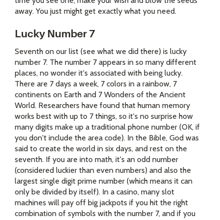
time you see one, make your wish and blow the seeds
away. You just might get exactly what you need.
Lucky Number 7
Seventh on our list (see what we did there) is lucky
number 7. The number 7 appears in so many different
places, no wonder it's associated with being lucky.
There are 7 days a week, 7 colors in a rainbow, 7
continents on Earth and 7 Wonders of the Ancient
World. Researchers have found that human memory
works best with up to 7 things, so it's no surprise how
many digits make up a traditional phone number (OK, if
you don't include the area code). In the Bible, God was
said to create the world in six days, and rest on the
seventh. If you are into math, it's an odd number
(considered luckier than even numbers) and also the
largest single digit prime number (which means it can
only be divided by itself). In a casino, many slot
machines will pay off big jackpots if you hit the right
combination of symbols with the number 7, and if you