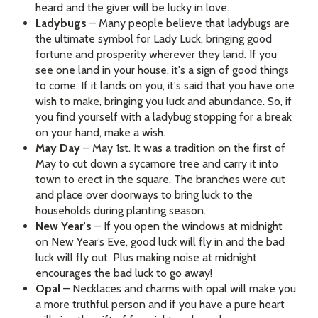
heard and the giver will be lucky in love.
Ladybugs
– Many people believe that ladybugs are
the ultimate symbol for Lady Luck, bringing good
fortune and prosperity wherever they land. If you
see one land in your house, it's a sign of good things
to come. If it lands on you, it's said that you have one
wish to make, bringing you luck and abundance. So, if
you find yourself with a ladybug stopping for a break
on your hand, make a wish.
May Day
– May 1st. It was a tradition on the first of
May to cut down a sycamore tree and carry it into
town to erect in the square. The branches were cut
and place over doorways to bring luck to the
households during planting season.
New Year’s
– If you open the windows at midnight
on New Year’s Eve, good luck will fly in and the bad
luck will fly out. Plus making noise at midnight
encourages the bad luck to go away!
Opal
– Necklaces and charms with opal will make you
a more truthful person and if you have a pure heart