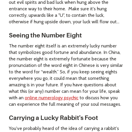
out evil spirits and bad luck when hung above the
entrance way to their home. Make sure it's hung
correctly, upwards like a "U", to contain the luck,
otherwise if hung upside down, your luck will flow out...
Seeing the Number Eight
The number eight itself is an extremely lucky number
that symbolizes good fortune and abundance. In China,
the number eight is extremely fortunate because the
pronunciation of the word eight in Chinese is very similar
to the word for “wealth.” So, if you keep seeing eights
everywhere you go, it could mean that something
amazing is in your future. If you have questions about
what this (or any) number can mean for your life, speak
with an
online numerology psychic
to discuss how you
can experience the full meaning of your soul messages.
Carrying a Lucky Rabbit's Foot
You've probably heard of the idea of carrying a rabbit's