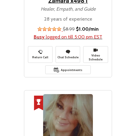
Zamara x4981
Healer, Empath, and Guide
28 years of experience
$8.99
$1.00/min
stars
Busy
logged on till 5:00 pm EST
Video
Return Call
Chat Schedule
Schedule
Appointments