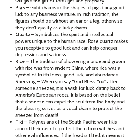
will give the gift of foresight and prophecy.
Pigs
– Gold charms in the shapes of pigs bring good
luck to any business venture. In Irish tradition, the
figures should be without an ear or a leg, otherwise
they don’t qualify as a lucky charm.
Quartz
– Symbolizes the spirit and intellectual
powers unique to the human race. Rose quartz makes
you receptive to good luck and can help conquer
depression and sadness.
Rice
– The tradition of showering a bride and groom
with rice was from ancient China, where rice was a
symbol of fruitfulness, good luck, and abundance.
Sneezing
– When you say “God Bless You” after
someone sneezes, it is a wish for luck, dating back to
America’s European roots. It is based on the belief
that a sneeze can expel the soul from the body and
the blessing serves as a vocal charm to protect the
sneezer from death!
Tiki
– Polynesians of the South Pacific wear tikis
around their neck to protect them from witches and
other evil influences. If the head is tilted, it means it