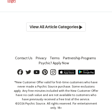
login
View All Article Categories
Contact Us
Privacy
Terms
Partnership Programs
Psychic? Apply Now
*New Customer Offer valid for first-time customers who have
never made a Psychic Source purchase. Some exclusions
apply. Any free minutes included with the New Customer Offer
have no cash value and are not available to customers who
have previously received a free trial of the service.
©
2026
Psychic Source. All rights reserved. For entertainment
only. 18+