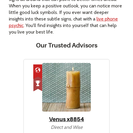
When you keep a positive outlook, you can notice more
little good luck symbols. If you ever want deeper
insights into these subtle signs, chat with a
live phone
psychic
. You'll find insights into yourself that can help
you live your best life.
Our Trusted Advisors
Venus x8854
Direct and Wise