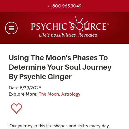
+1.800.965.3049
Using The Moon's Phases To
Determine Your Soul Journey
By Psychic Ginger
Date 8/29/2025
Explore More:
The Moon
Astrology
iOur journey in this life shapes and shifts every day.