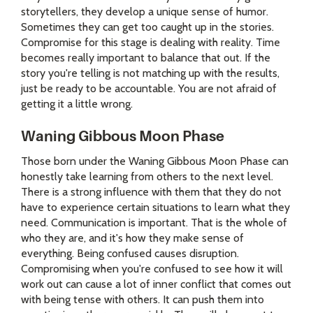
storytellers, they develop a unique sense of humor.
Sometimes they can get too caught up in the stories.
Compromise for this stage is dealing with reality. Time
becomes really important to balance that out. If the
story you're telling is not matching up with the results,
just be ready to be accountable. You are not afraid of
getting it a little wrong.
Waning Gibbous Moon Phase
Those born under the Waning Gibbous Moon Phase can
honestly take learning from others to the next level.
There is a strong influence with them that they do not
have to experience certain situations to learn what they
need. Communication is important. That is the whole of
who they are, and it's how they make sense of
everything. Being confused causes disruption.
Compromising when you're confused to see how it will
work out can cause a lot of inner conflict that comes out
with being tense with others. It can push them into