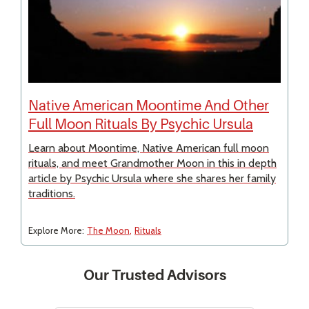
Native American Moontime And Other
Full Moon Rituals By Psychic Ursula
Learn about Moontime, Native American full moon
rituals, and meet Grandmother Moon in this in depth
article by Psychic Ursula where she shares her family
traditions.
Explore More:
The Moon
Rituals
Our Trusted Advisors