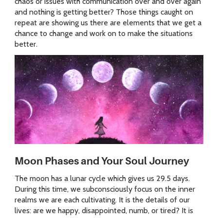
chaos or issues with communication over and over again
and nothing is getting better? Those things caught on
repeat are showing us there are elements that we get a
chance to change and work on to make the situations
better.
Moon Phases and Your Soul Journey
The moon has a lunar cycle which gives us 29.5 days.
During this time, we subconsciously focus on the inner
realms we are each cultivating. It is the details of our
lives: are we happy, disappointed, numb, or tired? It is