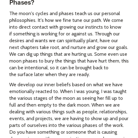
Phases?
The moon's cycles and phases teach us our personal
philosophies. It's how we fine tune our path. We come
into direct contact with growing our instincts to know
if something is working for or against us. Through our
desires and wants we can spiritually plant, have our
next chapters take root, and nurture and grow our goals.
We can dig up things that are hurting us. Some even use
moon phases to bury the things that have hurt them, this
can be intentional, so it can be brought back to
the surface later when they are ready.
We develop our inner beliefs based on what we have
emotionally reacted to. When I was young, I was taught
the various stages of the moon as seeing her fill up to
full and then empty to the dark moon. When we are
dealing with various things such as people, relationships,
events, and projects, we are having to show up and pour
parts of ourselves into the various phases of the work.
Do you have something or someone that is causing