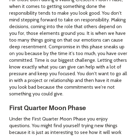
when it comes to getting something done the
responsibility tends to make you look good. You don't
mind stepping forward to take on responsibility. Making
decisions, coming into the role that others depend on
you for, those elements ground you. It is when we have
too many things going on that our emotions can cause
deep resentment. Compromise in this phase sneaks up
on you because by the time it's too much, you have over
committed. Time is our biggest challenge. Letting others
know exactly what you can give can help with a lot of
pressure and keep you focused. You don't want to go all
in with a project or relationship and then have it make
you look bad because the commitments we're not
something you could give.
First Quarter Moon Phase
Under the First Quarter Moon Phase you enjoy
questions. You might find yourself trying new things
because it is just as interesting to see how it will work