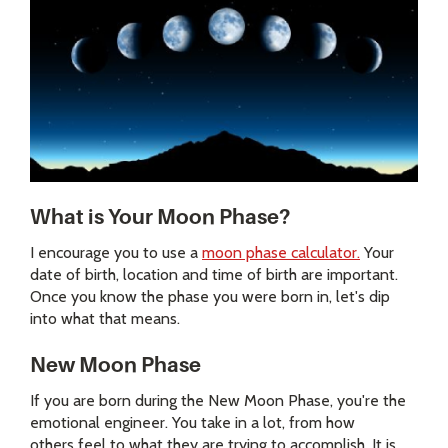
What is Your Moon Phase?
I encourage you to use a
moon phase calculator.
Your
date of birth, location and time of birth are important.
Once you know the phase you were born in, let's dip
into what that means.
New Moon Phase
If you are born during the New Moon Phase, you're the
emotional engineer. You take in a lot, from how
others feel to what they are trying to accomplish. It is