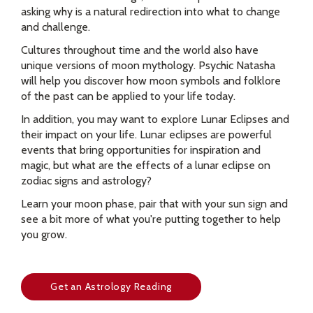
asking why is a natural redirection into what to change
and challenge.
Cultures throughout time and the world also have
unique versions of moon mythology. Psychic Natasha
will help you discover how moon symbols and folklore
of the past can be applied to your life today.
In addition, you may want to explore Lunar Eclipses and
their impact on your life. Lunar eclipses are powerful
events that bring opportunities for inspiration and
magic, but what are the effects of a lunar eclipse on
zodiac signs and astrology?
Learn your moon phase, pair that with your sun sign and
see a bit more of what you're putting together to help
you grow.
Get an Astrology Reading