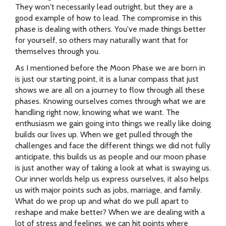
They won't necessarily lead outright, but they are a
good example of how to lead. The compromise in this
phase is dealing with others. You've made things better
for yourself, so others may naturally want that for
themselves through you.
As I mentioned before the Moon Phase we are born in
is just our starting point, it is a lunar compass that just
shows we are all on a journey to flow through all these
phases. Knowing ourselves comes through what we are
handling right now, knowing what we want. The
enthusiasm we gain going into things we really like doing
builds our lives up. When we get pulled through the
challenges and face the different things we did not fully
anticipate, this builds us as people and our moon phase
is just another way of taking a look at what is swaying us.
Our inner worlds help us express ourselves, it also helps
us with major points such as jobs, marriage, and family.
What do we prop up and what do we pull apart to
reshape and make better? When we are dealing with a
lot of stress and feelings, we can hit points where