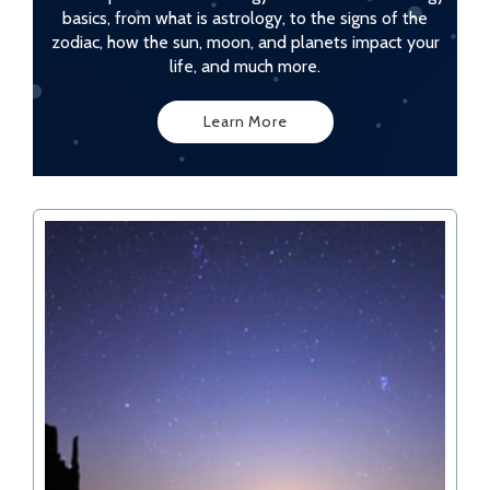
basics, from what is astrology, to the signs of the
zodiac, how the sun, moon, and planets impact your
life, and much more.
Learn More