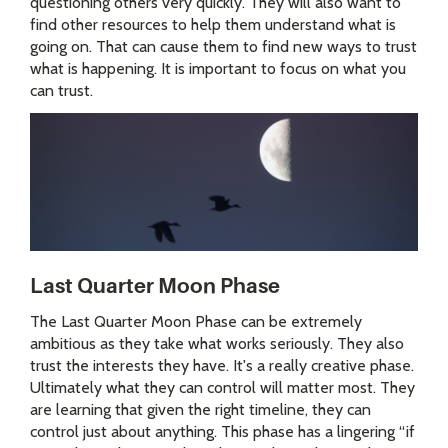
questioning others very quickly. They will also want to
find other resources to help them understand what is
going on. That can cause them to find new ways to trust
what is happening. It is important to focus on what you
can trust.
Last Quarter Moon Phase
The Last Quarter Moon Phase can be extremely
ambitious as they take what works seriously. They also
trust the interests they have. It's a really creative phase.
Ultimately what they can control will matter most. They
are learning that given the right timeline, they can
control just about anything. This phase has a lingering “if