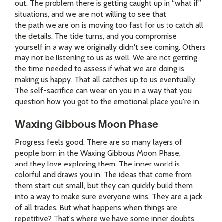
out. The problem there is getting caught up in “what if”
situations, and we are not willing to see that
the path we are on is moving too fast for us to catch all
the details. The tide turns, and you compromise
yourself in a way we originally didn't see coming. Others
may not be listening to us as well. We are not getting
the time needed to assess if what we are doing is
making us happy. That all catches up to us eventually.
The self-sacrifice can wear on you in a way that you
question how you got to the emotional place you're in.
Waxing Gibbous Moon Phase
Progress feels good. There are so many layers of
people born in the Waxing Gibbous Moon Phase,
and they love exploring them. The inner world is
colorful and draws you in. The ideas that come from
them start out small, but they can quickly build them
into a way to make sure everyone wins. They are a jack
of all trades. But what happens when things are
repetitive? That's where we have some inner doubts