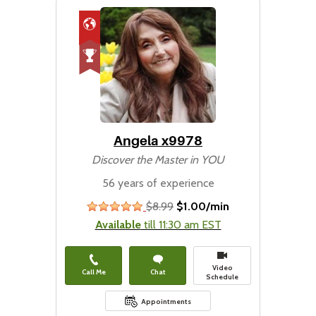
Angela x9978
Discover the Master in YOU
56 years of experience
$8.99
$1.00/min
stars
Available
till 11:30 am EST
Video
Call Me
Chat
Schedule
Appointments