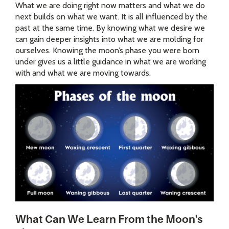
What we are doing right now matters and what we do
next builds on what we want. It is all influenced by the
past at the same time. By knowing what we desire we
can gain deeper insights into what we are molding for
ourselves. Knowing the moon’s phase you were born
under gives us a little guidance in what we are working
with and what we are moving towards.
What Can We Learn From the Moon's