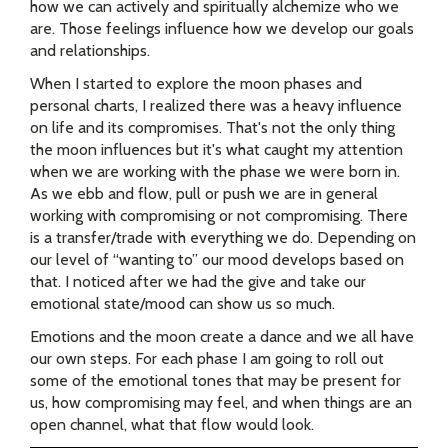
how we can actively and spiritually alchemize who we
are. Those feelings influence how we develop our goals
and relationships.
When I started to explore the moon phases and
personal charts, I realized there was a heavy influence
on life and its compromises. That's not the only thing
the moon influences but it's what caught my attention
when we are working with the phase we were born in.
As we ebb and flow, pull or push we are in general
working with compromising or not compromising. There
is a transfer/trade with everything we do. Depending on
our level of “wanting to” our mood develops based on
that. I noticed after we had the give and take our
emotional state/mood can show us so much.
Emotions and the moon create a dance and we all have
our own steps. For each phase I am going to roll out
some of the emotional tones that may be present for
us, how compromising may feel, and when things are an
open channel, what that flow would look.