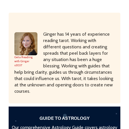
Ginger has 14 years of experience
reading tarot. Working with
different questions and creating
spreads that peel back layers for
Get a Reading
any situation has been a huge
with Ginger
blessing. Working with guides that
x3037
help bring clarity, guides us through circumstances
that could influence us. With tarot, it takes looking
at the unknown and opening doors to create new
courses.
GUIDE TO ASTROLOGY
Our comprehensive Astrology Guide covers astrology