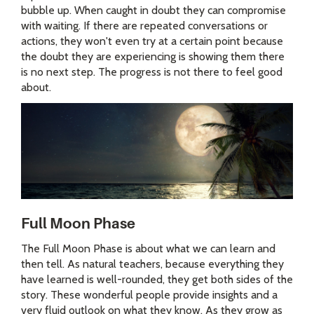
bubble up. When caught in doubt they can compromise
with waiting. If there are repeated conversations or
actions, they won't even try at a certain point because
the doubt they are experiencing is showing them there
is no next step. The progress is not there to feel good
about.
Full Moon Phase
The Full Moon Phase is about what we can learn and
then tell. As natural teachers, because everything they
have learned is well-rounded, they get both sides of the
story. These wonderful people provide insights and a
very fluid outlook on what they know. As they grow as