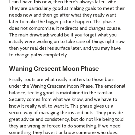
I can't have this now, then there's always later” vibe.
They are particularly good at making goals to meet their
needs now and then go after what they really want
later to make the bigger picture happen. This phase
does not compromise, it redirects and changes course.
The main drawback would be if you forget what you
initially were working on to take care of things right now
then your real desires surface later, and you may have
to change paths completely.
Waning Crescent Moon Phase
Finally, roots are what really matters to those born
under the Waning Crescent Moon Phase. The emotional
balance, feeling good, is maintained in the familiar.
Security comes from what we know, and we have to
know it really well to want it. This phase gives us a
secure way of managing the ins and outs. They provide
great advice and consistency, but do not like being told
they are wrong or forced to do something. If we need
something, they have it or know someone who does.