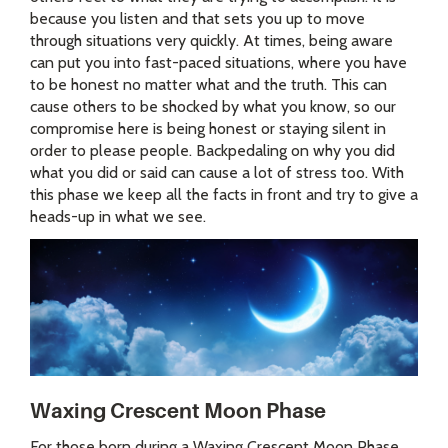
because you listen and that sets you up to move
through situations very quickly. At times, being aware
can put you into fast-paced situations, where you have
to be honest no matter what and the truth. This can
cause others to be shocked by what you know, so our
compromise here is being honest or staying silent in
order to please people. Backpedaling on why you did
what you did or said can cause a lot of stress too. With
this phase we keep all the facts in front and try to give a
heads-up in what we see.
Waxing Crescent Moon Phase
For those born during a Waxing Crescent Moon Phase,