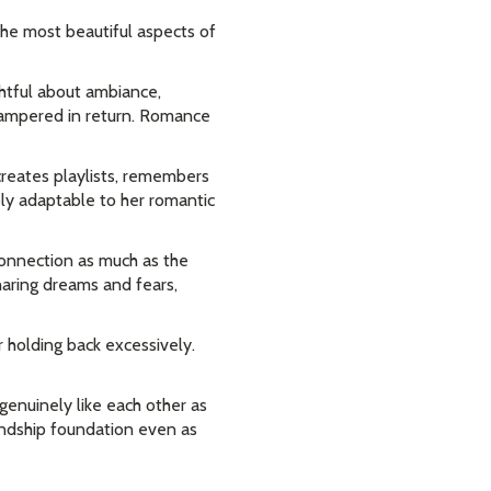
he most beautiful aspects of
tful about ambiance,
pampered in return. Romance
creates playlists, remembers
bly adaptable to her romantic
connection as much as the
haring dreams and fears,
 holding back excessively.
genuinely like each other as
iendship foundation even as