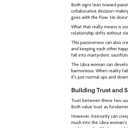
Both signs lean toward passi
collaborative decision-makin
goes with the flow. He doesn'
What that really means is so
relationship drifts without cl
This passiveness can also c
and keeping each other happy 
fall into martyrdom, sacrific
The Libra woman can develop 
harmonious. When reality falls
it's just normal ups and down
Building Trust and 
Trust between these two usua
Both value trust as fundament
However, insecurity can cree
much into the Libra woman's s