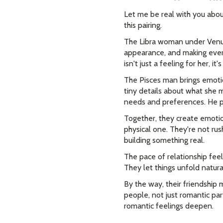
Let me be real with you abou
this pairing.
The Libra woman under Venus
appearance, and making ever
isn't just a feeling for her, it
The Pisces man brings emotio
tiny details about what she 
needs and preferences. He p
Together, they create emoti
physical one. They're not rus
building something real.
The pace of relationship fee
They let things unfold natura
By the way, their friendship 
people, not just romantic par
romantic feelings deepen.