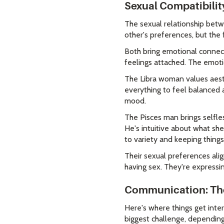
Sexual Compatibilit
The sexual relationship bet
other's preferences, but the 
Both bring emotional connecti
feelings attached. The emotio
The Libra woman values aesth
everything to feel balanced a
mood.
The Pisces man brings selfles
He's intuitive about what sh
to variety and keeping things
Their sexual preferences ali
having sex. They're expressin
Communication: The 
Here's where things get inte
biggest challenge, depending