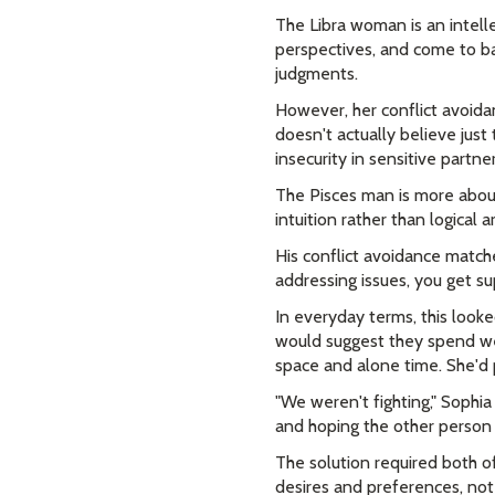
The Libra woman is an intelle
perspectives, and come to ba
judgments.
However, her conflict avoida
doesn't actually believe just 
insecurity in sensitive partne
The Pisces man is more about
intuition rather than logical
His conflict avoidance match
addressing issues, you get 
In everyday terms, this look
would suggest they spend we
space and alone time. She'd p
"We weren't fighting," Sophi
and hoping the other person
The solution required both o
desires and preferences, not