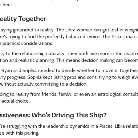
 hers.
eality Together
taying grounded to reality. The Libra woman can get lost in weigh
's trying to find the perfectly balanced choice. The Pisces man c
 practical considerations.
ity to the relationship naturally. They both live more in the realm
ction and realistic planning. This means decision making can becom
en Ryan and Sophia needed to decide whether to move in togethe
any progress. Sophia kept listing pros and cons, trying to weigh e
 without actually committing to a decision.
ng to reality from friends, family, or even an astrological consul
 actual choice.
ssiveness: Who's Driving This Ship?
u're struggling with the leadership dynamics in a Pisces-Libra relati
 with this pairing.