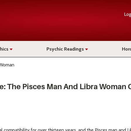
Log
hics
Psychic Readings
Hor
a Woman
ce: The Pisces Man And Libra Woman
al compatibility for over thirteen years, and the Pisces man and L