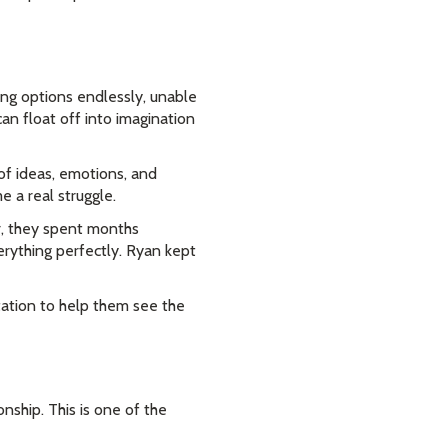
ing options endlessly, unable
an float off into imagination
 of ideas, emotions, and
e a real struggle.
r, they spent months
verything perfectly. Ryan kept
tation to help them see the
onship. This is one of the