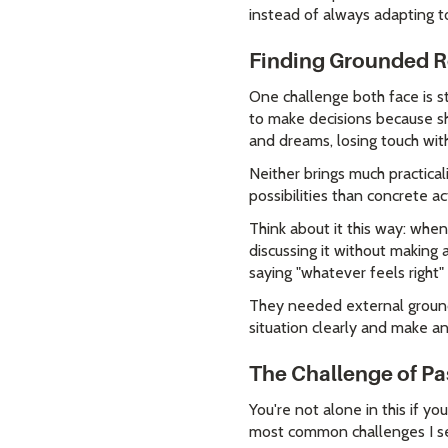
instead of always adapting to
Finding Grounded R
One challenge both face is s
to make decisions because she
and dreams, losing touch with
Neither brings much practical
possibilities than concrete a
Think about it this way: wh
discussing it without making 
saying "whatever feels right"
They needed external groundi
situation clearly and make an
The Challenge of Pa
You're not alone in this if yo
most common challenges I see