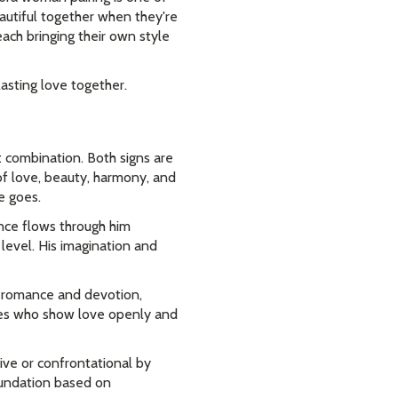
autiful together when they're
each bringing their own style
asting love together.
 combination. Both signs are
of love, beauty, harmony, and
e goes.
nce flows through him
level. His imagination and
e romance and devotion,
ties who show love openly and
ive or confrontational by
foundation based on