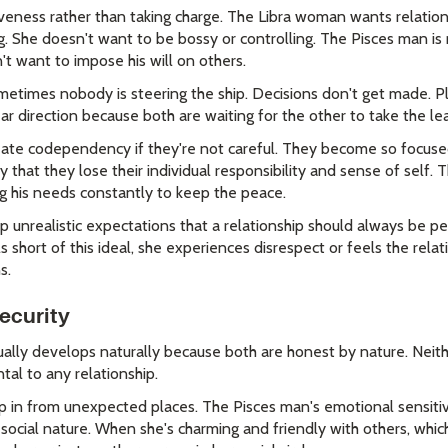
veness rather than taking charge. The Libra woman wants relation
g. She doesn't want to be bossy or controlling. The Pisces man i
t want to impose his will on others.
metimes nobody is steering the ship. Decisions don't get made. P
ear direction because both are waiting for the other to take the le
reate codependency if they're not careful. They become so focus
that they lose their individual responsibility and sense of self. 
ing his needs constantly to keep the peace.
unrealistic expectations that a relationship should always be p
 short of this ideal, she experiences disrespect or feels the relat
s.
Security
lly develops naturally because both are honest by nature. Neithe
al to any relationship.
p in from unexpected places. The Pisces man's emotional sensiti
ocial nature. When she's charming and friendly with others, which 