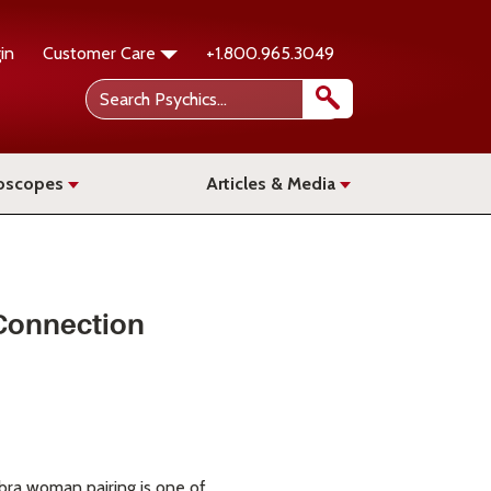
in
Customer Care
+1.800.965.3049
oscopes
Articles & Media
 Connection
ibra woman pairing is one of