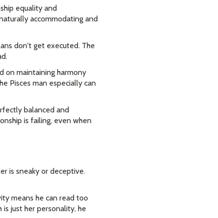
ship equality and
s naturally accommodating and
lans don't get executed. The
ad.
ed on maintaining harmony
The Pisces man especially can
erfectly balanced and
ionship is failing, even when
r is sneaky or deceptive.
vity means he can read too
is just her personality, he