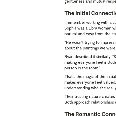
gentleness and mutual respe
The Initial Connect
I remember working with a co
Sophia was a Libra woman who
natural and easy from the sta
"He wasn't trying to impress 
about the paintings we were l
Ryan described it similarly. 
making everyone feel include
person in the room."
That's the magic of this init
makes everyone feel valued. T
understanding who she really 
Their trusting nature create
Both approach relationships w
The Romantic Conn