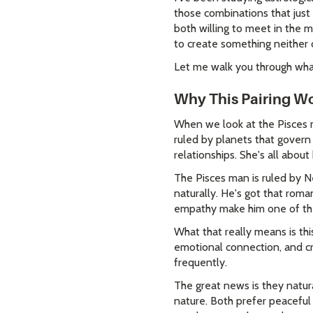
those combinations that jus
both willing to meet in the m
to create something neither 
Let me walk you through what
Why This Pairing Wo
When we look at the Pisces m
ruled by planets that govern
relationships. She's all abou
The Pisces man is ruled by N
naturally. He's got that roma
empathy make him one of the
What that really means is th
emotional connection, and cr
frequently.
The great news is they natur
nature. Both prefer peaceful