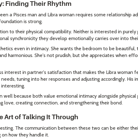
y: Finding Their Rhythm
ween a Pisces man and Libra woman requires some relationship ad
foundation is strong.
on to their physical compatibility. Neither is interested in purel
nal synchronicity they develop emotionally carries over into their
etics even in intimacy. She wants the bedroom to be beautiful, 
nd harmonious. She's not prudish, but she appreciates when effort
s interest in partner's satisfaction that makes the Libra woman f
e needs, tuning into her responses and adjusting accordingly. His
 interesting.
gn well because both value emotional intimacy alongside physical p
g love, creating connection, and strengthening their bond.
Art of Talking It Through
resting. The communication between these two can be either their
 on how they handle it.