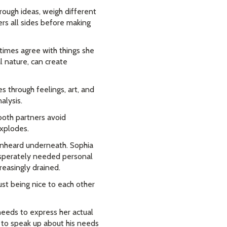
rough ideas, weigh different
rs all sides before making
times agree with things she
al nature, can create
 through feelings, art, and
alysis.
both partners avoid
xplodes.
 unheard underneath. Sophia
sperately needed personal
reasingly drained.
ust being nice to each other
needs to express her actual
 to speak up about his needs