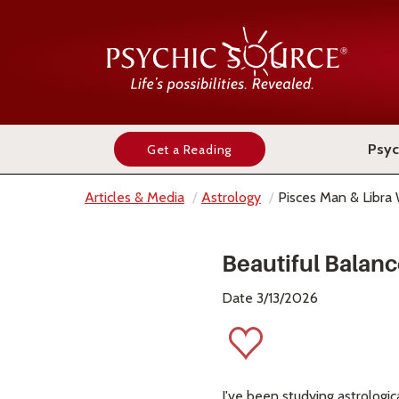
Psyc
Get a Reading
Articles & Media
Astrology
Pisces Man & Libr
Beautiful Balan
Date 3/13/2026
I've been studying astrologic