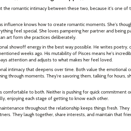
t the romantic intimacy between these two, because it's one of t
 influence knows how to create romantic moments. She's though
ything feel special. She loves pampering her partner and being 
's an art form she practices deliberately.
nal showoff energy in the best way possible. He writes poetry, 
mentioned weeks ago. His mutability of Pisces means he's incredi
ays attention and adjusts to what makes her feel loved.
onal intimacy that deepens over time. Both value the emotional 
hing through moments. They're savoring them, talking for hours, s
ls comfortable to both. Neither is pushing for quick commitment or
lly, enjoying each stage of getting to know each other.
maintenance throughout the relationship keeps things fresh. They 
tners. They laugh together, share interests, and maintain that fr