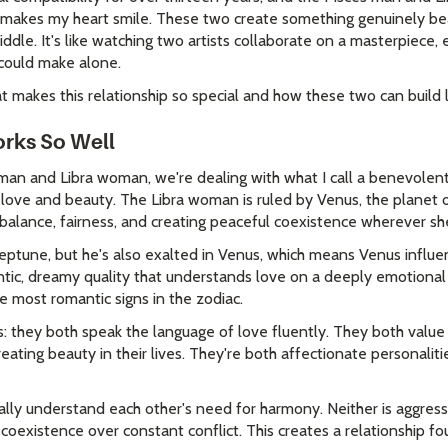
t makes my heart smile. These two create something genuinely be
iddle. It's like watching two artists collaborate on a masterpiece, 
could make alone.
 makes this relationship so special and how these two can build l
rks So Well
an and Libra woman, we're dealing with what I call a benevolent
 love and beauty. The Libra woman is ruled by Venus, the planet 
t balance, fairness, and creating peaceful coexistence wherever sh
eptune, but he's also exalted in Venus, which means Venus influe
ntic, dreamy quality that understands love on a deeply emotional 
 most romantic signs in the zodiac.
is: they both speak the language of love fluently. They both valu
eating beauty in their lives. They're both affectionate personali
ally understand each other's need for harmony. Neither is aggress
 coexistence over constant conflict. This creates a relationship 