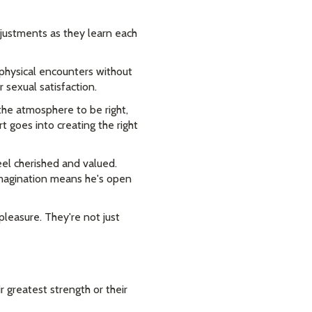
justments as they learn each
y physical encounters without
 sexual satisfaction.
the atmosphere to be right,
 goes into creating the right
eel cherished and valued.
 imagination means he's open
leasure. They're not just
 greatest strength or their