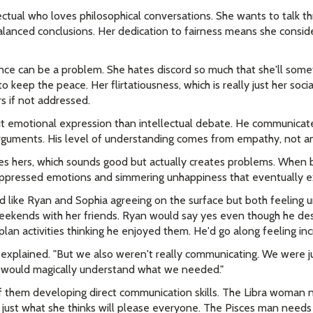
ctual who loves philosophical conversations. She wants to talk th
lanced conclusions. Her dedication to fairness means she conside
nce can be a problem. She hates discord so much that she'll some
to keep the peace. Her flirtatiousness, which is really just her soci
rs if not addressed.
 emotional expression than intellectual debate. He communicates
 arguments. His level of understanding comes from empathy, not an
es hers, which sounds good but actually creates problems. When 
suppressed emotions and simmering unhappiness that eventually e
ed like Ryan and Sophia agreeing on the surface but both feeling
ekends with her friends. Ryan would say yes even though he de
lan activities thinking he enjoyed them. He'd go along feeling inc
a explained. "But we also weren't really communicating. We were j
 would magically understand what we needed."
f them developing direct communication skills. The Libra woman 
 just what she thinks will please everyone. The Pisces man needs