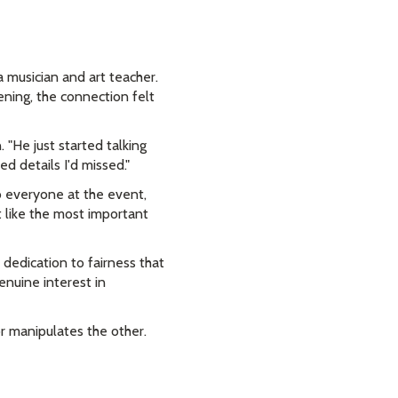
 musician and art teacher.
ning, the connection felt
 "He just started talking
d details I'd missed."
to everyone at the event,
 like the most important
 dedication to fairness that
enuine interest in
r manipulates the other.