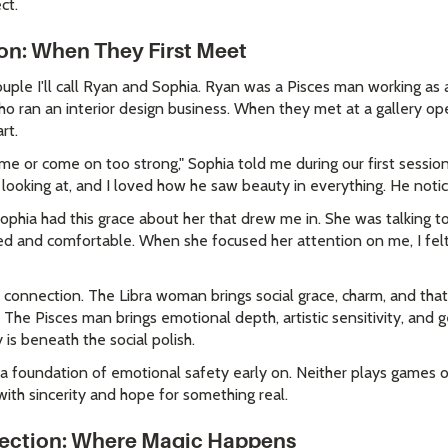
ct.
ion: When They First Meet
uple I'll call Ryan and Sophia. Ryan was a Pisces man working as a
 ran an interior design business. When they met at a gallery ope
rt.
me or come on too strong," Sophia told me during our first session.
ooking at, and I loved how he saw beauty in everything. He notice
"Sophia had this grace about her that drew me in. She was talking 
d and comfortable. When she focused her attention on me, I felt
ial connection. The Libra woman brings social grace, charm, and that
he Pisces man brings emotional depth, artistic sensitivity, and g
is beneath the social polish.
s a foundation of emotional safety early on. Neither plays games o
ith sincerity and hope for something real.
ection: Where Magic Happens