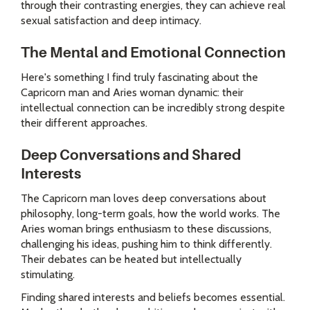
through their contrasting energies, they can achieve real
sexual satisfaction and deep intimacy.
The Mental and Emotional Connection
Here's something I find truly fascinating about the
Capricorn man and Aries woman dynamic: their
intellectual connection can be incredibly strong despite
their different approaches.
Deep Conversations and Shared
Interests
The Capricorn man loves deep conversations about
philosophy, long-term goals, how the world works. The
Aries woman brings enthusiasm to these discussions,
challenging his ideas, pushing him to think differently.
Their debates can be heated but intellectually
stimulating.
Finding shared interests and beliefs becomes essential.