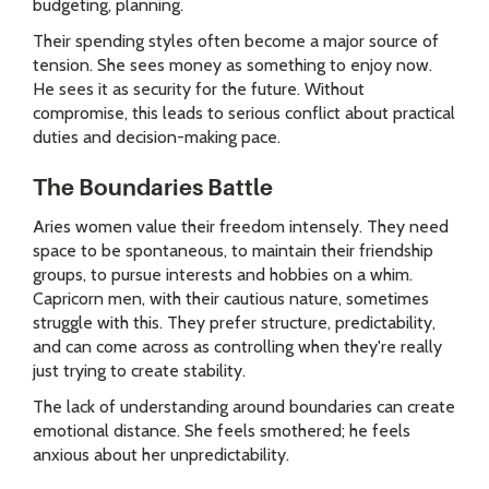
budgeting, planning.
Their spending styles often become a major source of
tension. She sees money as something to enjoy now.
He sees it as security for the future. Without
compromise, this leads to serious conflict about practical
duties and decision-making pace.
The Boundaries Battle
Aries women value their freedom intensely. They need
space to be spontaneous, to maintain their friendship
groups, to pursue interests and hobbies on a whim.
Capricorn men, with their cautious nature, sometimes
struggle with this. They prefer structure, predictability,
and can come across as controlling when they're really
just trying to create stability.
The lack of understanding around boundaries can create
emotional distance. She feels smothered; he feels
anxious about her unpredictability.