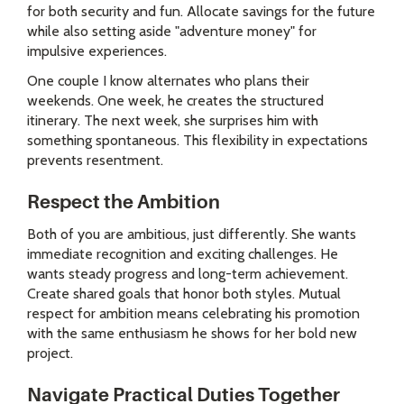
for both security and fun. Allocate savings for the future
while also setting aside "adventure money" for
impulsive experiences.
One couple I know alternates who plans their
weekends. One week, he creates the structured
itinerary. The next week, she surprises him with
something spontaneous. This flexibility in expectations
prevents resentment.
Respect the Ambition
Both of you are ambitious, just differently. She wants
immediate recognition and exciting challenges. He
wants steady progress and long-term achievement.
Create shared goals that honor both styles. Mutual
respect for ambition means celebrating his promotion
with the same enthusiasm he shows for her bold new
project.
Navigate Practical Duties Together