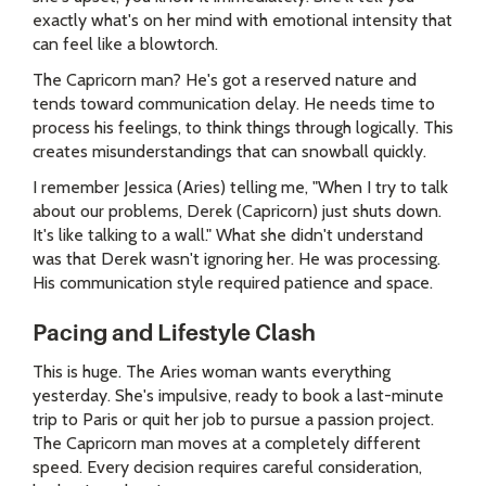
exactly what's on her mind with emotional intensity that
can feel like a blowtorch.
The Capricorn man? He's got a reserved nature and
tends toward communication delay. He needs time to
process his feelings, to think things through logically. This
creates misunderstandings that can snowball quickly.
I remember Jessica (Aries) telling me, "When I try to talk
about our problems, Derek (Capricorn) just shuts down.
It's like talking to a wall." What she didn't understand
was that Derek wasn't ignoring her. He was processing.
His communication style required patience and space.
Pacing and Lifestyle Clash
This is huge. The Aries woman wants everything
yesterday. She's impulsive, ready to book a last-minute
trip to Paris or quit her job to pursue a passion project.
The Capricorn man moves at a completely different
speed. Every decision requires careful consideration,