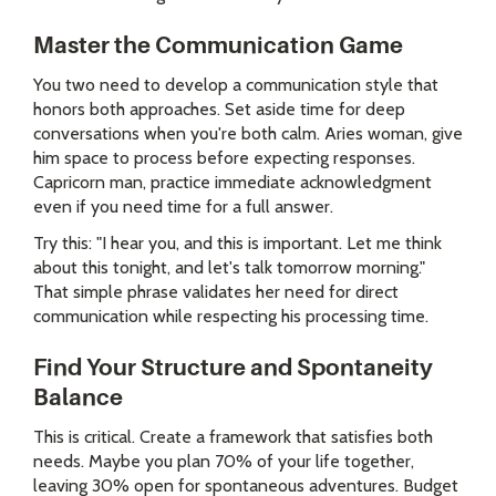
Master the Communication Game
You two need to develop a communication style that
honors both approaches. Set aside time for deep
conversations when you're both calm. Aries woman, give
him space to process before expecting responses.
Capricorn man, practice immediate acknowledgment
even if you need time for a full answer.
Try this: "I hear you, and this is important. Let me think
about this tonight, and let's talk tomorrow morning."
That simple phrase validates her need for direct
communication while respecting his processing time.
Find Your Structure and Spontaneity
Balance
This is critical. Create a framework that satisfies both
needs. Maybe you plan 70% of your life together,
leaving 30% open for spontaneous adventures. Budget