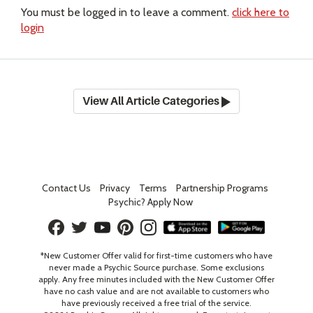
You must be logged in to leave a comment.
click here to
login
View All Article Categories
Contact Us
Privacy
Terms
Partnership Programs
Psychic? Apply Now
*New Customer Offer valid for first-time customers who have
never made a Psychic Source purchase. Some exclusions
apply. Any free minutes included with the New Customer Offer
have no cash value and are not available to customers who
have previously received a free trial of the service.