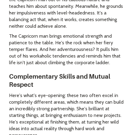
teaches him about spontaneity. Meanwhile, he grounds
her impulsiveness with level-headedness. It's a
balancing act that, when it works, creates something
neither could achieve alone.
The Capricorn man brings emotional strength and
patience to the table. He's the rock when her fiery
temper flares. And her adventurousness? It pulls him
out of his workaholic tendencies and reminds him that
life isn't just about climbing the corporate ladder.
Complementary Skills and Mutual
Respect
Here's what's eye-opening: these two often excel in
completely different areas, which means they can build
an incredibly strong partnership. She's brilliant at
starting things, at bringing enthusiasm to new projects.
He's exceptional at finishing them, at turning her wild
ideas into actual reality through hard work and