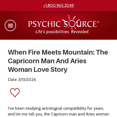
+1.800.965.3049
When Fire Meets Mountain: The
Capricorn Man And Aries
Woman Love Story
Date 3/13/2026
I've been studying astrological compatibility for years,
and let me tell you, the Capricorn man and Aries woman