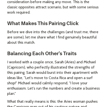
consideration before making any move. This is the
classic opposites attract scenario, but with some serious
work required.
What Makes This Pairing Click
Before we dive into the challenges (and trust me, there
are some), let me share what I find genuinely beautiful
about this match.
Balancing Each Other's Traits
I worked with a couple once, Sarah (Aries) and Michael
(Capricorn), who perfectly illustrated the strengths of
this pairing. Sarah would burst into their apartment with
ideas like, "Let's move to Costa Rica and open a surf
shop!" Michael would calmly respond, "I love your
enthusiasm. Let's run the numbers and create a business
plan."
What that really means is this: the Aries woman pushes
the Capricorn man out of his cautious nature and