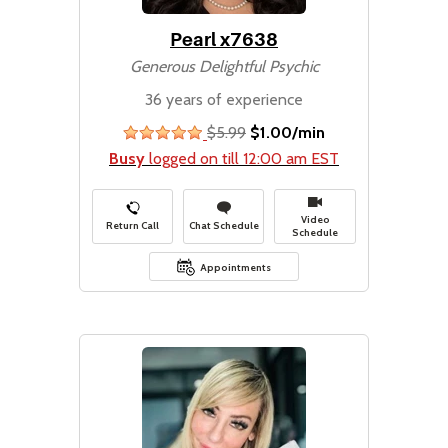
Pearl x7638
Generous Delightful Psychic
36 years of experience
$5.99
$1.00/min
stars
Busy
logged on till 12:00 am EST
Video
Return Call
Chat Schedule
Schedule
Appointments