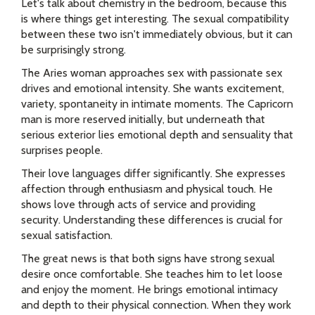
Let's talk about chemistry in the bedroom, because this
is where things get interesting. The sexual compatibility
between these two isn't immediately obvious, but it can
be surprisingly strong.
The Aries woman approaches sex with passionate sex
drives and emotional intensity. She wants excitement,
variety, spontaneity in intimate moments. The Capricorn
man is more reserved initially, but underneath that
serious exterior lies emotional depth and sensuality that
surprises people.
Their love languages differ significantly. She expresses
affection through enthusiasm and physical touch. He
shows love through acts of service and providing
security. Understanding these differences is crucial for
sexual satisfaction.
The great news is that both signs have strong sexual
desire once comfortable. She teaches him to let loose
and enjoy the moment. He brings emotional intimacy
and depth to their physical connection. When they work