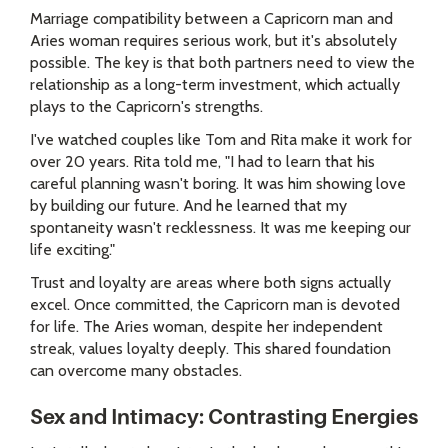
Marriage compatibility between a Capricorn man and
Aries woman requires serious work, but it's absolutely
possible. The key is that both partners need to view the
relationship as a long-term investment, which actually
plays to the Capricorn's strengths.
I've watched couples like Tom and Rita make it work for
over 20 years. Rita told me, "I had to learn that his
careful planning wasn't boring. It was him showing love
by building our future. And he learned that my
spontaneity wasn't recklessness. It was me keeping our
life exciting."
Trust and loyalty are areas where both signs actually
excel. Once committed, the Capricorn man is devoted
for life. The Aries woman, despite her independent
streak, values loyalty deeply. This shared foundation
can overcome many obstacles.
Sex and Intimacy: Contrasting Energies