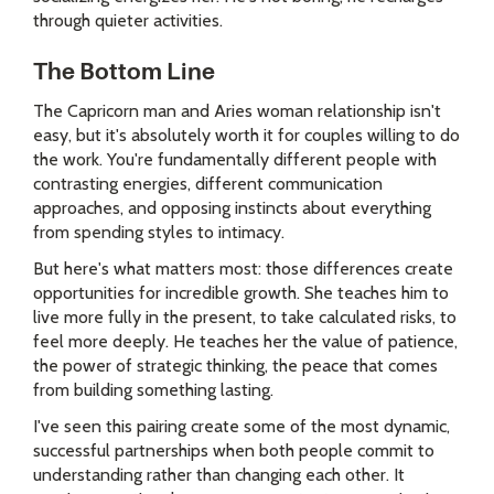
through quieter activities.
The Bottom Line
The Capricorn man and Aries woman relationship isn't
easy, but it's absolutely worth it for couples willing to do
the work. You're fundamentally different people with
contrasting energies, different communication
approaches, and opposing instincts about everything
from spending styles to intimacy.
But here's what matters most: those differences create
opportunities for incredible growth. She teaches him to
live more fully in the present, to take calculated risks, to
feel more deeply. He teaches her the value of patience,
the power of strategic thinking, the peace that comes
from building something lasting.
I've seen this pairing create some of the most dynamic,
successful partnerships when both people commit to
understanding rather than changing each other. It