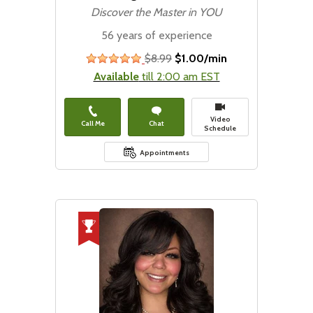
Discover the Master in YOU
56 years of experience
$8.99
$1.00/min
stars
Available
till 2:00 am EST
Video
Call Me
Chat
Schedule
Appointments