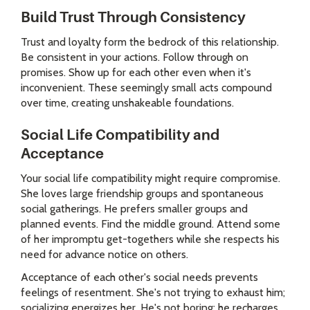
Build Trust Through Consistency
Trust and loyalty form the bedrock of this relationship.
Be consistent in your actions. Follow through on
promises. Show up for each other even when it's
inconvenient. These seemingly small acts compound
over time, creating unshakeable foundations.
Social Life Compatibility and
Acceptance
Your social life compatibility might require compromise.
She loves large friendship groups and spontaneous
social gatherings. He prefers smaller groups and
planned events. Find the middle ground. Attend some
of her impromptu get-togethers while she respects his
need for advance notice on others.
Acceptance of each other's social needs prevents
feelings of resentment. She's not trying to exhaust him;
socializing energizes her. He's not boring; he recharges