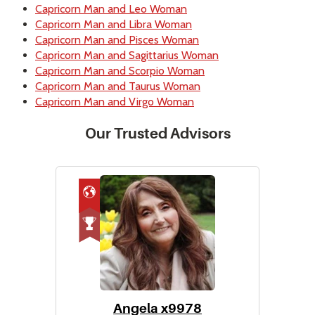
Capricorn Man and Leo Woman
Capricorn Man and Libra Woman
Capricorn Man and Pisces Woman
Capricorn Man and Sagittarius Woman
Capricorn Man and Scorpio Woman
Capricorn Man and Taurus Woman
Capricorn Man and Virgo Woman
Our Trusted Advisors
Angela x9978