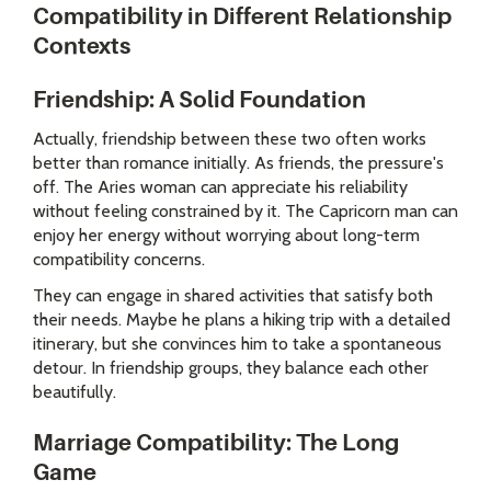
Compatibility in Different Relationship
Contexts
Friendship: A Solid Foundation
Actually, friendship between these two often works
better than romance initially. As friends, the pressure's
off. The Aries woman can appreciate his reliability
without feeling constrained by it. The Capricorn man can
enjoy her energy without worrying about long-term
compatibility concerns.
They can engage in shared activities that satisfy both
their needs. Maybe he plans a hiking trip with a detailed
itinerary, but she convinces him to take a spontaneous
detour. In friendship groups, they balance each other
beautifully.
Marriage Compatibility: The Long
Game