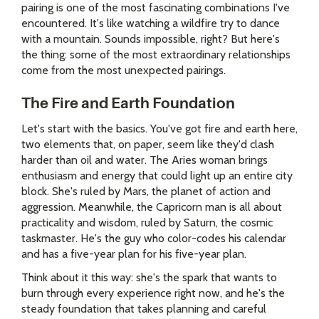
pairing is one of the most fascinating combinations I've
encountered. It's like watching a wildfire try to dance
with a mountain. Sounds impossible, right? But here's
the thing: some of the most extraordinary relationships
come from the most unexpected pairings.
The Fire and Earth Foundation
Let's start with the basics. You've got fire and earth here,
two elements that, on paper, seem like they'd clash
harder than oil and water. The Aries woman brings
enthusiasm and energy that could light up an entire city
block. She's ruled by Mars, the planet of action and
aggression. Meanwhile, the Capricorn man is all about
practicality and wisdom, ruled by Saturn, the cosmic
taskmaster. He's the guy who color-codes his calendar
and has a five-year plan for his five-year plan.
Think about it this way: she's the spark that wants to
burn through every experience right now, and he's the
steady foundation that takes planning and careful