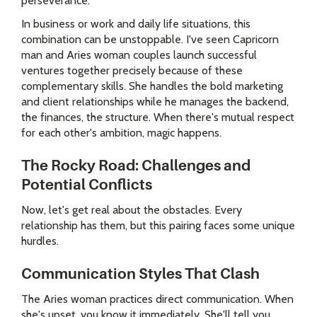
perseverance.
In business or work and daily life situations, this
combination can be unstoppable. I've seen Capricorn
man and Aries woman couples launch successful
ventures together precisely because of these
complementary skills. She handles the bold marketing
and client relationships while he manages the backend,
the finances, the structure. When there's mutual respect
for each other's ambition, magic happens.
The Rocky Road: Challenges and
Potential Conflicts
Now, let's get real about the obstacles. Every
relationship has them, but this pairing faces some unique
hurdles.
Communication Styles That Clash
The Aries woman practices direct communication. When
she's upset, you know it immediately. She'll tell you