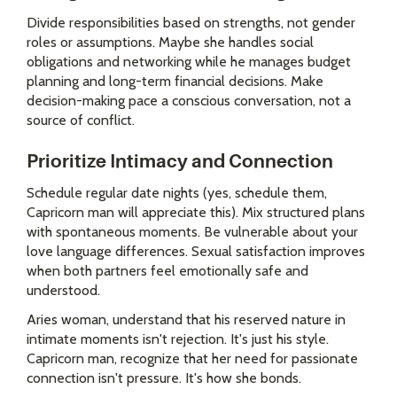
Divide responsibilities based on strengths, not gender
roles or assumptions. Maybe she handles social
obligations and networking while he manages budget
planning and long-term financial decisions. Make
decision-making pace a conscious conversation, not a
source of conflict.
Prioritize Intimacy and Connection
Schedule regular date nights (yes, schedule them,
Capricorn man will appreciate this). Mix structured plans
with spontaneous moments. Be vulnerable about your
love language differences. Sexual satisfaction improves
when both partners feel emotionally safe and
understood.
Aries woman, understand that his reserved nature in
intimate moments isn't rejection. It's just his style.
Capricorn man, recognize that her need for passionate
connection isn't pressure. It's how she bonds.