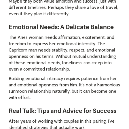
Maybe they both value ambition and success, just with
different timelines. Perhaps they share a love of travel,
even if they plan it differently.
Emotional Needs: A Delicate Balance
The Aries woman needs affirmation, excitement, and
freedom to express her emotional intensity. The
Capricorn man needs stability, respect, and emotional
openness on his terms. Without mutual understanding
of these emotional needs, loneliness can creep into
even a committed relationship.
Building emotional intimacy requires patience from her
and emotional openness from him. It's not a harmonious
sunmoon relationship naturally, but it can become one
with effort.
Real Talk: Tips and Advice for Success
After years of working with couples in this pairing, I've
identified strategies that actually work.