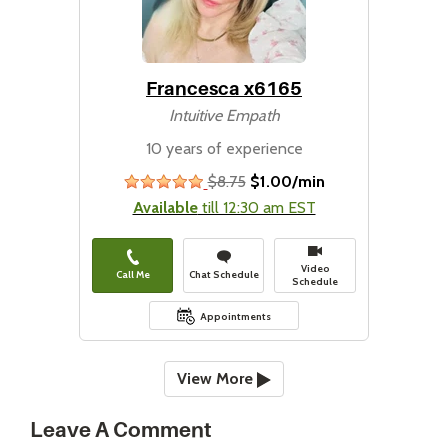
Francesca x6165
Intuitive Empath
10 years of experience
$8.75
$1.00/min
stars
Available
till 12:30 am EST
Video
Call Me
Chat Schedule
Schedule
Appointments
View More
Leave A Comment