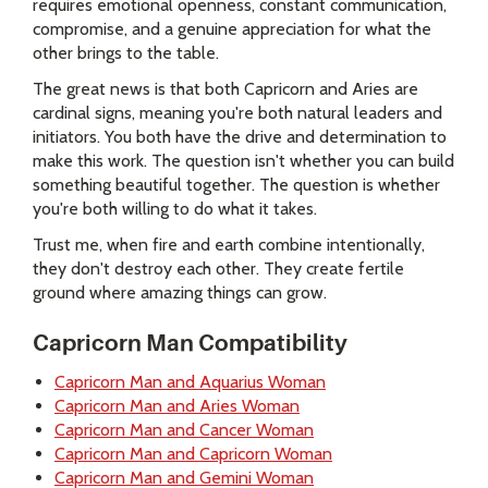
requires emotional openness, constant communication,
compromise, and a genuine appreciation for what the
other brings to the table.
The great news is that both Capricorn and Aries are
cardinal signs, meaning you're both natural leaders and
initiators. You both have the drive and determination to
make this work. The question isn't whether you can build
something beautiful together. The question is whether
you're both willing to do what it takes.
Trust me, when fire and earth combine intentionally,
they don't destroy each other. They create fertile
ground where amazing things can grow.
Capricorn Man Compatibility
Capricorn Man and Aquarius Woman
Capricorn Man and Aries Woman
Capricorn Man and Cancer Woman
Capricorn Man and Capricorn Woman
Capricorn Man and Gemini Woman