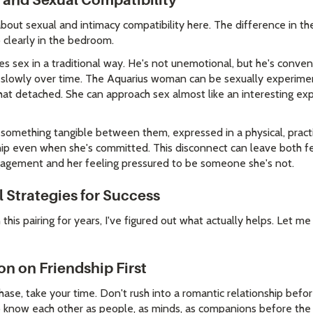
 and Sexual Compatibility
about sexual and intimacy compatibility here. The difference in t
 clearly in the bedroom.
 sex in a traditional way. He's not unemotional, but he's convent
cy slowly over time. The Aquarius woman can be sexually experime
t detached. She can approach sex almost like an interesting ex
g something tangible between them, expressed in a physical, practi
ship even when she's committed. This disconnect can leave both fe
agement and her feeling pressured to be someone she's not.
 Strategies for Success
this pairing for years, I've figured out what actually helps. Let me
on on Friendship First
phase, take your time. Don't rush into a romantic relationship befo
o know each other as people, as minds, as companions before the 