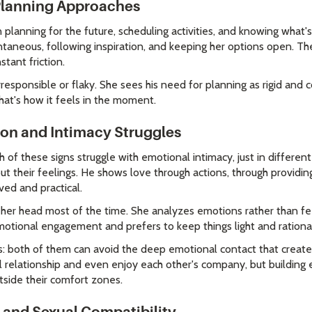
 Planning Approaches
planning for the future, scheduling activities, and knowing what'
aneous, following inspiration, and keeping her options open. Th
tant friction.
responsible or flaky. She sees his need for planning as rigid and c
that's how it feels in the moment.
on and Intimacy Struggles
th of these signs struggle with emotional intimacy, just in differe
ut their feelings. He shows love through actions, through providing
ved and practical.
her head most of the time. She analyzes emotions rather than fe
tional engagement and prefers to keep things light and rational
is: both of them can avoid the deep emotional contact that creat
l relationship and even enjoy each other's company, but building 
side their comfort zones.