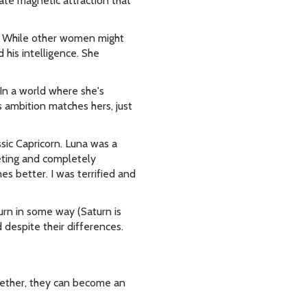
te magnetic attraction that
e. While other women might
d his intelligence. She
 In a world where she's
s ambition matches hers, just
ssic Capricorn. Luna was a
eting and completely
s better. I was terrified and
turn in some way (Saturn is
despite their differences.
gether, they can become an