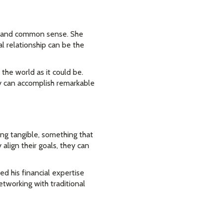
y, and common sense. She
al relationship can be the
the world as it could be.
y can accomplish remarkable
ing tangible, something that
align their goals, they can
d his financial expertise
etworking with traditional