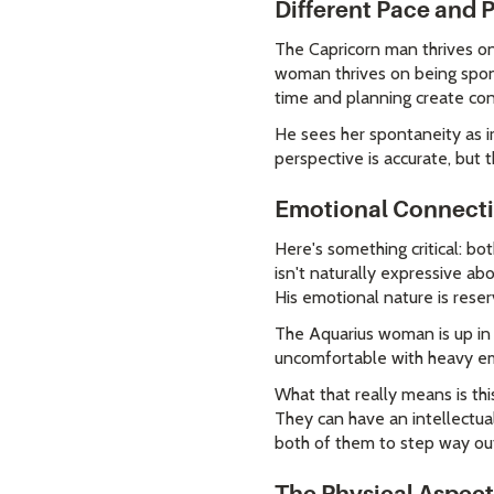
Different Pace and
The Capricorn man thrives on 
woman thrives on being spont
time and planning create cons
He sees her spontaneity as ir
perspective is accurate, but 
Emotional Connecti
Here's something critical: bo
isn't naturally expressive abo
His emotional nature is reser
The Aquarius woman is up in 
uncomfortable with heavy emo
What that really means is th
They can have an intellectua
both of them to step way out