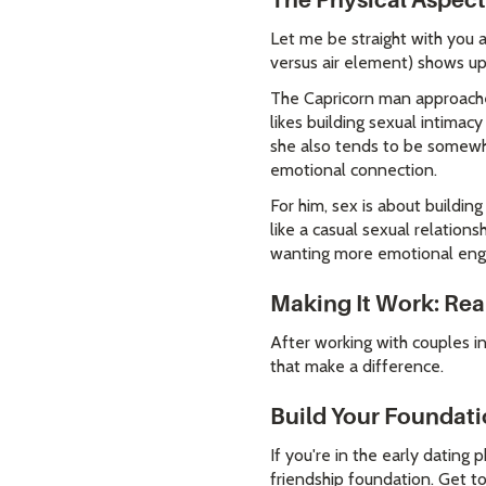
The Physical Aspect
Let me be straight with you 
versus air element) shows up
The Capricorn man approaches
likes building sexual intima
she also tends to be somewha
emotional connection.
For him, sex is about buildin
like a casual sexual relation
wanting more emotional eng
Making It Work: Real
After working with couples in 
that make a difference.
Build Your Foundati
If you're in the early dating 
friendship foundation. Get t