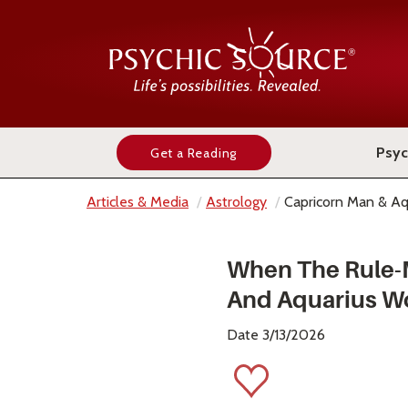
Psyc
Get a Reading
Articles & Media
Astrology
Capricorn Man & A
When The Rule-M
And Aquarius W
Date 3/13/2026