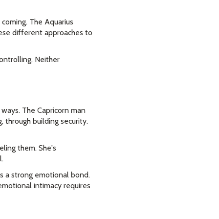
s coming. The Aquarius
ese different approaches to
ontrolling. Neither
nt ways. The Capricorn man
, through building security.
eling them. She's
.
es a strong emotional bond.
emotional intimacy requires