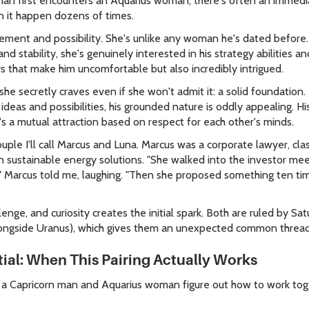
an first encounters an Aquarius woman, there's often an immedia
en it happen dozens of times.
tement and possibility. She's unlike any woman he's dated befor
d stability, she's genuinely interested in his strategy abilities an
ys that make him uncomfortable but also incredibly intrigued.
she secretly craves even if she won't admit it: a solid foundation.
deas and possibilities, his grounded nature is oddly appealing. Hi
s a mutual attraction based on respect for each other's minds.
ple I'll call Marcus and Luna. Marcus was a corporate lawyer, cla
 sustainable energy solutions. "She walked into the investor me
 Marcus told me, laughing. "Then she proposed something ten time
lenge, and curiosity creates the initial spark. Both are ruled by Sa
 alongside Uranus), which gives them an unexpected common thread 
tial: When This Pairing Actually Works
 a Capricorn man and Aquarius woman figure out how to work to