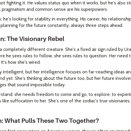
t fighting it. He values status quo when it works, but he's also s
His pragmatism and common sense are his superpowers.
 he's looking for stability in everything. His career, his relationship
planning for the future constantly, always three steps ahead.
: The Visionary Rebel
completely different creature. She's a fixed air sign ruled by Ura
re he sees rules to follow, she sees rules to question. Her need 
 It's how she's wired.
ly intelligent, but her intelligence focuses on far-reaching ideas a
 yet. She's thinking about the future too, but her future involv
ges that sound impossible today.
derstand: she needs freedom to come and go, to explore, to exper
 like suffocation to her. She's one of the zodiac's true visionarie
on: What Pulls These Two Together?