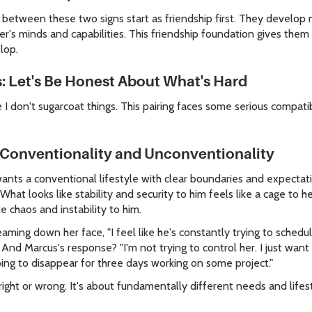
s between these two signs start as friendship first. They develop
r's minds and capabilities. This friendship foundation gives them
lop.
: Let's Be Honest About What's Hard
I don't sugarcoat things. This pairing faces some serious compatib
 Conventionality and Unconventionality
 wants a conventional lifestyle with clear boundaries and expect
hat looks like stability and security to him feels like a cage to h
ke chaos and instability to him.
aming down her face, "I feel like he's constantly trying to schedul
 And Marcus's response? "I'm not trying to control her. I just want
oing to disappear for three days working on some project."
right or wrong. It's about fundamentally different needs and lifest