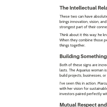
The Intellectual Re
These two can have absolutel
brings innovation, vision, an
strongest part of their conne
Think about it this way: he k
When they combine those per
things together.
Building Something
Both of these signs are incr
lasts. The Aquarius woman is 
build projects, businesses, or
I've seen this in action. Mar
with her vision for sustainab
investors paired perfectly wi
Mutual Respect and