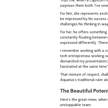
Trust me, when a Capricorn m
surprises them both. I've se
For him, she represents exci
be impressed by his success an
challenges his thinking in wa
For her, he offers something 
constantly floating between i
expressed differently. There'
I remember working with a cou
tech entrepreneur working on
dismantled my presentation,"
fascinated at the same time."
That mixture of respect, chal
Aquarius's traditional ruler
The Beautiful Poten
Here's the great news: when
unstoppable team.