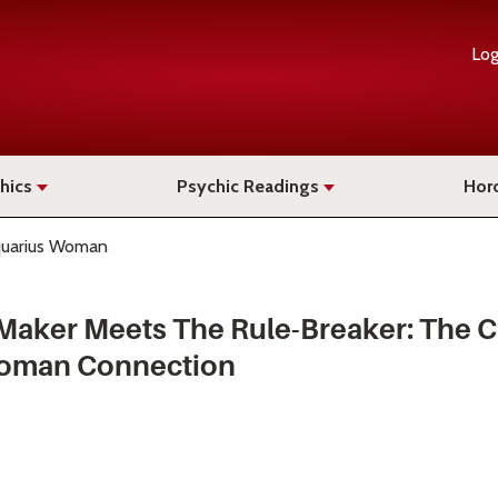
Log
hics
Psychic Readings
Hor
quarius Woman
aker Meets The Rule-Breaker: The 
oman Connection