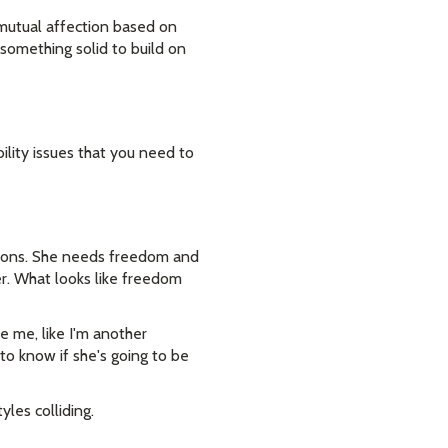
 mutual affection based on
 something solid to build on
ility issues that you need to
ations. She needs freedom and
er. What looks like freedom
e me, like I'm another
 to know if she's going to be
yles colliding.