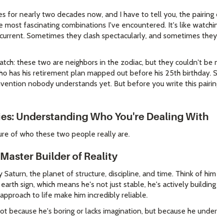
es for nearly two decades now, and I have to tell you, the pairing
 most fascinating combinations I've encountered. It's like watch
current. Sometimes they clash spectacularly, and sometimes they
atch: these two are neighbors in the zodiac, but they couldn't be
who has his retirement plan mapped out before his 25th birthday. 
nvention nobody understands yet. But before you write this pairin
ies: Understanding Who You're Dealing With
ure of who these two people really are.
Master Builder of Reality
 Saturn, the planet of structure, discipline, and time. Think of hi
 earth sign, which means he's not just stable, he's actively buildin
pproach to life make him incredibly reliable.
 Not because he's boring or lacks imagination, but because he und