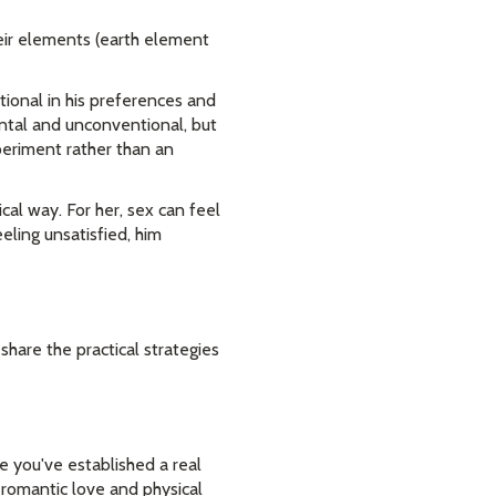
heir elements (earth element
ional in his preferences and
ntal and unconventional, but
periment rather than an
cal way. For her, sex can feel
eling unsatisfied, him
 share the practical strategies
re you've established a real
romantic love and physical