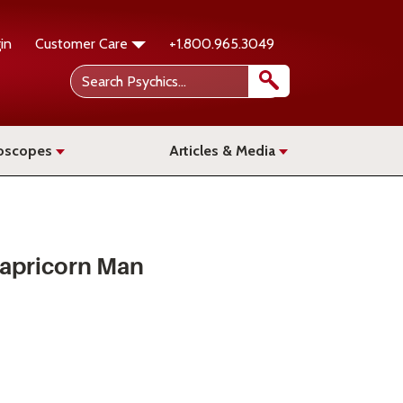
in
Customer Care
+1.800.965.3049
oscopes
Articles & Media
Capricorn Man