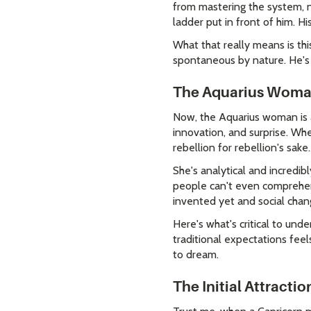
from mastering the system, no
ladder put in front of him. 
What that really means is this:
spontaneous by nature. He's 
The Aquarius Woman
Now, the Aquarius woman is a 
innovation, and surprise. Whe
rebellion for rebellion's sake.
She's analytical and incredib
people can't even comprehend
invented yet and social chan
Here's what's critical to un
traditional expectations feels
to dream.
The Initial Attracti