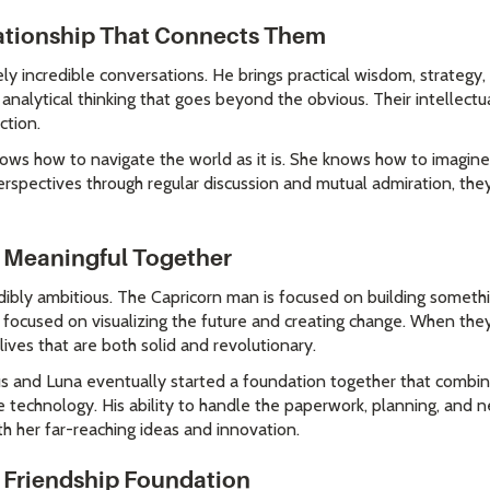
lationship That Connects Them
y incredible conversations. He brings practical wisdom, strateg
d analytical thinking that goes beyond the obvious. Their intellectu
ction.
nows how to navigate the world as it is. She knows how to imagine 
spectives through regular discussion and mutual admiration, the
 Meaningful Together
edibly ambitious. The Capricorn man is focused on building someth
focused on visualizing the future and creating change. When they 
 lives that are both solid and revolutionary.
cus and Luna eventually started a foundation together that combine
le technology. His ability to handle the paperwork, planning, and n
th her far-reaching ideas and innovation.
 Friendship Foundation