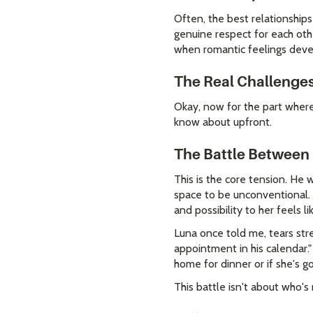
Often, the best relationship
genuine respect for each othe
when romantic feelings deve
The Real Challenges
Okay, now for the part where 
know about upfront.
The Battle Between
This is the core tension. He
space to be unconventional. W
and possibility to her feels li
Luna once told me, tears stre
appointment in his calendar."
home for dinner or if she's g
This battle isn't about who's 