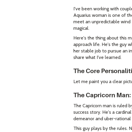
I've been working with coupl
Aquarius woman is one of the
meet an unpredictable wind 
magical.
Here's the thing about this m
approach life. He's the guy 
her stable job to pursue an i
share what I've learned.
The Core Personalit
Let me paint you a clear pict
The Capricorn Man: 
The Capricorn man is ruled by
success story. He's a cardinal
demeanor and uber-rational a
This guy plays by the rules.