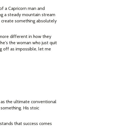
 of a Capricorn man and
ing a steady mountain stream
 create something absolutely
 more different in how they
She's the woman who just quit
g off as impossible, let me
m as the ultimate conventional
g something. His stoic
erstands that success comes