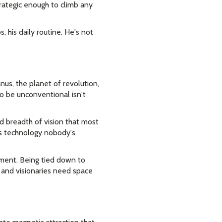
trategic enough to climb any
s, his daily routine. He's not
nus, the planet of revolution,
to be unconventional isn't
nd breadth of vision that most
es technology nobody's
iment. Being tied down to
s, and visionaries need space