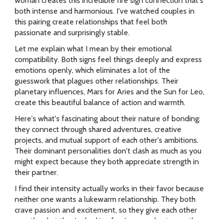
woman creates this incredible fire sign connection that's
both intense and harmonious. I've watched couples in
this pairing create relationships that feel both
passionate and surprisingly stable.
Let me explain what I mean by their emotional
compatibility. Both signs feel things deeply and express
emotions openly, which eliminates a lot of the
guesswork that plagues other relationships. Their
planetary influences, Mars for Aries and the Sun for Leo,
create this beautiful balance of action and warmth.
Here's what's fascinating about their nature of bonding:
they connect through shared adventures, creative
projects, and mutual support of each other's ambitions.
Their dominant personalities don't clash as much as you
might expect because they both appreciate strength in
their partner.
I find their intensity actually works in their favor because
neither one wants a lukewarm relationship. They both
crave passion and excitement, so they give each other