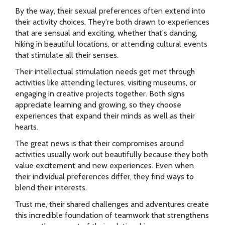
By the way, their sexual preferences often extend into
their activity choices. They're both drawn to experiences
that are sensual and exciting, whether that's dancing,
hiking in beautiful locations, or attending cultural events
that stimulate all their senses.
Their intellectual stimulation needs get met through
activities like attending lectures, visiting museums, or
engaging in creative projects together. Both signs
appreciate learning and growing, so they choose
experiences that expand their minds as well as their
hearts.
The great news is that their compromises around
activities usually work out beautifully because they both
value excitement and new experiences. Even when
their individual preferences differ, they find ways to
blend their interests.
Trust me, their shared challenges and adventures create
this incredible foundation of teamwork that strengthens