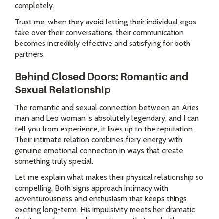
completely.
Trust me, when they avoid letting their individual egos
take over their conversations, their communication
becomes incredibly effective and satisfying for both
partners.
Behind Closed Doors: Romantic and
Sexual Relationship
The romantic and sexual connection between an Aries
man and Leo woman is absolutely legendary, and I can
tell you from experience, it lives up to the reputation.
Their intimate relation combines fiery energy with
genuine emotional connection in ways that create
something truly special.
Let me explain what makes their physical relationship so
compelling. Both signs approach intimacy with
adventurousness and enthusiasm that keeps things
exciting long-term. His impulsivity meets her dramatic