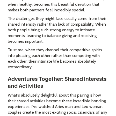
when healthy, becomes this beautiful devotion that
makes both partners feel incredibly special.
The challenges they might face usually come from their
shared intensity rather than lack of compatibility. When
both people bring such strong energy to intimate
moments, learning to balance giving and receiving
becomes important.
Trust me, when they channel their competitive spirits
into pleasing each other rather than competing with
each other, their intimate life becomes absolutely
extraordinary.
Adventures Together: Shared Interests
and Activities
What's absolutely delightful about this pairing is how
their shared activities become these incredible bonding
experiences. I've watched Aries man and Leo woman
couples create the most exciting social calendars of any