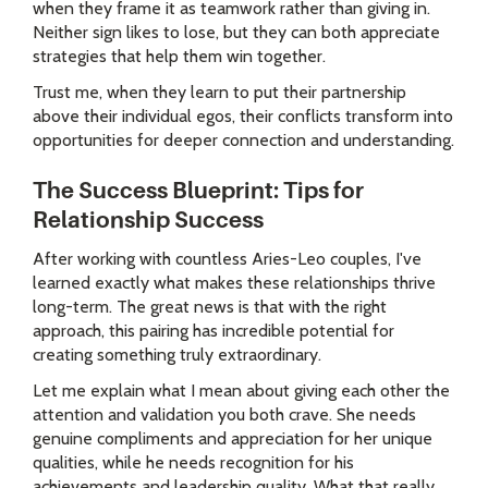
when they frame it as teamwork rather than giving in.
Neither sign likes to lose, but they can both appreciate
strategies that help them win together.
Trust me, when they learn to put their partnership
above their individual egos, their conflicts transform into
opportunities for deeper connection and understanding.
The Success Blueprint: Tips for
Relationship Success
After working with countless Aries-Leo couples, I've
learned exactly what makes these relationships thrive
long-term. The great news is that with the right
approach, this pairing has incredible potential for
creating something truly extraordinary.
Let me explain what I mean about giving each other the
attention and validation you both crave. She needs
genuine compliments and appreciation for her unique
qualities, while he needs recognition for his
achievements and leadership quality. What that really