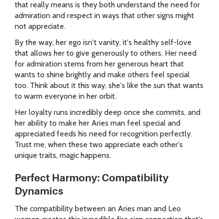
that really means is they both understand the need for
admiration and respect in ways that other signs might
not appreciate.
By the way, her ego isn't vanity, it's healthy self-love
that allows her to give generously to others. Her need
for admiration stems from her generous heart that
wants to shine brightly and make others feel special
too. Think about it this way, she's like the sun that wants
to warm everyone in her orbit.
Her loyalty runs incredibly deep once she commits, and
her ability to make her Aries man feel special and
appreciated feeds his need for recognition perfectly.
Trust me, when these two appreciate each other's
unique traits, magic happens.
Perfect Harmony: Compatibility
Dynamics
The compatibility between an Aries man and Leo