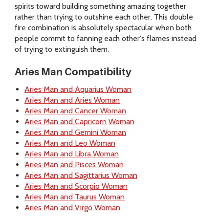
spirits toward building something amazing together
rather than trying to outshine each other. This double
fire combination is absolutely spectacular when both
people commit to fanning each other's flames instead
of trying to extinguish them.
Aries Man Compatibility
Aries Man and Aquarius Woman
Aries Man and Aries Woman
Aries Man and Cancer Woman
Aries Man and Capricorn Woman
Aries Man and Gemini Woman
Aries Man and Leo Woman
Aries Man and Libra Woman
Aries Man and Pisces Woman
Aries Man and Sagittarius Woman
Aries Man and Scorpio Woman
Aries Man and Taurus Woman
Aries Man and Virgo Woman