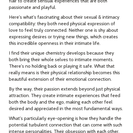
flair to create sensual experiences that are both
passionate and playful.
Here's what's fascinating about their sexual & intimacy
compatibility: they both need physical expression of
love to feel truly connected. Neither one is shy about
expressing desires or trying new things, which creates
this incredible openness in their intimate life.
I find their unique chemistry develops because they
both bring their whole selves to intimate moments.
There's no holding back or playing it safe. What that
really means is their physical relationship becomes this
beautiful extension of their emotional connection.
By the way, their passion extends beyond just physical
attraction. They create intimate experiences that feed
both the body and the ego, making each other feel
desired and appreciated in the most fundamental ways.
What's particularly eye-opening is how they handle the
potential turbulent connection that can come with such
intense personalities. Their obsession with each other,