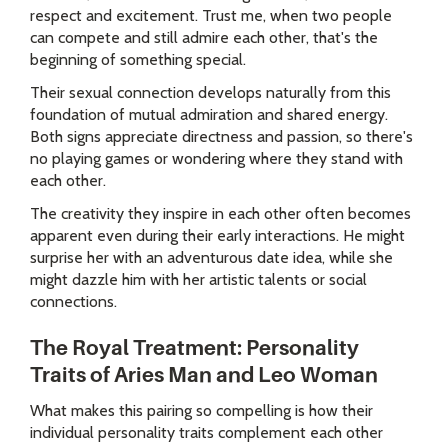
respect and excitement. Trust me, when two people
can compete and still admire each other, that's the
beginning of something special.
Their sexual connection develops naturally from this
foundation of mutual admiration and shared energy.
Both signs appreciate directness and passion, so there's
no playing games or wondering where they stand with
each other.
The creativity they inspire in each other often becomes
apparent even during their early interactions. He might
surprise her with an adventurous date idea, while she
might dazzle him with her artistic talents or social
connections.
The Royal Treatment: Personality
Traits of Aries Man and Leo Woman
What makes this pairing so compelling is how their
individual personality traits complement each other