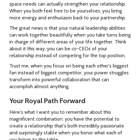
space needs can actually strengthen your relationship.
When you both feel free to be yourselves, you bring
more energy and enthusiasm back to your partnership.
The great news is that your natural leadership abilities
can work together beautifully when you take turns being
in charge of different areas of your life together. Think
about it this way, you can be co-CEOs of your
relationship instead of competing for the top position.
Trust me, when you focus on being each other's biggest
fan instead of biggest competitor, your power struggles
transform into powerful collaboration that can
accomplish almost anything.
Your Royal Path Forward
Here's what I want you to remember about this
magnificent combination: you have the potential to
create a relationship that's both incredibly passionate
and surprisingly stable when you honor what each of
you brings to the table.