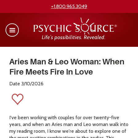
+1.800.965.3049
Aries Man & Leo Woman: When
Fire Meets Fire In Love
Date 3/10/2026
I've been working with couples for over twenty-five
years, and when an Aries man and Leo woman walk into
my reading room, I know we're about to explore one of
the most exciting combinations in the zodiac. This