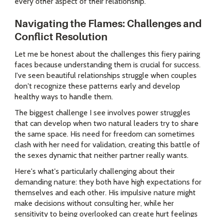
every other aspect of their relationship.
Navigating the Flames: Challenges and
Conflict Resolution
Let me be honest about the challenges this fiery pairing
faces because understanding them is crucial for success.
I've seen beautiful relationships struggle when couples
don't recognize these patterns early and develop
healthy ways to handle them.
The biggest challenge I see involves power struggles
that can develop when two natural leaders try to share
the same space. His need for freedom can sometimes
clash with her need for validation, creating this battle of
the sexes dynamic that neither partner really wants.
Here's what's particularly challenging about their
demanding nature: they both have high expectations for
themselves and each other. His impulsive nature might
make decisions without consulting her, while her
sensitivity to being overlooked can create hurt feelings