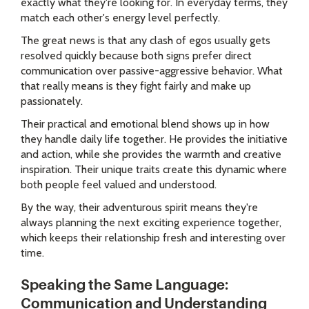
exactly what they're looking for. In everyday terms, they
match each other's energy level perfectly.
The great news is that any clash of egos usually gets
resolved quickly because both signs prefer direct
communication over passive-aggressive behavior. What
that really means is they fight fairly and make up
passionately.
Their practical and emotional blend shows up in how
they handle daily life together. He provides the initiative
and action, while she provides the warmth and creative
inspiration. Their unique traits create this dynamic where
both people feel valued and understood.
By the way, their adventurous spirit means they're
always planning the next exciting experience together,
which keeps their relationship fresh and interesting over
time.
Speaking the Same Language:
Communication and Understanding