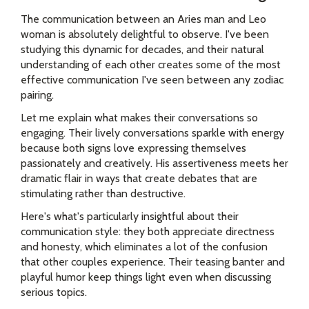
The communication between an Aries man and Leo
woman is absolutely delightful to observe. I've been
studying this dynamic for decades, and their natural
understanding of each other creates some of the most
effective communication I've seen between any zodiac
pairing.
Let me explain what makes their conversations so
engaging. Their lively conversations sparkle with energy
because both signs love expressing themselves
passionately and creatively. His assertiveness meets her
dramatic flair in ways that create debates that are
stimulating rather than destructive.
Here's what's particularly insightful about their
communication style: they both appreciate directness
and honesty, which eliminates a lot of the confusion
that other couples experience. Their teasing banter and
playful humor keep things light even when discussing
serious topics.