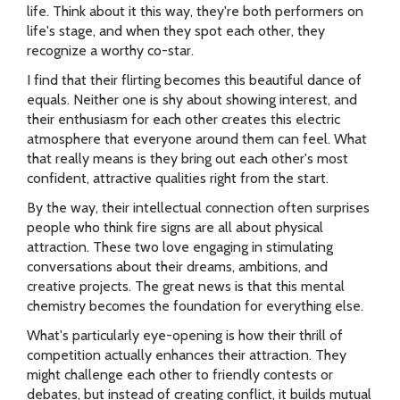
life. Think about it this way, they're both performers on
life's stage, and when they spot each other, they
recognize a worthy co-star.
I find that their flirting becomes this beautiful dance of
equals. Neither one is shy about showing interest, and
their enthusiasm for each other creates this electric
atmosphere that everyone around them can feel. What
that really means is they bring out each other's most
confident, attractive qualities right from the start.
By the way, their intellectual connection often surprises
people who think fire signs are all about physical
attraction. These two love engaging in stimulating
conversations about their dreams, ambitions, and
creative projects. The great news is that this mental
chemistry becomes the foundation for everything else.
What's particularly eye-opening is how their thrill of
competition actually enhances their attraction. They
might challenge each other to friendly contests or
debates, but instead of creating conflict, it builds mutual