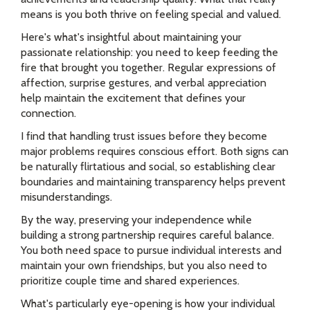
means is you both thrive on feeling special and valued.
Here's what's insightful about maintaining your
passionate relationship: you need to keep feeding the
fire that brought you together. Regular expressions of
affection, surprise gestures, and verbal appreciation
help maintain the excitement that defines your
connection.
I find that handling trust issues before they become
major problems requires conscious effort. Both signs can
be naturally flirtatious and social, so establishing clear
boundaries and maintaining transparency helps prevent
misunderstandings.
By the way, preserving your independence while
building a strong partnership requires careful balance.
You both need space to pursue individual interests and
maintain your own friendships, but you also need to
prioritize couple time and shared experiences.
What's particularly eye-opening is how your individual