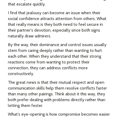
that escalate quickly.
I find that jealousy can become an issue when their
social confidence attracts attention from others. What
that really means is they both need to feel secure in
their partner's devotion, especially since both signs
naturally draw admirers.
By the way, their dominance and control issues usually
stem from caring deeply rather than wanting to hurt
each other. When they understand that their strong
reactions come from wanting to protect their
connection, they can address conflicts more
constructively.
The great news is that their mutual respect and open
communication skills help them resolve conflicts faster
than many other pairings. Think about it this way, they
both prefer dealing with problems directly rather than
letting them fester.
What's eye-opening is how compromise becomes easier