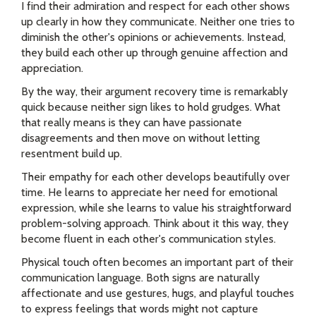
I find their admiration and respect for each other shows
up clearly in how they communicate. Neither one tries to
diminish the other's opinions or achievements. Instead,
they build each other up through genuine affection and
appreciation.
By the way, their argument recovery time is remarkably
quick because neither sign likes to hold grudges. What
that really means is they can have passionate
disagreements and then move on without letting
resentment build up.
Their empathy for each other develops beautifully over
time. He learns to appreciate her need for emotional
expression, while she learns to value his straightforward
problem-solving approach. Think about it this way, they
become fluent in each other's communication styles.
Physical touch often becomes an important part of their
communication language. Both signs are naturally
affectionate and use gestures, hugs, and playful touches
to express feelings that words might not capture