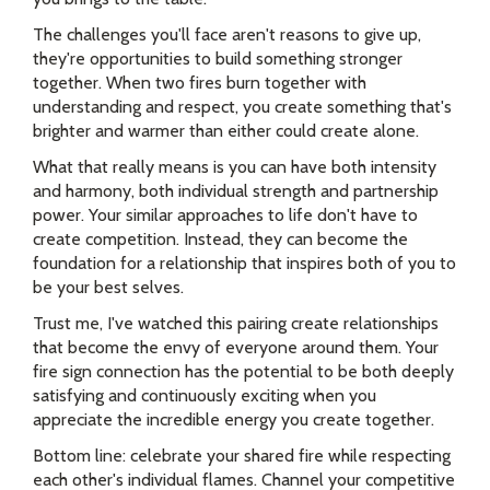
The challenges you'll face aren't reasons to give up,
they're opportunities to build something stronger
together. When two fires burn together with
understanding and respect, you create something that's
brighter and warmer than either could create alone.
What that really means is you can have both intensity
and harmony, both individual strength and partnership
power. Your similar approaches to life don't have to
create competition. Instead, they can become the
foundation for a relationship that inspires both of you to
be your best selves.
Trust me, I've watched this pairing create relationships
that become the envy of everyone around them. Your
fire sign connection has the potential to be both deeply
satisfying and continuously exciting when you
appreciate the incredible energy you create together.
Bottom line: celebrate your shared fire while respecting
each other's individual flames. Channel your competitive