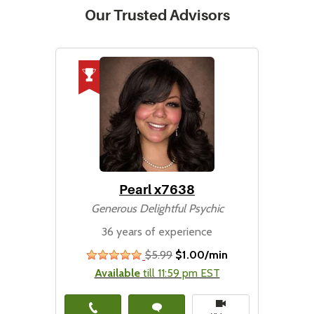
Our Trusted Advisors
Pearl x7638
Generous Delightful Psychic
36 years of experience
$5.99
$1.00/min
stars
Available
till 11:59 pm EST