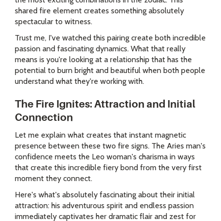
shared fire element creates something absolutely
spectacular to witness.
Trust me, I've watched this pairing create both incredible
passion and fascinating dynamics. What that really
means is you're looking at a relationship that has the
potential to burn bright and beautiful when both people
understand what they're working with.
The Fire Ignites: Attraction and Initial
Connection
Let me explain what creates that instant magnetic
presence between these two fire signs. The Aries man's
confidence meets the Leo woman's charisma in ways
that create this incredible fiery bond from the very first
moment they connect.
Here's what's absolutely fascinating about their initial
attraction: his adventurous spirit and endless passion
immediately captivates her dramatic flair and zest for