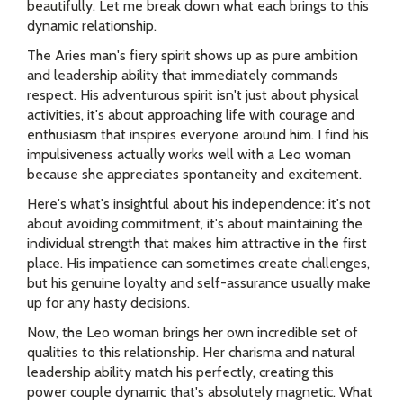
beautifully. Let me break down what each brings to this
dynamic relationship.
The Aries man's fiery spirit shows up as pure ambition
and leadership ability that immediately commands
respect. His adventurous spirit isn't just about physical
activities, it's about approaching life with courage and
enthusiasm that inspires everyone around him. I find his
impulsiveness actually works well with a Leo woman
because she appreciates spontaneity and excitement.
Here's what's insightful about his independence: it's not
about avoiding commitment, it's about maintaining the
individual strength that makes him attractive in the first
place. His impatience can sometimes create challenges,
but his genuine loyalty and self-assurance usually make
up for any hasty decisions.
Now, the Leo woman brings her own incredible set of
qualities to this relationship. Her charisma and natural
leadership ability match his perfectly, creating this
power couple dynamic that's absolutely magnetic. What