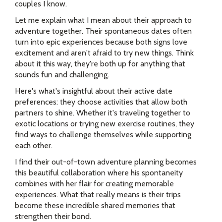
couples I know.
Let me explain what I mean about their approach to
adventure together. Their spontaneous dates often
turn into epic experiences because both signs love
excitement and aren't afraid to try new things. Think
about it this way, they're both up for anything that
sounds fun and challenging.
Here's what's insightful about their active date
preferences: they choose activities that allow both
partners to shine. Whether it's traveling together to
exotic locations or trying new exercise routines, they
find ways to challenge themselves while supporting
each other.
I find their out-of-town adventure planning becomes
this beautiful collaboration where his spontaneity
combines with her flair for creating memorable
experiences. What that really means is their trips
become these incredible shared memories that
strengthen their bond.