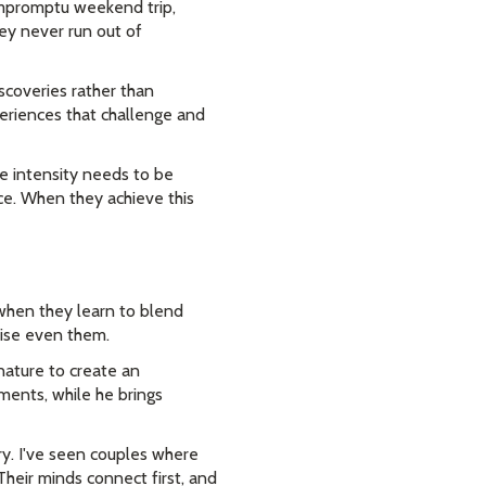
impromptu weekend trip,
ey never run out of
coveries rather than
periences that challenge and
e intensity needs to be
e. When they achieve this
 when they learn to blend
prise even them.
nature to create an
ments, while he brings
try. I've seen couples where
Their minds connect first, and