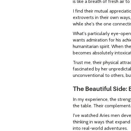
is like a breath of fresh air t
I find their mutual apprecia
extroverts in their own ways
while she's the one connecti
What's particularly eye-open
wants admiration for his ach
humanitarian spirit. When th
becomes absolutely intoxicat
Trust me, their physical attra
fascinated by her unpredictab
unconventional to others, bu
The Beautiful Side: 
In my experience, the streng
the table. Their complementar
I've watched Aries men deve
thinking in ways that expand 
into real-world adventures.