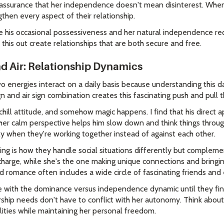
eassurance that her independence doesn't mean disinterest. When
gthen every aspect of their relationship.
te his occasional possessiveness and her natural independence re
 this out create relationships that are both secure and free.
nd Air: Relationship Dynamics
 energies interact on a daily basis because understanding this d
gn and air sign combination creates this fascinating push and pull t
hill attitude, and somehow magic happens. I find that his direct a
 her calm perspective helps him slow down and think things throug
ly when they're working together instead of against each other.
ing is how they handle social situations differently but compleme
harge, while she's the one making unique connections and bringin
d romance often includes a wide circle of fascinating friends and
e with the dominance versus independence dynamic until they find
ship needs don't have to conflict with her autonomy. Think about 
lities while maintaining her personal freedom.