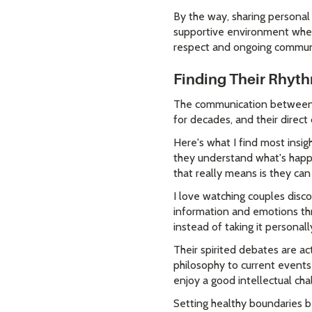
By the way, sharing personal 
supportive environment where
respect and ongoing commun
Finding Their Rhyt
The communication between th
for decades, and their direct
Here's what I find most insig
they understand what's happe
that really means is they ca
I love watching couples disco
information and emotions thr
instead of taking it personal
Their spirited debates are ac
philosophy to current events
enjoy a good intellectual cha
Setting healthy boundaries b