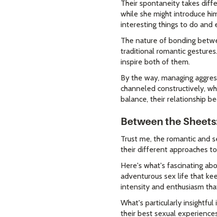
Their spontaneity takes diff
while she might introduce hi
interesting things to do and 
The nature of bonding betwe
traditional romantic gesture
inspire both of them.
By the way, managing aggres
channeled constructively, w
balance, their relationship b
Between the Sheets
Trust me, the romantic and s
their different approaches to
Here's what's fascinating abo
adventurous sex life that kee
intensity and enthusiasm that 
What's particularly insightful
their best sexual experience