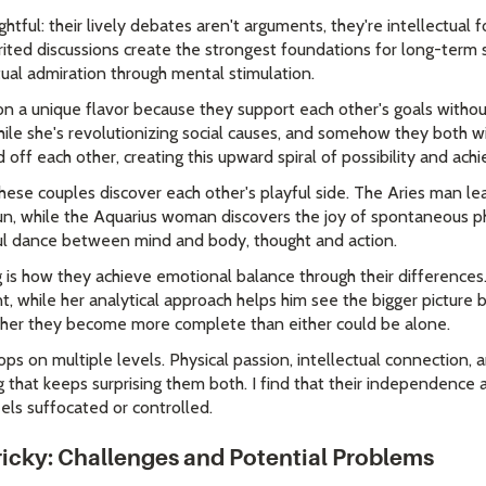
ightful: their lively debates aren't arguments, they're intellectual 
rited discussions create the strongest foundations for long-term 
tual admiration through mental stimulation.
on a unique flavor because they support each other's goals witho
hile she's revolutionizing social causes, and somehow they both wi
d off each other, creating this upward spiral of possibility and ac
hese couples discover each other's playful side. The Aries man lea
n, while the Aquarius woman discovers the joy of spontaneous ph
ful dance between mind and body, thought and action.
 is how they achieve emotional balance through their differences.
, while her analytical approach helps him see the bigger picture 
ether they become more complete than either could be alone.
ops on multiple levels. Physical passion, intellectual connection
that keeps surprising them both. I find that their independence a
ls suffocated or controlled.
icky: Challenges and Potential Problems