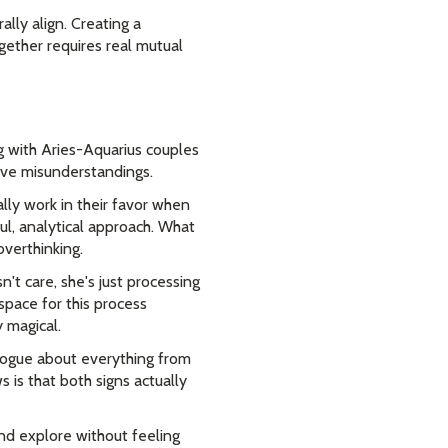
lly align. Creating a
gether requires real mutual
 with Aries-Aquarius couples
sive misunderstandings.
ally work in their favor when
l, analytical approach. What
verthinking.
't care, she's just processing
space for this process
y magical.
ialogue about everything from
 is that both signs actually
nd explore without feeling