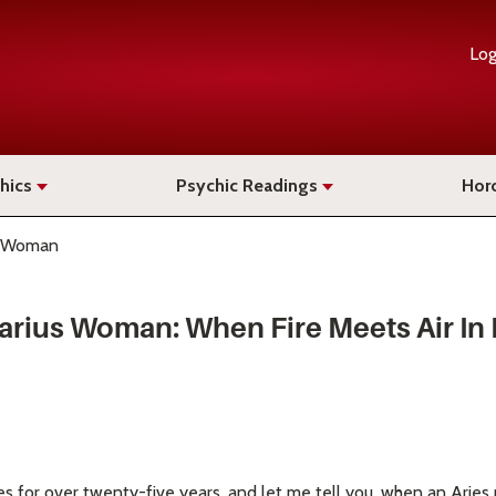
Log
hics
Psychic Readings
Hor
s Woman
arius Woman: When Fire Meets Air In
es for over twenty-five years, and let me tell you, when an Ari