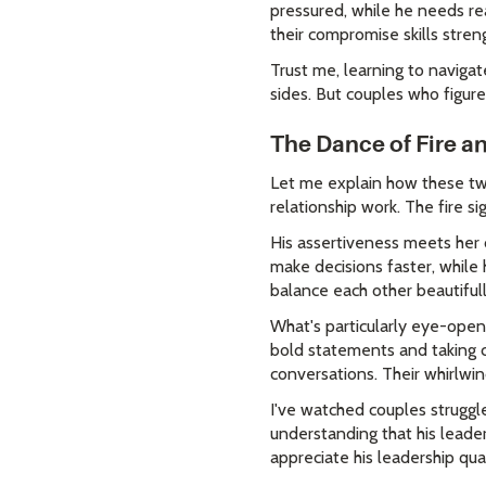
pressured, while he needs r
their compromise skills stren
Trust me, learning to naviga
sides. But couples who figure
The Dance of Fire a
Let me explain how these two
relationship work. The fire si
His assertiveness meets her c
make decisions faster, while
balance each other beautiful
What's particularly eye-open
bold statements and taking c
conversations. Their whirlwin
I've watched couples struggl
understanding that his leader
appreciate his leadership qua