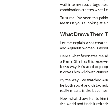
walk into my space together, 
combination creates what I c
Trust me, I've seen this pair
means is you're looking at a 
What Draws Them To
Let me explain what creates 
and Aquarius woman is absol
Here's what fascinates me ab
a flame. She has this reserv
it this way, he's used to peo
it drives him wild with curiosit
By the way, I've watched Ar
be both social and detached,
really means is she becomes i
Now, what draws her to him i
the world and finds it refres