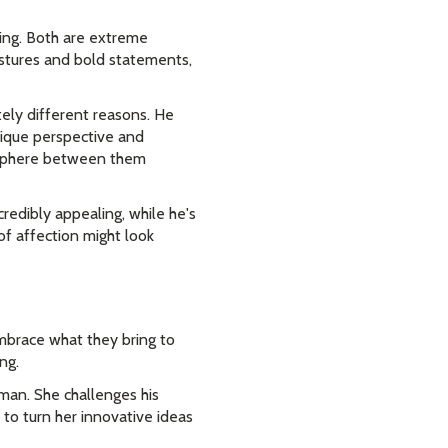
ding. Both are extreme
estures and bold statements,
tely different reasons. He
nique perspective and
mosphere between them
credibly appealing, while he's
of affection might look
mbrace what they bring to
ng.
man. She challenges his
 to turn her innovative ideas