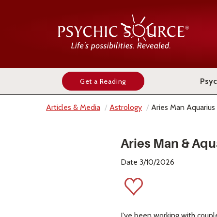
Psyc
Get a Reading
Articles & Media
Astrology
Aries Man Aquariu
Aries Man & Aqu
Date 3/10/2026
I've been working with coupl