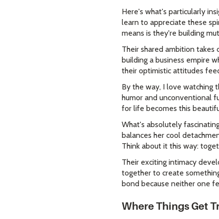
Here's what's particularly ins
learn to appreciate these spi
means is they're building mu
Their shared ambition takes 
building a business empire w
their optimistic attitudes fee
By the way, I love watching t
humor and unconventional fu
for life becomes this beauti
What's absolutely fascinating
balances her cool detachment
Think about it this way: tog
Their exciting intimacy devel
together to create something 
bond because neither one fee
Where Things Get Tr