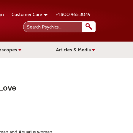
in
Customer Care
+1.800.965.3049
oscopes
Articles & Media
 Love
es man and Aquarius woman