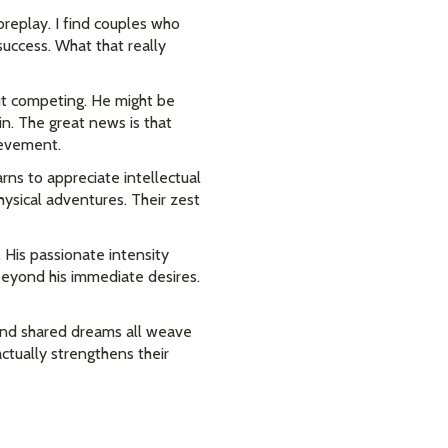
foreplay. I find couples who
success. What that really
ut competing. He might be
n. The great news is that
hievement.
rns to appreciate intellectual
ysical adventures. Their zest
 His passionate intensity
beyond his immediate desires.
, and shared dreams all weave
ctually strengthens their