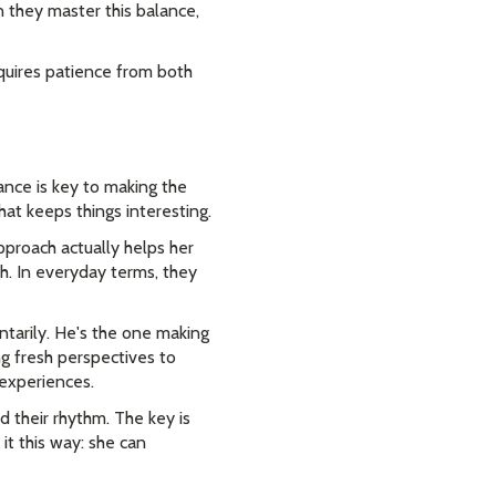
 they master this balance,
quires patience from both
ance is key to making the
hat keeps things interesting.
pproach actually helps her
h. In everyday terms, they
ntarily. He's the one making
g fresh perspectives to
 experiences.
 their rhythm. The key is
it this way: she can