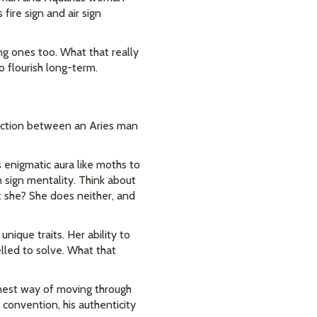
fire sign and air sign
ing ones too. What that really
o flourish long-term.
nection between an Aries man
 enigmatic aura like moths to
 sign mentality. Think about
t she? She does neither, and
que traits. Her ability to
lled to solve. What that
onest way of moving through
 convention, his authenticity