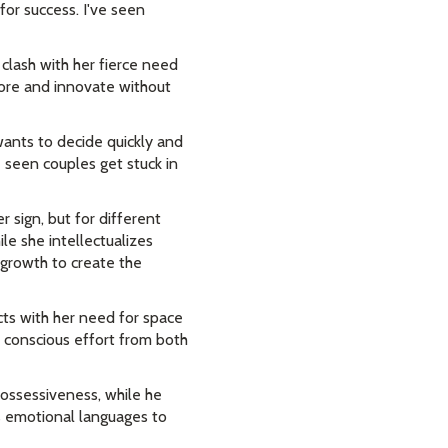
or success. I've seen
clash with her fierce need
lore and innovate without
ants to decide quickly and
e seen couples get stuck in
r sign, but for different
ile she intellectualizes
 growth to create the
ts with her need for space
 conscious effort from both
possessiveness, while he
s emotional languages to