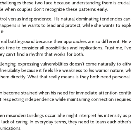
hallenges these two face because understanding them is crucial f
gle when couples don't recognize these patterns early.
ontrol versus independence. His natural dominating tendencies can 
appens is he wants to lead and protect, while she wants to exp
it.
al battleground because their approaches are so different. He w
 time to consider all possibilities and implications. Trust me, I'v
ey can't find a rhythm that works for both.
llenging: expressing vulnerabilities doesn't come naturally to eithe
nerability because it feels like weakness to his warrior nature, wh
them directly. What that really means is they both need personal
n become strained when his need for immediate attention conflic
t respecting independence while maintaining connection requires
en misunderstandings occur. She might interpret his intensity as 
lack of caring. In everyday terms, they need to learn each other'
unications.