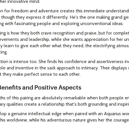
o her innovative mind.
tion for freedom and adventure creates this immediate understan
, though they express it differently. He's the one making grand g
ng with fascinating people and exploring unconventional ideas.
ing is how they both crave recognition and praise, but for comple
ievements and leadership, while she wants appreciation for her u
ey learn to give each other what they need, the electrifying at
ing.
ction is intense too. She finds his confidence and assertiveness in
le and inventive in the sack approach to intimacy. Their displays 
t they make perfect sense to each other.
Benefits and Positive Aspects
ths of this pairing are absolutely remarkable when both people e
y qualities create a relationship that's both grounding and inspiri
lop a genuine intellectual edge when paired with an Aquarius wo
his worldview, while his adventurous nature gives her the courage