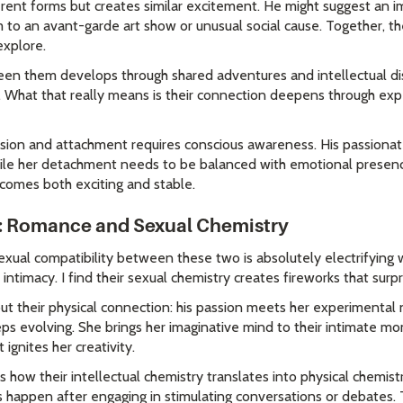
erent forms but creates similar excitement. He might suggest an 
m to an avant-garde art show or unusual social cause. Together, th
explore.
en them develops through shared adventures and intellectual dis
s. What that really means is their connection deepens through ex
sion and attachment requires conscious awareness. His passionat
hile her detachment needs to be balanced with emotional presenc
ecomes both exciting and stable.
: Romance and Sexual Chemistry
exual compatibility between these two is absolutely electrifying
 intimacy. I find their sexual chemistry creates fireworks that sur
ut their physical connection: his passion meets her experimental 
ps evolving. She brings her imaginative mind to their intimate mo
ignites her creativity.
 is how their intellectual chemistry translates into physical chemis
s happen after engaging in stimulating conversations or debates. 