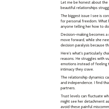
Let me be honest about the c
beautiful relationships strug
The biggest issue I see is c
for personal freedom. What h
anyone telling her how to do 
Decision-making becomes a re
move forward, while she needs
decision paralysis because th
Here's what's particularly cha
reasons. He struggles with vul
emotions instead of feeling 
intimacy they crave.
The relationship dynamics ca
and independence. I find tha
partners.
Trust levels can fluctuate wh
might see her detachment as 
avoid these painful miscomm