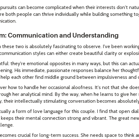
pursuits can become complicated when their interests don't natura
 both people can thrive individually while building something to
ication.
hm: Communication and Understanding
ese two is absolutely fascinating to observe. I've been working
 communication styles can either create beautiful clarity or explo
htful: they're emotional opposites in many ways, but this can actu
ning. His immediate, passionate responses balance her thoughtfu
n help each other find middle ground between impulsiveness and o
ver how to handle her occasional aloofness. It's not that she doesn
ough her analytical mind. By the way, when he learns to give her 
ly, their intellectually stimulating conversation becomes absolutel
tually a form of love language for this couple. I find that open d
 keeps their mental connection strong and vibrant. The great news
llenge.
ecomes crucial for long-term success. She needs space to think a