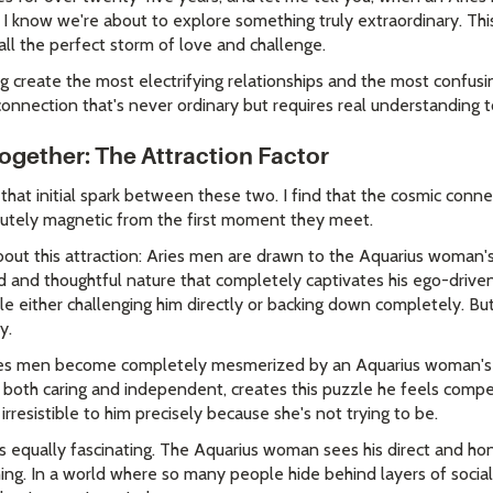
I know we're about to explore something truly extraordinary. This 
all the perfect storm of love and challenge.
ing create the most electrifying relationships and the most confus
connection that's never ordinary but requires real understanding t
gether: The Attraction Factor
that initial spark between these two. I find that the cosmic con
utely magnetic from the first moment they meet.
out this attraction: Aries men are drawn to the Aquarius woman's
ed and thoughtful nature that completely captivates his ego-driven
ple either challenging him directly or backing down completely. Bu
y.
ies men become completely mesmerized by an Aquarius woman's uni
 both caring and independent, creates this puzzle he feels compe
rresistible to him precisely because she's not trying to be.
s equally fascinating. The Aquarius woman sees his direct and h
hing. In a world where so many people hide behind layers of social