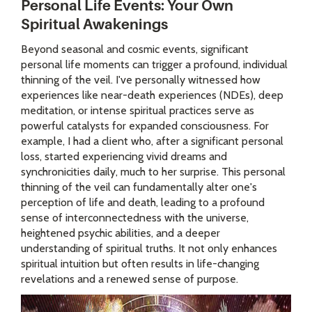
Personal Life Events: Your Own
Spiritual Awakenings
Beyond seasonal and cosmic events, significant
personal life moments can trigger a profound, individual
thinning of the veil. I've personally witnessed how
experiences like near-death experiences (NDEs), deep
meditation, or intense spiritual practices serve as
powerful catalysts for expanded consciousness. For
example, I had a client who, after a significant personal
loss, started experiencing vivid dreams and
synchronicities daily, much to her surprise. This personal
thinning of the veil can fundamentally alter one's
perception of life and death, leading to a profound
sense of interconnectedness with the universe,
heightened psychic abilities, and a deeper
understanding of spiritual truths. It not only enhances
spiritual intuition but often results in life-changing
revelations and a renewed sense of purpose.