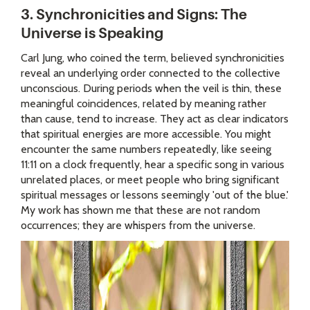
3. Synchronicities and Signs: The
Universe is Speaking
Carl Jung, who coined the term, believed synchronicities
reveal an underlying order connected to the collective
unconscious. During periods when the veil is thin, these
meaningful coincidences, related by meaning rather
than cause, tend to increase. They act as clear indicators
that spiritual energies are more accessible. You might
encounter the same numbers repeatedly, like seeing
11:11 on a clock frequently, hear a specific song in various
unrelated places, or meet people who bring significant
spiritual messages or lessons seemingly 'out of the blue.'
My work has shown me that these are not random
occurrences; they are whispers from the universe.