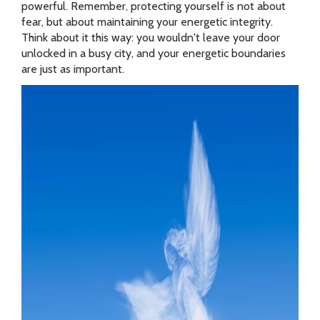
powerful. Remember, protecting yourself is not about
fear, but about maintaining your energetic integrity.
Think about it this way: you wouldn't leave your door
unlocked in a busy city, and your energetic boundaries
are just as important.