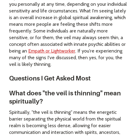
you personally at any time, depending on your individual
sensitivity and life circumstances. What I'm seeing lately
is an overall increase in global spiritual awakening, which
means more people are feeling these shifts more
frequently. Some individuals are naturally more
sensitive, or for them, the veil may always seem thin, a
concept often associated with innate psychic abilities or
being an
Empath or Lightworker
. If you're experiencing
many of the signs I've discussed, then yes, for you, the
veil is likely thinning.
Questions I Get Asked Most
What does "the veil is thinning" mean
spiritually?
Spiritually, "the veil is thinning" means the energetic
barrier separating the physical world from the spiritual
realm is becoming less dense, allowing for easier
communication and interaction with spirits, ancestors,