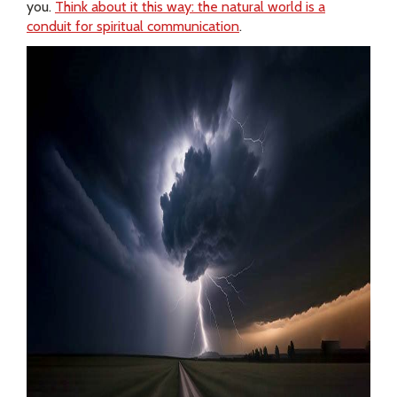
you.
Think about it this way: the natural world is a
conduit for spiritual communication
.