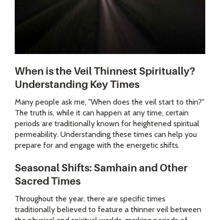
When is the Veil Thinnest Spiritually?
Understanding Key Times
Many people ask me, "When does the veil start to thin?"
The truth is, while it can happen at any time, certain
periods are traditionally known for heightened spiritual
permeability. Understanding these times can help you
prepare for and engage with the energetic shifts.
Seasonal Shifts: Samhain and Other
Sacred Times
Throughout the year, there are specific times
traditionally believed to feature a thinner veil between