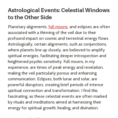
Astrological Events: Celestial Windows
to the Other Side
Planetary alignments,
full moons
, and eclipses are often
associated with a thinning of the veil due to their
profound impact on cosmic and terrestrial energy flows.
Astrologically, certain alignments, such as conjunctions,
where planets line up closely, are believed to amplify
spiritual energies, facilitating deeper introspection and
heightened psychic sensitivity. Full moons, in my
experience, are times of peak energy and revelation,
making the veil particularly porous and enhancing
communication. Eclipses, both lunar and solar, are
powerful disruptors, creating brief periods of intense
spiritual connection and transformation. I find this
fascinating, as these celestial events are often marked
by rituals and meditations aimed at harnessing their
energy for spiritual growth, healing, and divination.