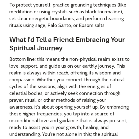
To protect yourself, practice grounding techniques (like
meditation or using crystals such as black tourmaline),
set clear energetic boundaries, and perform cleansing
rituals using sage, Palo Santo, or Epsom salts.
What I'd Tell a Friend: Embracing Your
Spiritual Journey
Bottom line: this means the non-physical realm exists to
love, support, and guide us on our earthly journey. This
realm is always within reach, offering its wisdom and
compassion. Whether you connect through the natural
cycles of the seasons, align with the energies of
celestial bodies, or actively seek connection through
prayer, ritual, or other methods of raising your
awareness, it's about opening yourself up. By embracing
these higher frequencies, you tap into a source of
unconditional love and guidance that is always present,
ready to assist you in your growth, healing, and
understanding. You're not alone in this; the spiritual