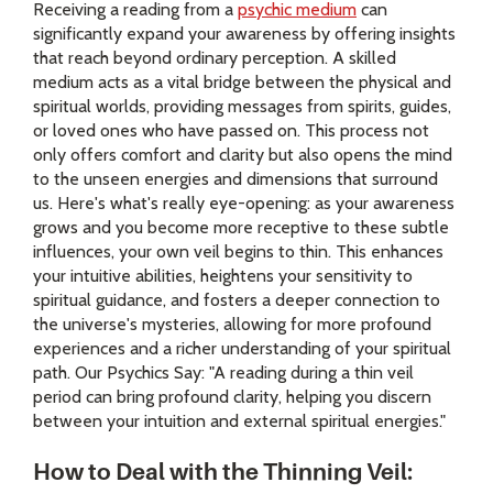
Receiving a reading from a
psychic medium
can
significantly expand your awareness by offering insights
that reach beyond ordinary perception. A skilled
medium acts as a vital bridge between the physical and
spiritual worlds, providing messages from spirits, guides,
or loved ones who have passed on. This process not
only offers comfort and clarity but also opens the mind
to the unseen energies and dimensions that surround
us. Here's what's really eye-opening: as your awareness
grows and you become more receptive to these subtle
influences, your own veil begins to thin. This enhances
your intuitive abilities, heightens your sensitivity to
spiritual guidance, and fosters a deeper connection to
the universe's mysteries, allowing for more profound
experiences and a richer understanding of your spiritual
path. Our Psychics Say: "A reading during a thin veil
period can bring profound clarity, helping you discern
between your intuition and external spiritual energies."
How to Deal with the Thinning Veil: