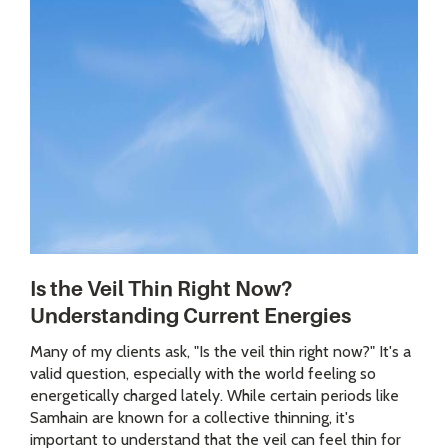
Is the Veil Thin Right Now?
Understanding Current Energies
Many of my clients ask, "Is the veil thin right now?" It's a
valid question, especially with the world feeling so
energetically charged lately. While certain periods like
Samhain are known for a collective thinning, it's
important to understand that the veil can feel thin for