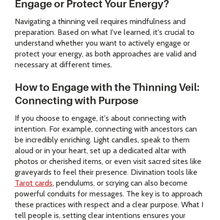
Engage or Protect Your Energy?
Navigating a thinning veil requires mindfulness and
preparation. Based on what I've learned, it's crucial to
understand whether you want to actively engage or
protect your energy, as both approaches are valid and
necessary at different times.
How to Engage with the Thinning Veil:
Connecting with Purpose
If you choose to engage, it's about connecting with
intention. For example, connecting with ancestors can
be incredibly enriching. Light candles, speak to them
aloud or in your heart, set up a dedicated altar with
photos or cherished items, or even visit sacred sites like
graveyards to feel their presence. Divination tools like
Tarot cards
, pendulums, or scrying can also become
powerful conduits for messages. The key is to approach
these practices with respect and a clear purpose. What I
tell people is, setting clear intentions ensures your