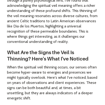
through a purely psychological lens, I've found that
acknowledging the spiritual veil meaning offers a richer
understanding of these profound shifts. This thinning of
the veil meaning resonates across diverse cultures, from
ancient Celtic traditions to Latin American observances
like Dia de los Muertos, highlighting a universal
recognition of these permeable boundaries. This is
where things get interesting, as it challenges our
conventional understanding of reality.
What Are the Signs the Veil Is
Thinning? Here's What I've Noticed
When the spiritual veil thinning occurs, our senses often
become hyper-aware to energies and presences we
might typically overlook. Here's what I've noticed, based
on years of observations and client experiences. These
signs can be both beautiful and, at times, a bit
unsettling, but they are always indicators of a deeper
energetic shift.