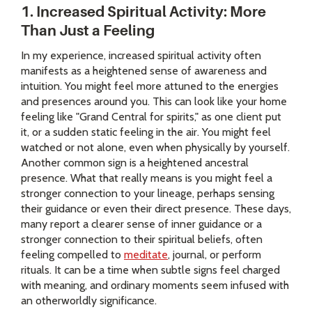
1. Increased Spiritual Activity: More
Than Just a Feeling
In my experience, increased spiritual activity often
manifests as a heightened sense of awareness and
intuition. You might feel more attuned to the energies
and presences around you. This can look like your home
feeling like "Grand Central for spirits," as one client put
it, or a sudden static feeling in the air. You might feel
watched or not alone, even when physically by yourself.
Another common sign is a heightened ancestral
presence. What that really means is you might feel a
stronger connection to your lineage, perhaps sensing
their guidance or even their direct presence. These days,
many report a clearer sense of inner guidance or a
stronger connection to their spiritual beliefs, often
feeling compelled to
meditate
, journal, or perform
rituals. It can be a time when subtle signs feel charged
with meaning, and ordinary moments seem infused with
an otherworldly significance.