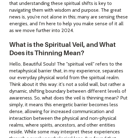
that understanding these spiritual shifts is key to
navigating them with wisdom and purpose. The great
news is, you're not alone in this; many are sensing these
energies, and I'm here to help you make sense of it all
as we move further into 2024.
What is the Spiritual Veil, and What
Does its Thinning Mean?
Hello, Beautiful Souls! The "spiritual veil" refers to the
metaphysical barrier that, in my experience, separates
our everyday physical world from the spiritual realm.
Think about it this way: it's not a solid wall, but rather a
dynamic, shifting boundary between different levels of
awareness. So, what does the veil is thinning mean? Put
simply, it means this energetic barrier becomes less
dense, allowing for increased communication and
interaction between the physical and non-physical
realms, where spirits, ancestors, and other entities
reside. While some may interpret these experiences