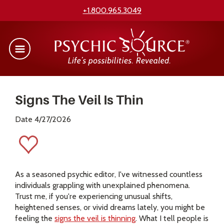
+1.800.965.3049
Signs The Veil Is Thin
Date 4/27/2026
As a seasoned psychic editor, I've witnessed countless
individuals grappling with unexplained phenomena.
Trust me, if you're experiencing unusual shifts,
heightened senses, or vivid dreams lately, you might be
feeling the
signs the veil is thinning
. What I tell people is