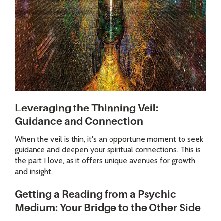
Leveraging the Thinning Veil:
Guidance and Connection
When the veil is thin, it's an opportune moment to seek
guidance and deepen your spiritual connections. This is
the part I love, as it offers unique avenues for growth
and insight.
Getting a Reading from a Psychic
Medium: Your Bridge to the Other Side