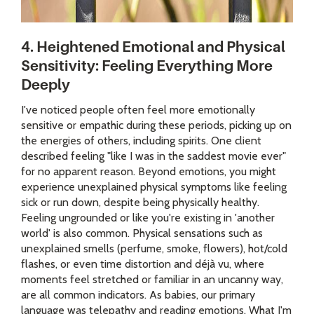
4. Heightened Emotional and Physical
Sensitivity: Feeling Everything More
Deeply
I've noticed people often feel more emotionally
sensitive or empathic during these periods, picking up on
the energies of others, including spirits. One client
described feeling "like I was in the saddest movie ever"
for no apparent reason. Beyond emotions, you might
experience unexplained physical symptoms like feeling
sick or run down, despite being physically healthy.
Feeling ungrounded or like you're existing in 'another
world' is also common. Physical sensations such as
unexplained smells (perfume, smoke, flowers), hot/cold
flashes, or even time distortion and déjà vu, where
moments feel stretched or familiar in an uncanny way,
are all common indicators. As babies, our primary
language was telepathy and reading emotions. What I'm