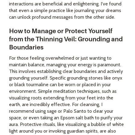
interactions are beneficial and enlightening. I've found
that even a simple practice like journaling your dreams
can unlock profound messages from the other side.
How to Manage or Protect Yourself
from the Thinning Veil: Grounding and
Boundaries
For those feeling overwhelmed or just wanting to
maintain balance, managing your energy is paramount.
This involves establishing clear boundaries and actively
grounding yourself. Specific grounding stones like onyx
or black tourmaline can be worn or placed in your
environment. Simple meditation techniques, such as
visualizing roots extending from your feet into the
earth, are incredibly effective. For cleansing, I
recommend using sage or Palo Santo to clear your
space, or even taking an Epsom salt bath to purify your
aura. Protective rituals, like visualizing a bubble of white
light around you or invoking guardian spirits, are also