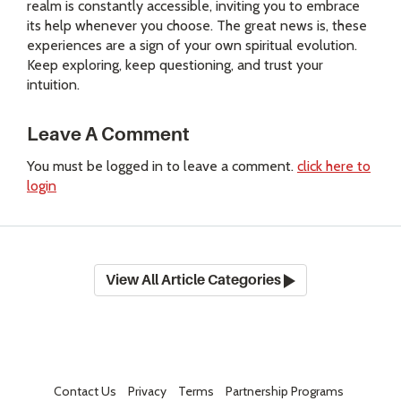
realm is constantly accessible, inviting you to embrace
its help whenever you choose. The great news is, these
experiences are a sign of your own spiritual evolution.
Keep exploring, keep questioning, and trust your
intuition.
Leave A Comment
You must be logged in to leave a comment.
click here to
login
View All Article Categories
Contact Us
Privacy
Terms
Partnership Programs