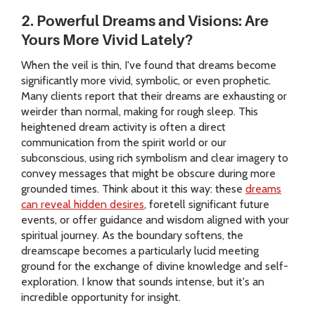
2. Powerful Dreams and Visions: Are
Yours More Vivid Lately?
When the veil is thin, I've found that dreams become
significantly more vivid, symbolic, or even prophetic.
Many clients report that their dreams are exhausting or
weirder than normal, making for rough sleep. This
heightened dream activity is often a direct
communication from the spirit world or our
subconscious, using rich symbolism and clear imagery to
convey messages that might be obscure during more
grounded times. Think about it this way: these
dreams
can reveal hidden desires
, foretell significant future
events, or offer guidance and wisdom aligned with your
spiritual journey. As the boundary softens, the
dreamscape becomes a particularly lucid meeting
ground for the exchange of divine knowledge and self-
exploration. I know that sounds intense, but it's an
incredible opportunity for insight.