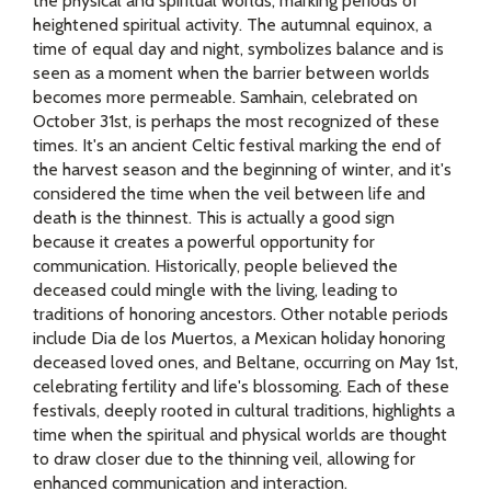
the physical and spiritual worlds, marking periods of
heightened spiritual activity. The autumnal equinox, a
time of equal day and night, symbolizes balance and is
seen as a moment when the barrier between worlds
becomes more permeable. Samhain, celebrated on
October 31st, is perhaps the most recognized of these
times. It's an ancient Celtic festival marking the end of
the harvest season and the beginning of winter, and it's
considered the time when the veil between life and
death is the thinnest. This is actually a good sign
because it creates a powerful opportunity for
communication. Historically, people believed the
deceased could mingle with the living, leading to
traditions of honoring ancestors. Other notable periods
include Dia de los Muertos, a Mexican holiday honoring
deceased loved ones, and Beltane, occurring on May 1st,
celebrating fertility and life's blossoming. Each of these
festivals, deeply rooted in cultural traditions, highlights a
time when the spiritual and physical worlds are thought
to draw closer due to the thinning veil, allowing for
enhanced communication and interaction.