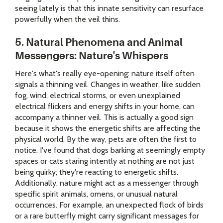
seeing lately is that this innate sensitivity can resurface
powerfully when the veil thins.
5. Natural Phenomena and Animal
Messengers: Nature's Whispers
Here's what's really eye-opening: nature itself often
signals a thinning veil. Changes in weather, like sudden
fog, wind, electrical storms, or even unexplained
electrical flickers and energy shifts in your home, can
accompany a thinner veil. This is actually a good sign
because it shows the energetic shifts are affecting the
physical world. By the way, pets are often the first to
notice. I've found that dogs barking at seemingly empty
spaces or cats staring intently at nothing are not just
being quirky; they're reacting to energetic shifts.
Additionally, nature might act as a messenger through
specific spirit animals, omens, or unusual natural
occurrences. For example, an unexpected flock of birds
or a rare butterfly might carry significant messages for