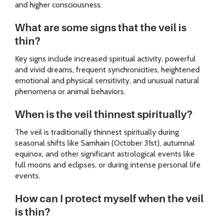
and higher consciousness.
What are some signs that the veil is
thin?
Key signs include increased spiritual activity, powerful
and vivid dreams, frequent synchronicities, heightened
emotional and physical sensitivity, and unusual natural
phenomena or animal behaviors.
When is the veil thinnest spiritually?
The veil is traditionally thinnest spiritually during
seasonal shifts like Samhain (October 31st), autumnal
equinox, and other significant astrological events like
full moons and eclipses, or during intense personal life
events.
How can I protect myself when the veil
is thin?