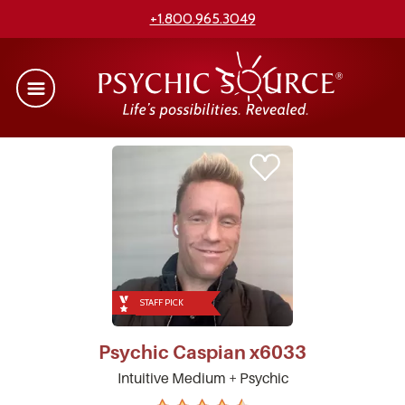
+1.800.965.3049
STAFF PICK
Psychic
Caspian
x6033
Intuitive Medium + Psychic