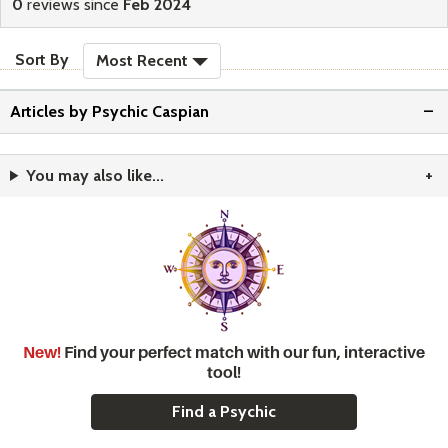
stars
0
reviews since
Feb 2024
sort reviews
Sort By
Most Recent
Articles by Psychic Caspian
You may also like...
New!
Find your perfect match with our fun, interactive
tool!
Find a Psychic