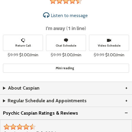
4&#189;
stars
Listen to
message
I'm away (1 in line)
Return Call
Chat Schedule
Video Schedule
$9.99
$1.00/min
$9.99
$1.00/min
$9.99
$1.00/min
Mini reading
About Caspian
Regular Schedule and Appointments
Psychic Caspian Ratings & Reviews
4&#189;