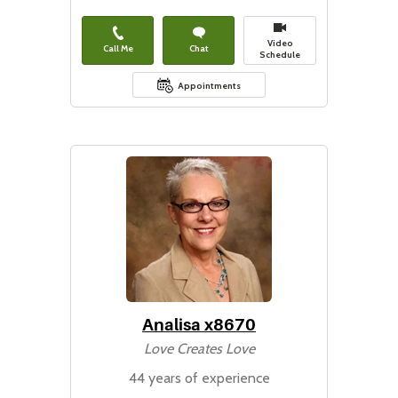
Video
Call Me
Chat
Schedule
Appointments
Analisa x8670
Love Creates Love
44 years of experience