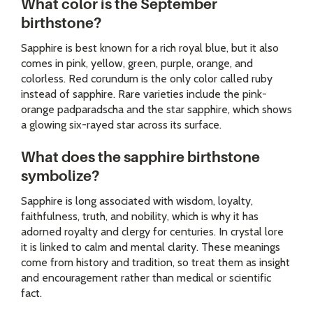
What color is the September
birthstone?
Sapphire is best known for a rich royal blue, but it also
comes in pink, yellow, green, purple, orange, and
colorless. Red corundum is the only color called ruby
instead of sapphire. Rare varieties include the pink-
orange padparadscha and the star sapphire, which shows
a glowing six-rayed star across its surface.
What does the sapphire birthstone
symbolize?
Sapphire is long associated with wisdom, loyalty,
faithfulness, truth, and nobility, which is why it has
adorned royalty and clergy for centuries. In crystal lore
it is linked to calm and mental clarity. These meanings
come from history and tradition, so treat them as insight
and encouragement rather than medical or scientific
fact.