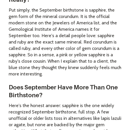
Put simply, the September birthstone is sapphire, the
gem form of the mineral corundum. It is the official
modern stone on the Jewelers of America list, and the
Gemological Institute of America names it for
September too. Here's a detail people love: sapphire
and ruby are the exact same mineral. Red corundum is
called ruby, and every other color of gem corundum is a
sapphire. So in a sense, a pink or yellow sapphire is a
ruby's close cousin. When I explain that to a client, the
blue stone they thought they knew suddenly feels much
more interesting.
Does September Have More Than One
Birthstone?
Here's the honest answer: sapphire is the one widely
recognized September birthstone, full stop. A few
unofficial or older lists toss in alternatives like lapis lazuli
or agate, but none are backed by the major gem