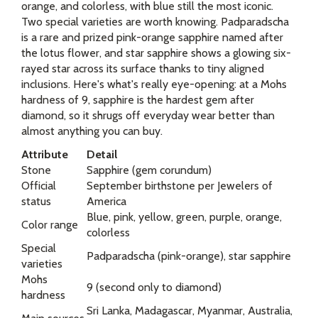
orange, and colorless, with blue still the most iconic.
Two special varieties are worth knowing. Padparadscha
is a rare and prized pink-orange sapphire named after
the lotus flower, and star sapphire shows a glowing six-
rayed star across its surface thanks to tiny aligned
inclusions. Here's what's really eye-opening: at a Mohs
hardness of 9, sapphire is the hardest gem after
diamond, so it shrugs off everyday wear better than
almost anything you can buy.
Attribute
Detail
Stone
Sapphire (gem corundum)
Official
September birthstone per Jewelers of
status
America
Blue, pink, yellow, green, purple, orange,
Color range
colorless
Special
Padparadscha (pink-orange), star sapphire
varieties
Mohs
9 (second only to diamond)
hardness
Sri Lanka, Madagascar, Myanmar, Australia,