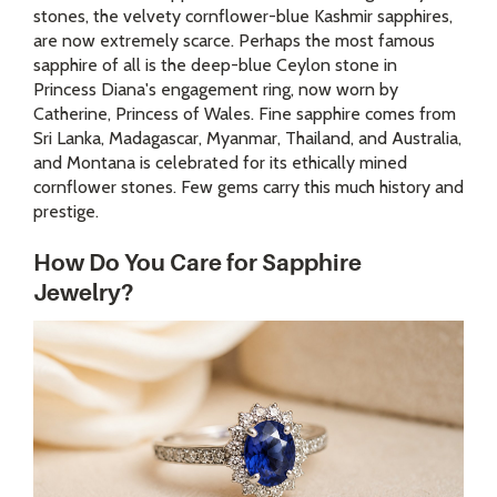
stones, the velvety cornflower-blue Kashmir sapphires,
are now extremely scarce. Perhaps the most famous
sapphire of all is the deep-blue Ceylon stone in
Princess Diana's engagement ring, now worn by
Catherine, Princess of Wales. Fine sapphire comes from
Sri Lanka, Madagascar, Myanmar, Thailand, and Australia,
and Montana is celebrated for its ethically mined
cornflower stones. Few gems carry this much history and
prestige.
How Do You Care for Sapphire
Jewelry?