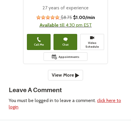
27 years of experience
$8.75
$1.00/min
stars
Available
till 4:30 pm EST
Video
Call Me
Chat
Schedule
Appointments
View More
Leave A Comment
You must be logged in to leave a comment.
click here to
login