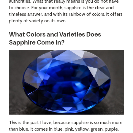
authorities. What that really means is you do not have
to choose. For your month, sapphire is the clear and
timeless answer, and with its rainbow of colors, it offers
plenty of variety on its own.
What Colors and Varieties Does
Sapphire Come In?
This is the part I love, because sapphire is so much more
than blue. It comes in blue, pink, yellow, green, purple,