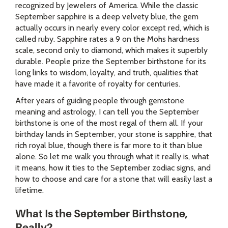
recognized by Jewelers of America. While the classic
September sapphire is a deep velvety blue, the gem
actually occurs in nearly every color except red, which is
called ruby. Sapphire rates a 9 on the Mohs hardness
scale, second only to diamond, which makes it superbly
durable. People prize the September birthstone for its
long links to wisdom, loyalty, and truth, qualities that
have made it a favorite of royalty for centuries.
After years of guiding people through gemstone
meaning and astrology, I can tell you the September
birthstone is one of the most regal of them all. If your
birthday lands in September, your stone is sapphire, that
rich royal blue, though there is far more to it than blue
alone. So let me walk you through what it really is, what
it means, how it ties to the September zodiac signs, and
how to choose and care for a stone that will easily last a
lifetime.
What Is the September Birthstone,
Really?