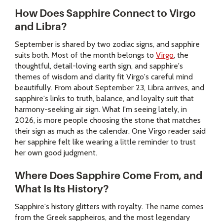
How Does Sapphire Connect to Virgo
and Libra?
September is shared by two zodiac signs, and sapphire
suits both. Most of the month belongs to
Virgo
, the
thoughtful, detail-loving earth sign, and sapphire's
themes of wisdom and clarity fit Virgo's careful mind
beautifully. From about September 23, Libra arrives, and
sapphire's links to truth, balance, and loyalty suit that
harmony-seeking air sign. What I'm seeing lately, in
2026, is more people choosing the stone that matches
their sign as much as the calendar. One Virgo reader said
her sapphire felt like wearing a little reminder to trust
her own good judgment.
Where Does Sapphire Come From, and
What Is Its History?
Sapphire's history glitters with royalty. The name comes
from the Greek sappheiros, and the most legendary