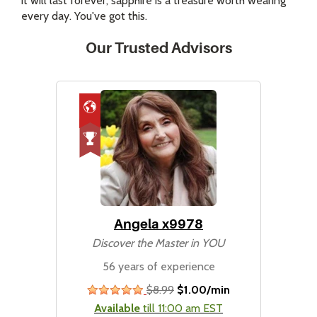
it will last forever, sapphire is a treasure worth wearing
every day. You've got this.
Our Trusted Advisors
Angela x9978
Discover the Master in YOU
56 years of experience
$8.99
$1.00/min
stars
Available
till 11:00 am EST