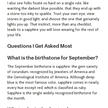
I also see folks fixate so hard on a single rule, like
wanting the darkest blue possible, that they end up with
a stone too inky to sparkle. Trust your own eye, view
stones in good light, and choose the one that genuinely
lights you up. That instinct, more than any checklist,
leads to a sapphire you will love wearing for the rest of
your life.
Questions I Get Asked Most
What is the birthstone for September?
The September birthstone is sapphire, the gem variety
of corundum, recognized by Jewelers of America and
the Gemological Institute of America. Although deep
blue is the most famous color, sapphire comes in nearly
every hue except red, which is classified as ruby.
Sapphire is the single widely recognized birthstone for
the month.