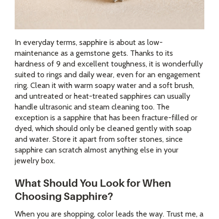
In everyday terms, sapphire is about as low-
maintenance as a gemstone gets. Thanks to its
hardness of 9 and excellent toughness, it is wonderfully
suited to rings and daily wear, even for an engagement
ring. Clean it with warm soapy water and a soft brush,
and untreated or heat-treated sapphires can usually
handle ultrasonic and steam cleaning too. The
exception is a sapphire that has been fracture-filled or
dyed, which should only be cleaned gently with soap
and water. Store it apart from softer stones, since
sapphire can scratch almost anything else in your
jewelry box.
What Should You Look for When
Choosing Sapphire?
When you are shopping, color leads the way. Trust me, a