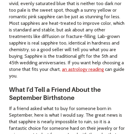
vivid, evenly saturated blue that is neither too dark nor
too pale is the sweet spot, though a sunny yellow or
romantic pink sapphire can be just as stunning for less.
Most sapphires are heat-treated to improve color, which
is standard and stable, but ask about any other
treatments like diffusion or fracture-filling. Lab-grown
sapphire is real sapphire too, identical in hardness and
chemistry, so a good seller will tell you what you are
buying. Sapphire is the traditional gift for the 5th and
45th wedding anniversaries. If you want help choosing a
stone that fits your chart,
an astrology reading
can guide
you.
What I'd Tell a Friend About the
September Birthstone
If a friend asked what to buy for someone born in
September, here is what I would say. The great news is
that sapphire is nearly impossible to ruin, so it is a
fantastic choice for someone hard on their jewelry or for