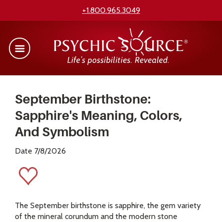
+1.800.965.3049
September Birthstone:
Sapphire's Meaning, Colors,
And Symbolism
Date 7/8/2026
The September birthstone is sapphire, the gem variety
of the mineral corundum and the modern stone