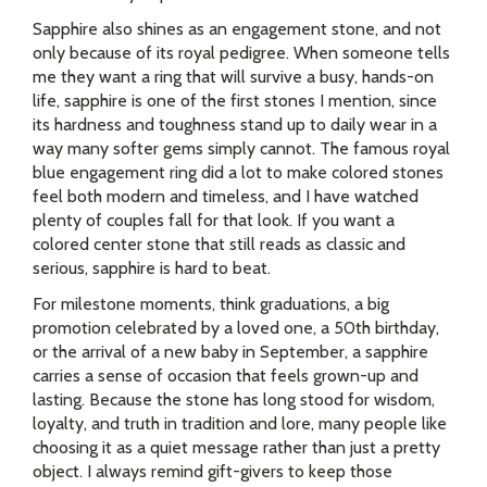
Sapphire also shines as an engagement stone, and not
only because of its royal pedigree. When someone tells
me they want a ring that will survive a busy, hands-on
life, sapphire is one of the first stones I mention, since
its hardness and toughness stand up to daily wear in a
way many softer gems simply cannot. The famous royal
blue engagement ring did a lot to make colored stones
feel both modern and timeless, and I have watched
plenty of couples fall for that look. If you want a
colored center stone that still reads as classic and
serious, sapphire is hard to beat.
For milestone moments, think graduations, a big
promotion celebrated by a loved one, a 50th birthday,
or the arrival of a new baby in September, a sapphire
carries a sense of occasion that feels grown-up and
lasting. Because the stone has long stood for wisdom,
loyalty, and truth in tradition and lore, many people like
choosing it as a quiet message rather than just a pretty
object. I always remind gift-givers to keep those