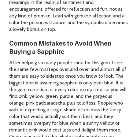
meanings in the realm of sentiment and
encouragement, offered for reflection and fun, not as
any kind of promise. Lead with genuine affection and a
color the person will adore, and the symbolism becomes
a lovely bonus on top.
Common Mistakes to Avoid When
Buying a Sapphire
After helping so many people shop for this gem, I see
the same few missteps over and over, and almost all of
them are easy to sidestep once you know to look. The
biggest one is assuming sapphire is only ever blue. It is
the gem corundum in every color except red, so you will
find pink, yellow, green, purple, and the gorgeous
orange-pink padparadscha, plus colorless. People who
walk in expecting a single shade often miss the fancy
color that would actually suit them best, and they
sometimes overpay for blue when a sunny yellow or
romantic pink would cost less and delight them more.
Open your mind to the whole rainbow before you