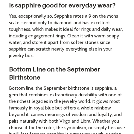
Is sapphire good for everyday wear?
Yes, exceptionally so. Sapphire rates a 9 on the Mohs
scale, second only to diamond, and has excellent
toughness, which makes it ideal for rings and daily wear,
including engagement rings. Clean it with warm soapy
water, and store it apart from softer stones since
sapphire can scratch nearly everything else in your
jewelry box.
Bottom Line on the September
Birthstone
Bottom line, the September birthstone is sapphire, a
gem that combines extraordinary durability with one of
the richest legacies in the jewelry world. It glows most
famously in royal blue but offers a whole rainbow
beyond it, carries meanings of wisdom and loyalty, and
pairs naturally with both Virgo and Libra. Whether you
choose it for the color, the symbolism, or simply because