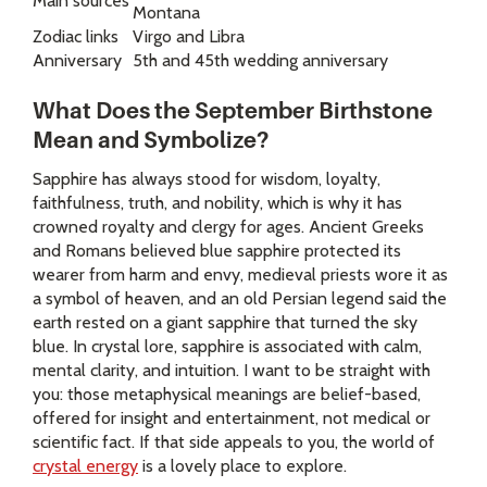
Main sources
Montana
Zodiac links
Virgo and Libra
Anniversary
5th and 45th wedding anniversary
What Does the September Birthstone
Mean and Symbolize?
Sapphire has always stood for wisdom, loyalty,
faithfulness, truth, and nobility, which is why it has
crowned royalty and clergy for ages. Ancient Greeks
and Romans believed blue sapphire protected its
wearer from harm and envy, medieval priests wore it as
a symbol of heaven, and an old Persian legend said the
earth rested on a giant sapphire that turned the sky
blue. In crystal lore, sapphire is associated with calm,
mental clarity, and intuition. I want to be straight with
you: those metaphysical meanings are belief-based,
offered for insight and entertainment, not medical or
scientific fact. If that side appeals to you, the world of
crystal energy
is a lovely place to explore.