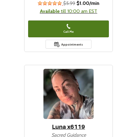
$5.99
$1.00/min
stars
Available
till 10:00 am EST
Call Me
Appointments
Luna x6119
Sacred Guidance