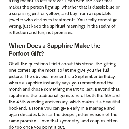
a ring meant to last forever. Lead with the color that
makes the person light up, whether that is classic blue or
a surprising pink or yellow, and buy from a reputable
jeweler who discloses treatments. You really cannot go
wrong. Just keep the spiritual meanings in the realm of
reflection and fun, not promises.
When Does a Sapphire Make the
Perfect Gift?
Of all the questions I field about this stone, the gifting
one comes up the most, so let me give you the full
picture. The obvious moment is a September birthday,
where a sapphire instantly says you remembered the
month and chose something meant to last. Beyond that,
sapphire is the traditional gemstone of both the 5th and
the 45th wedding anniversary, which makes it a beautiful
bookend, a stone you can give early in a marriage and
again decades later as the deeper, richer version of the
same promise. I love that symmetry, and couples often
do too once you point it out.