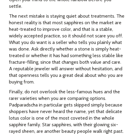
settle.
The next mistake is staying quiet about treatments. The
honest reality is that most sapphires on the market are
heat-treated to improve color, and that is a stable,
widely accepted practice, so it should not scare you off.
What you do want is a seller who tells you plainly what
was done. Ask directly whether a stone is simply heat-
treated or whether it has had something less stable like
fracture-filling, since that changes both value and care.
A reputable jeweler will answer without hesitation, and
that openness tells you a great deal about who you are
buying from.
Finally, do not overlook the less-famous hues and the
rarer varieties when you are comparing options.
Padparadscha in particular gets skipped simply because
shoppers have never heard the name, yet that delicate
lotus color is one of the most coveted in the whole
sapphire family. Star sapphires, with their glowing six-
rayed sheen, are another beauty people walk right past.