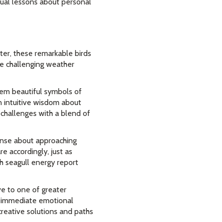
tual lessons about personal
ter, these remarkable birds
te challenging weather
em beautiful symbols of
n intuitive wisdom about
 challenges with a blend of
sense about approaching
e accordingly, just as
h seagull energy report
ve to one of greater
ve immediate emotional
creative solutions and paths