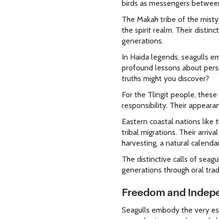
birds as messengers betwee
The Makah tribe of the misty
the spirit realm. Their disti
generations.
In Haida legends, seagulls 
profound lessons about persp
truths might you discover?
For the Tlingit people, thes
responsibility. Their appear
Eastern coastal nations lik
tribal migrations. Their arri
harvesting, a natural calenda
The distinctive calls of sea
generations through oral tra
Freedom and Indepe
Seagulls embody the very ess