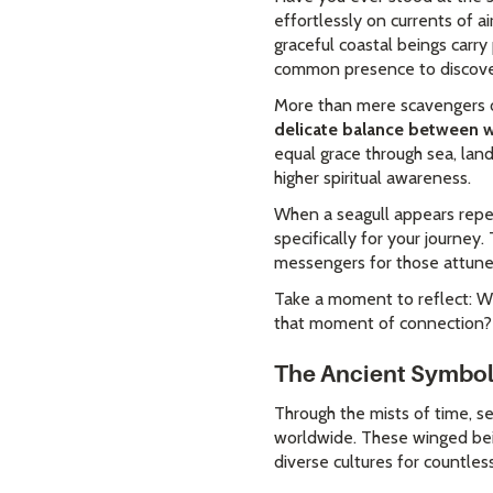
effortlessly on currents of 
graceful coastal beings carry 
common presence to discover
More than mere scavengers of
delicate balance between 
equal grace through sea, land
higher spiritual awareness.
When a seagull appears repea
specifically for your journey
messengers for those attuned
Take a moment to reflect: Wh
that moment of connection?
The Ancient Symboli
Through the mists of time, se
worldwide. These winged bein
diverse cultures for countles