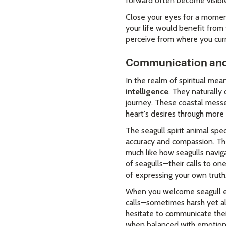
forward often become visible
Close your eyes for a moment 
your life would benefit from
perceive from where you cur
Communication and
In the realm of spiritual me
intelligence
. They naturally
journey. These coastal mess
heart's desires through more
The seagull spirit animal spec
accuracy and compassion. The
much like how seagulls navig
of seagulls—their calls to o
of expressing your own truth
When you welcome seagull ene
calls—sometimes harsh yet al
hesitate to communicate their
when balanced with emotional