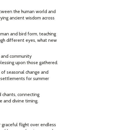
ween the human world and
rrying ancient wisdom across
man and bird form, teaching
ough different eyes, what new
ss and community
blessing upon those gathered.
s of seasonal change and
al settlements for summer
d chants, connecting
e and divine timing.
graceful flight over endless