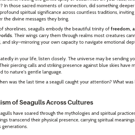
air? In those sacred moments of connection, did something deeper 
profound spiritual significance across countless traditions, invitin
 the divine messages they bring.
 shorelines, seagulls embody the beautiful trinity of
freedom, a
worlds
. Their wings carry them through realms most creatures ca
, and sky—mirroring your own capacity to navigate emotional depth
tedly in your life, listen closely. The universe may be sending
. Their piercing calls and striking presence against blue skies hav
 to nature's gentle language.
en was the last time a seagull caught your attention? What was h
sm of Seagulls Across Cultures
agulls have soared through the mythologies and spiritual practice
gs transcend their physical presence, carrying spiritual meaning
s generations.