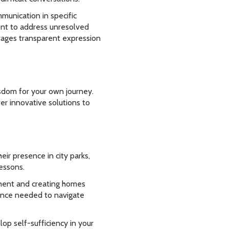
munication in specific
ent to address unresolved
rages transparent expression
sdom for your own journey.
er innovative solutions to
ir presence in city parks,
lessons.
ment and creating homes
ilience needed to navigate
op self-sufficiency in your