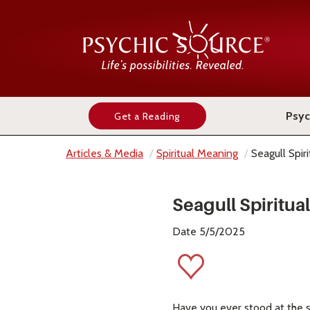
Psyc
Get a Reading
Articles & Media
Spiritual Meaning
Seagull Spir
Seagull Spiritu
Date 5/5/2025
Have you ever stood at the s