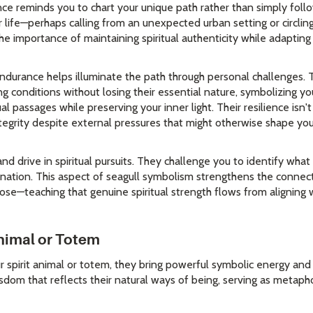
sence reminds you to chart your unique path rather than simply fol
 life—perhaps calling from an unexpected urban setting or circlin
 importance of maintaining spiritual authenticity while adapting
endurance helps illuminate the path through personal challenges. 
g conditions without losing their essential nature, symbolizing y
ual passages while preserving your inner light. Their resilience isn'
ntegrity despite external pressures that might otherwise shape yo
nd drive in spiritual pursuits. They challenge you to identify what 
ination. This aspect of seagull symbolism strengthens the connec
ose—teaching that genuine spiritual strength flows from aligning 
Animal or Totem
 spirit animal or totem, they bring powerful symbolic energy and
dom that reflects their natural ways of being, serving as metapho