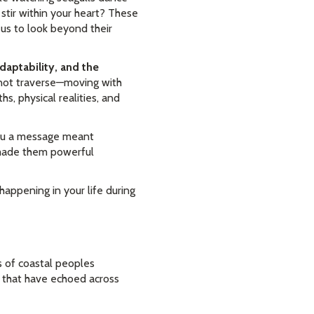
stir within your heart? These
g us to look beyond their
daptability, and the
nnot traverse—moving with
s, physical realities, and
 you a message meant
e made them powerful
appening in your life during
s of coastal peoples
s that have echoed across