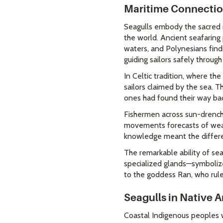
Maritime Connecti
Seagulls embody the sacred r
the world. Ancient seafaring
waters, and Polynesians find
guiding sailors safely throug
In Celtic tradition, where th
sailors claimed by the sea. T
ones had found their way back 
Fishermen across sun-drenche
movements forecasts of weath
knowledge meant the differe
The remarkable ability of se
specialized glands—symbolize
to the goddess Ran, who rule
Seagulls in Native 
Coastal Indigenous peoples w