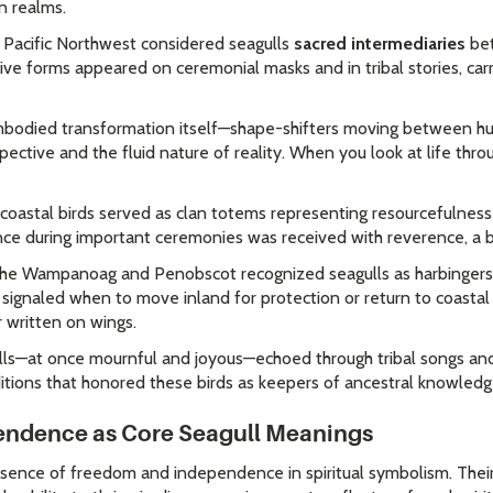
n realms.
 Pacific Northwest considered seagulls
sacred intermediaries
bet
nctive forms appeared on ceremonial masks and in tribal stories, ca
embodied transformation itself—shape-shifters moving between hu
ective and the fluid nature of reality. When you look at life thr
e coastal birds served as clan totems representing resourcefulne
ance during important ceremonies was received with reverence, a 
e the Wampanoag and Penobscot recognized seagulls as harbinger
val signaled when to move inland for protection or return to coast
r written on wings.
gulls—at once mournful and joyous—echoed through tribal songs an
ditions that honored these birds as keepers of ancestral knowledg
ndence as Core Seagull Meanings
ence of freedom and independence in spiritual symbolism. Their 