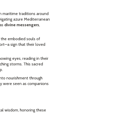
 maritime traditions around
vigating azure Mediterranean
 as
divine messengers
,
as the embodied souls of
ort—a sign that their loved
owing eyes, reading in their
hing storms. This sacred
p.
into nourishment through
they were seen as companions
cal wisdom, honoring these