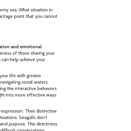
ormy sea. What situation in
vantage point that you cannot
tion and emotional
eness of those sharing your
 can help achieve your
your life with greater
avigating social waters,
ng the interactive behaviors
ght into more effective ways
expression. Their distinctive
tuations. Seagulls don't
 and purpose. This directness,
ifficult conversations.