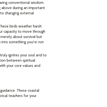
lowing conventional wisdom.
g above during an important
 to changing external
These birds weather harsh
our capacity to move through
t merely about survival but
u into something you're not
truly ignites your soul and to
tion between spiritual
with your core values and
 guidance. These coastal
rical teachers for your