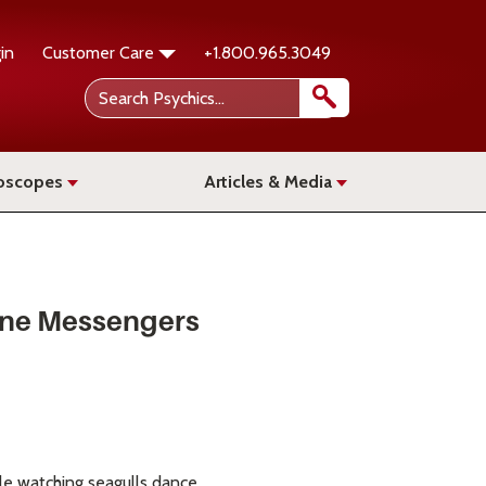
in
Customer Care
+1.800.965.3049
oscopes
Articles & Media
vine Messengers
ile watching seagulls dance