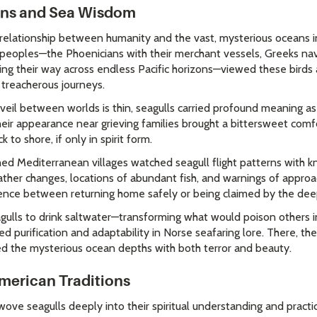
ons and Sea Wisdom
elationship between humanity and the vast, mysterious oceans in
 peoples—the Phoenicians with their merchant vessels, Greeks na
ing their way across endless Pacific horizons—viewed these birds
h treacherous journeys.
e veil between worlds is thin, seagulls carried profound meaning 
heir appearance near grieving families brought a bittersweet comf
to shore, if only in spirit form.
d Mediterranean villages watched seagull flight patterns with kn
er changes, locations of abundant fish, and warnings of approac
nce between returning home safely or being claimed by the dee
agulls to drink saltwater—transforming what would poison others 
d purification and adaptability in Norse seafaring lore. There, 
d the mysterious ocean depths with both terror and beauty.
American Traditions
ove seagulls deeply into their spiritual understanding and practi