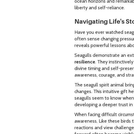
ocean horizons and remarkable
liberty and self-reliance.
Navigating Life's S
Have you ever watched seagul
often sense changing pressur
reveals powerful lessons abo
Seagulls demonstrate an ext
resilience
. They instinctive
divine timing and self-preser
awareness, courage, and str
The seagull spirit animal bri
changes. This intuitive gift 
seagulls seem to know when 
developing a deeper trust in 
When facing difficult circum
awareness. Like these birds 
reactions and view challenge