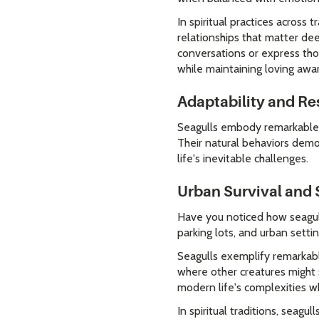
In spiritual practices across
relationships that matter de
conversations or express tho
while maintaining loving awa
Adaptability and Re
Seagulls embody remarkable a
Their natural behaviors demo
life's inevitable challenges.
Urban Survival and S
Have you noticed how seagulls
parking lots, and urban settin
Seagulls exemplify remarka
where other creatures might st
modern life's complexities wh
In spiritual traditions, seag