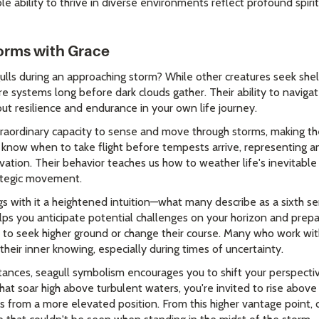
 ability to thrive in diverse environments reflect profound spiri
torms with Grace
ls during an approaching storm? While other creatures seek shel
e systems long before dark clouds gather. Their ability to naviga
ut resilience and endurance in your own life journey.
raordinary capacity to sense and move through storms, making th
ly know when to take flight before tempests arrive, representing a
vation. Their behavior teaches us how to weather life's inevitable
ategic movement.
ngs with it a heightened intuition—what many describe as a sixth 
helps you anticipate potential challenges on your horizon and prepar
to seek higher ground or change their course. Many who work wit
their inner knowing, especially during times of uncertainty.
stances, seagull symbolism encourages you to shift your perspecti
that soar high above turbulent waters, you're invited to rise abo
s from a more elevated position. From this higher vantage point, 