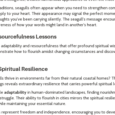
 traditions, seagulls often appear when you need to strengthen com
eply to your heart. Their appearance may signal the perfect mom
ughts you've been carrying silently. The seagull's message encou
reness of how your words might land in another's heart.
sourcefulness Lessons
daptability and resourcefulness that offer profound spiritual wi
nstrate how to flourish amidst changing circumstances and discov
piritual Resilience
 thrive in environments far from their natural coastal homes? The
gs reveals extraordinary resilience that carries powerful spiritual 
ble
adaptability
in human-dominated landscapes, finding nourish
ruggle. Their ability to flourish in cities mirrors the spiritual res
ile maintaining your essential nature.
ulls represent freedom and independence, encouraging you to devel