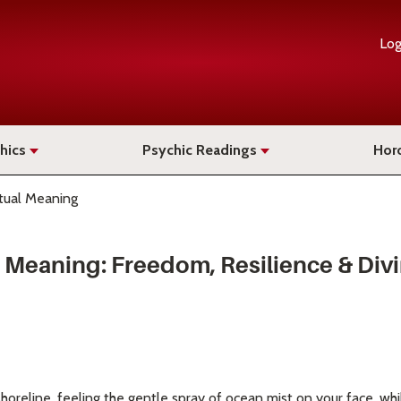
Log
hics
Psychic Readings
Hor
itual Meaning
al Meaning: Freedom, Resilience & Di
horeline, feeling the gentle spray of ocean mist on your face, wh