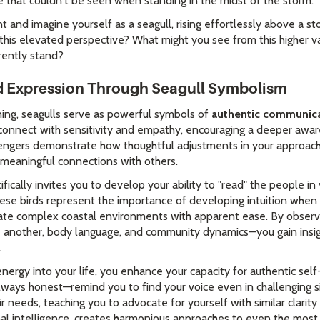
 that couldn't be seen when standing in the midst of the storm.
and imagine yourself as a seagull, rising effortlessly above a st
 this elevated perspective? What might you see from this higher 
rently stand?
 Expression Through Seagull Symbolism
aning, seagulls serve as powerful symbols of
authentic communica
 connect with sensitivity and empathy, encouraging a deeper awar
engers demonstrate how thoughtful adjustments in your approach
 meaningful connections with others.
ifically invites you to develop your ability to "read" the people in 
se birds represent the importance of developing intuition when n
ate complex coastal environments with apparent ease. By observi
ne another, body language, and community dynamics—you gain insi
.
rgy into your life, you enhance your capacity for authentic self-
ways honest—remind you to find your voice even in challenging si
 needs, teaching you to advocate for yourself with similar clarity
 intelligence, creates harmonious approaches to even the most d