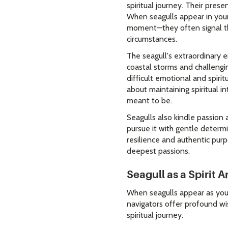
spiritual journey. Their pre
When seagulls appear in your
moment—they often signal the
circumstances.
The seagull's extraordinary 
coastal storms and challengin
difficult emotional and spirit
about maintaining spiritual i
meant to be.
Seagulls also kindle passion a
pursue it with gentle determ
resilience and authentic purp
deepest passions.
Seagull as a Spirit 
When seagulls appear as your
navigators offer profound wis
spiritual journey.