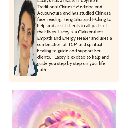
Lacey’s has a master’s degree in
Traditional Chinese Medicine and
Acupuncture and has studied Chinese
face reading, Feng Shui and I-Ching to
help and assist clients in all parts of
their lives. Lacey is a Clairsentient
Empath and Energy Healer and uses a
combination of TCM and spiritual
healing to guide and support her
clients. Lacey is excited to help and
guide you step by step on your life
path.