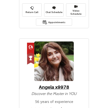
Video
Return Call
Chat Schedule
Schedule
Appointments
Angela x9978
Discover the Master in YOU
56 years of experience