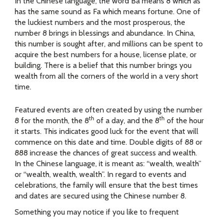
In the Chinese language, the word Ba means 8 which as
has the same sound as Fa which means fortune. One of
the luckiest numbers and the most prosperous, the
number 8 brings in blessings and abundance. In China,
this number is sought after, and millions can be spent to
acquire the best numbers for a house, license plate, or
building. There is a belief that this number brings you
wealth from all the corners of the world in a very short
time.
Featured events are often created by using the number
th
th
8 for the month, the 8
of a day, and the 8
of the hour
it starts. This indicates good luck for the event that will
commence on this date and time. Double digits of 88 or
888 increase the chances of great success and wealth.
In the Chinese language, it is meant as: “wealth, wealth”
or “wealth, wealth, wealth”. In regard to events and
celebrations, the family will ensure that the best times
and dates are secured using the Chinese number 8.
Something you may notice if you like to frequent