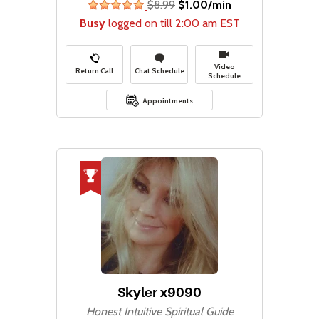
$8.99
$1.00/min
stars
Busy
logged on till 2:00 am EST
Video
Return Call
Chat Schedule
Schedule
Appointments
Skyler x9090
Honest Intuitive Spiritual Guide