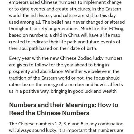
emperors used Chinese numbers to implement change
or to date events and create structures. In the Eastern
world, the rich history and culture are still to this day
used among all. The belief has never changed or altered
throughout society or generations. Much like the I-Ching,
based on numbers, a child in China will have a life map
created to indicate their life path and future events of
their soul path based on their date of birth.
Every year with the new Chinese Zodiac, lucky numbers
are given to follow for the year ahead to bring in
prosperity and abundance. Whether we believe in the
tradition of the Eastern world or not, the focus should
rather be on the energy of a number and how it affects
us in a positive way, bringing in good luck and wealth.
Numbers and their Meanings: How to
Read the Chinese Numbers
The Chinese numbers 1, 2, 3, 6 and 8 in any combination
will always sound lucky. It is important that numbers are