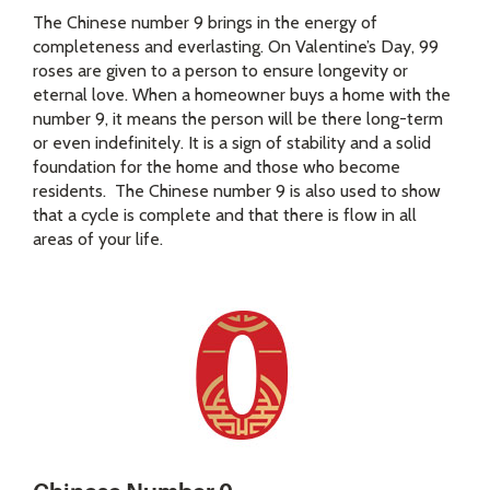
The Chinese number 9 brings in the energy of
completeness and everlasting. On Valentine’s Day, 99
roses are given to a person to ensure longevity or
eternal love. When a homeowner buys a home with the
number 9, it means the person will be there long-term
or even indefinitely. It is a sign of stability and a solid
foundation for the home and those who become
residents. The Chinese number 9 is also used to show
that a cycle is complete and that there is flow in all
areas of your life.