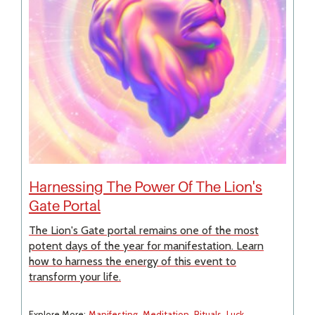
Harnessing The Power Of The Lion's
Gate Portal
The Lion's Gate portal remains one of the most
potent days of the year for manifestation. Learn
how to harness the energy of this event to
transform your life.
Explore More:
Manifesting
Meditation
Rituals
Luck