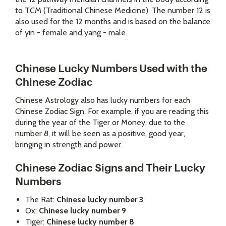
to TCM (Traditional Chinese Medicine). The number 12 is
also used for the 12 months and is based on the balance
of yin - female and yang - male.
Chinese Lucky Numbers Used with the
Chinese Zodiac
Chinese Astrology
also has lucky numbers for each
Chinese Zodiac Sign. For example, if you are reading this
during the year of the Tiger or Money, due to the
number 8, it will be seen as a positive, good year,
bringing in strength and power.
Chinese Zodiac Signs and Their Lucky
Numbers
The Rat:
Chinese lucky number 3
Ox:
Chinese lucky number 9
Tiger:
Chinese lucky number 8