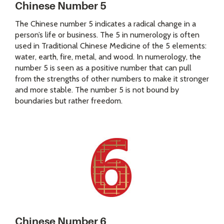
Chinese Number 5
The Chinese number 5 indicates a radical change in a
person’s life or business. The 5 in numerology is often
used in Traditional Chinese Medicine of the 5 elements:
water, earth, fire, metal, and wood. In numerology, the
number 5 is seen as a positive number that can pull
from the strengths of other numbers to make it stronger
and more stable. The number 5 is not bound by
boundaries but rather freedom.
Chinese Number 6