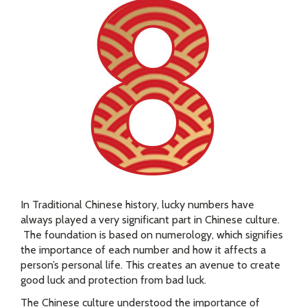
In Traditional Chinese history, lucky numbers have
always played a very significant part in Chinese culture.
The foundation is based on numerology, which signifies
the importance of each number and how it affects a
person’s personal life. This creates an avenue to create
good luck and protection from bad luck.
The Chinese culture understood the importance of