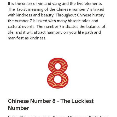
It is the union of yin and yang and the five elements.
The Taoist meaning of the Chinese number 7 is linked
with kindness and beauty. Throughout Chinese history
the number 7 is linked with many historic tales and
cultural events. The number 7 indicates the balance of
life, and it will attract harmony on your life path and
manifest as kindness.
Chinese Number 8 – The Luckiest
Number