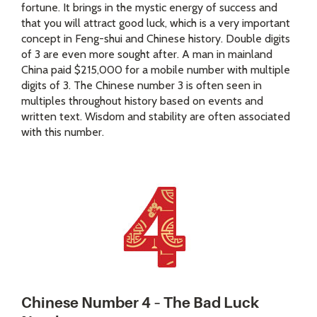
fortune. It brings in the mystic energy of success and
that you will attract good luck, which is a very important
concept in Feng-shui and Chinese history. Double digits
of 3 are even more sought after. A man in mainland
China paid $215,000 for a mobile number with multiple
digits of 3. The Chinese number 3 is often seen in
multiples throughout history based on events and
written text. Wisdom and stability are often associated
with this number.
Chinese Number 4 – The Bad Luck