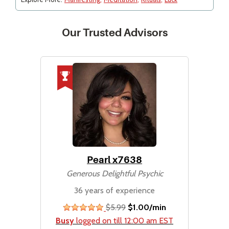
Our Trusted Advisors
Pearl x7638
Generous Delightful Psychic
36 years of experience
$5.99
$1.00/min
stars
Busy
logged on till 12:00 am EST