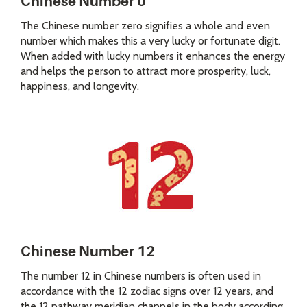
Chinese Number 0
The Chinese number zero signifies a whole and even
number which makes this a very lucky or fortunate digit.
When added with lucky numbers it enhances the energy
and helps the person to attract more prosperity, luck,
happiness, and longevity.
Chinese Number 12
The number 12 in Chinese numbers is often used in
accordance with the 12 zodiac signs over 12 years, and
the 12 pathway meridian channels in the body according