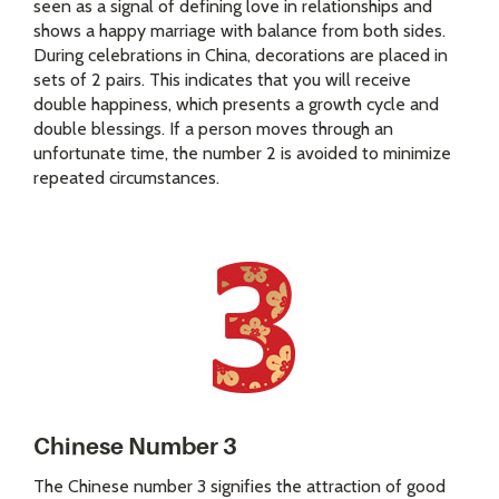
seen as a signal of defining love in relationships and
shows a happy marriage with balance from both sides.
During celebrations in China, decorations are placed in
sets of 2 pairs. This indicates that you will receive
double happiness, which presents a growth cycle and
double blessings. If a person moves through an
unfortunate time, the number 2 is avoided to minimize
repeated circumstances.
Chinese Number 3
The Chinese number 3 signifies the attraction of good