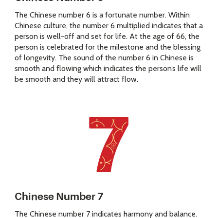
The Chinese number 6 is a fortunate number. Within
Chinese culture, the number 6 multiplied indicates that a
person is well-off and set for life. At the age of 66, the
person is celebrated for the milestone and the blessing
of longevity. The sound of the number 6 in Chinese is
smooth and flowing which indicates the person’s life will
be smooth and they will attract flow.
Chinese Number 7
The Chinese number 7 indicates harmony and balance.