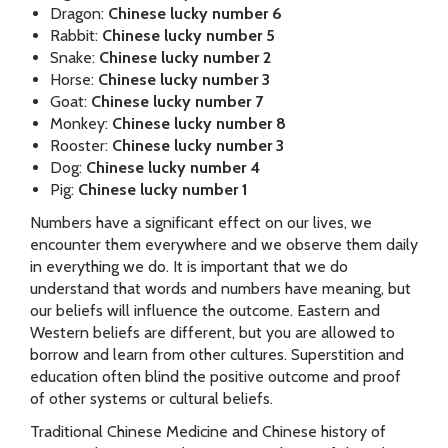
Dragon:
Chinese lucky number 6
Rabbit:
Chinese lucky number 5
Snake:
Chinese lucky number 2
Horse:
Chinese lucky number 3
Goat:
Chinese lucky number 7
Monkey:
Chinese lucky number 8
Rooster:
Chinese lucky number 3
Dog:
Chinese lucky number 4
Pig:
Chinese lucky number 1
Numbers have a significant effect on our lives, we
encounter them everywhere and we observe them daily
in everything we do. It is important that we do
understand that words and numbers have meaning, but
our beliefs will influence the outcome. Eastern and
Western beliefs are different, but you are allowed to
borrow and learn from other cultures. Superstition and
education often blind the positive outcome and proof
of other systems or cultural beliefs.
Traditional Chinese Medicine and Chinese history of