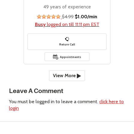
49 years of experience
$4.99
$1.00/min
stars
Busy
logged on till 11:11 pm EST
Return Call
Appointments
View More
Leave A Comment
You must be logged in to leave a comment.
click here to
login