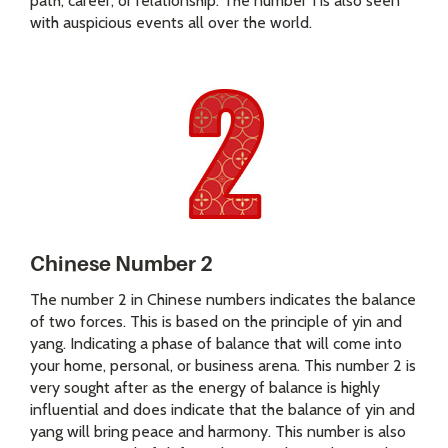
path, career, or relationship. The number 1 is also seen
with auspicious events all over the world.
Chinese Number 2
The number 2 in Chinese numbers indicates the balance
of two forces. This is based on the principle of yin and
yang. Indicating a phase of balance that will come into
your home, personal, or business arena. This number 2 is
very sought after as the energy of balance is highly
influential and does indicate that the balance of yin and
yang will bring peace and harmony. This number is also