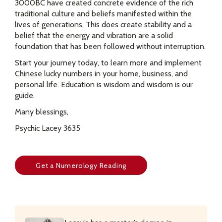
3000BC have created concrete evidence of the rich
traditional culture and beliefs manifested within the
lives of generations. This does create stability and a
belief that the energy and vibration are a solid
foundation that has been followed without interruption.
Start your journey today, to learn more and implement
Chinese lucky numbers in your home, business, and
personal life. Education is wisdom and wisdom is our
guide.
Many blessings,
Psychic Lacey 3635
Get a Numerology Reading