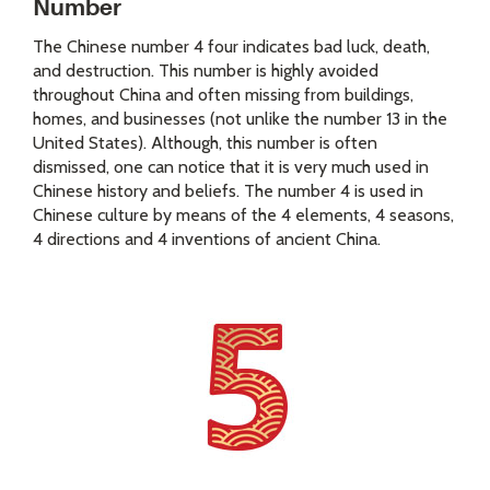
Number
The Chinese number 4 four indicates bad luck, death,
and destruction. This number is highly avoided
throughout China and often missing from buildings,
homes, and businesses (not unlike the number 13 in the
United States). Although, this number is often
dismissed, one can notice that it is very much used in
Chinese history and beliefs. The number 4 is used in
Chinese culture by means of the 4 elements, 4 seasons,
4 directions and 4 inventions of ancient China.