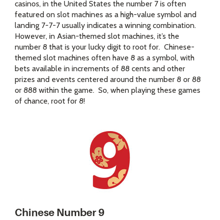
casinos, in the United States the number 7 is often
featured on slot machines as a high-value symbol and
landing 7-7-7 usually indicates a winning combination.
However, in Asian-themed slot machines, it’s the
number 8 that is your lucky digit to root for. Chinese-
themed slot machines often have 8 as a symbol, with
bets available in increments of 88 cents and other
prizes and events centered around the number 8 or 88
or 888 within the game. So, when playing these games
of chance, root for 8!
Chinese Number 9