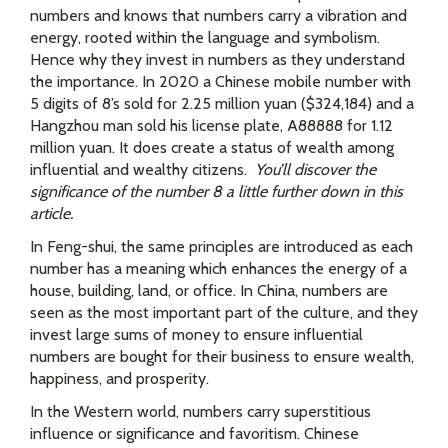
numbers and knows that numbers carry a vibration and
energy, rooted within the language and symbolism.
Hence why they invest in numbers as they understand
the importance. In 2020 a Chinese mobile number with
5 digits of 8’s sold for 2.25 million yuan ($324,184) and a
Hangzhou man sold his license plate, A88888 for 1.12
million yuan. It does create a status of wealth among
influential and wealthy citizens.
You’ll discover the
significance of the number 8 a little further down in this
article.
In Feng-shui, the same principles are introduced as each
number has a meaning which enhances the energy of a
house, building, land, or office. In China, numbers are
seen as the most important part of the culture, and they
invest large sums of money to ensure influential
numbers are bought for their business to ensure wealth,
happiness, and prosperity.
In the Western world, numbers carry superstitious
influence or significance and favoritism. Chinese