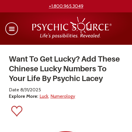
+1.800.965.3049
Want To Get Lucky? Add These
Chinese Lucky Numbers To
Your Life By Psychic Lacey
Date 8/31/2025
Explore More:
Luck
Numerology