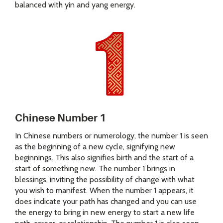
balanced with yin and yang energy.
Chinese Number 1
In Chinese numbers or numerology, the number 1 is seen
as the beginning of a new cycle, signifying new
beginnings. This also signifies birth and the start of a
start of something new. The number 1 brings in
blessings, inviting the possibility of change with what
you wish to manifest. When the number 1 appears, it
does indicate your path has changed and you can use
the energy to bring in new energy to start a new life