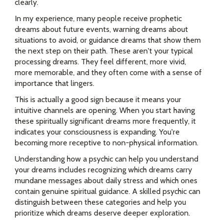
clearly.
In my experience, many people receive prophetic
dreams about future events, warning dreams about
situations to avoid, or guidance dreams that show them
the next step on their path. These aren't your typical
processing dreams. They feel different, more vivid,
more memorable, and they often come with a sense of
importance that lingers.
This is actually a good sign because it means your
intuitive channels are opening. When you start having
these spiritually significant dreams more frequently, it
indicates your consciousness is expanding. You're
becoming more receptive to non-physical information.
Understanding how a psychic can help you understand
your dreams includes recognizing which dreams carry
mundane messages about daily stress and which ones
contain genuine spiritual guidance. A skilled psychic can
distinguish between these categories and help you
prioritize which dreams deserve deeper exploration.