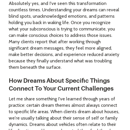
Absolutely yes, and I've seen this transformation
countless times. Understanding your dreams can reveal
blind spots, unacknowledged emotions, and patterns
holding you back in waking life. Once you recognize
what your subconscious is trying to communicate, you
can make conscious choices to address those issues.
Many clients report that after working through
significant dream messages, they feel more aligned,
make better decisions, and experience reduced anxiety
because they finally understand what was troubling
them beneath the surface.
How Dreams About Specific Things
Connect To Your Current Challenges
Let me share something I've learned through years of
practice: certain dream themes almost always connect
to specific life areas. When clients dream about houses,
we're usually talking about their sense of self or family
dynamics. Dreams about vehicles often relate to their