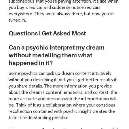
subconscious that you're paying attention. It's like when
you buy a red car and suddenly notice red cars
everywhere. They were always there, but now you're
tuned in.
Questions I Get Asked Most
Can a psychic interpret my dream
without me telling them what
happened in it?
Some psychics can pick up dream content intuitively
without you describing it, but you'll get better results if
you share details. The more information you provide
about the dream's content, emotions, and context, the
more accurate and personalized the interpretation will
be. Think of it as a collaboration where your conscious
recollection combined with psychic insight creates the
fullest understanding possible.