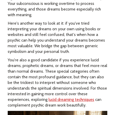
Your subconscious is working overtime to process
everything, and those dreams become especially rich
with meaning.
Here's another way to look at it: if you've tried
interpreting your dreams on your own using books or
websites and still feel confused, that's when how a
psychic can help you understand your dreams becomes
most valuable. We bridge the gap between generic
symbolism and your personal truth.
You're also a good candidate if you experience lucid
dreams, prophetic dreams, or dreams that feel more real
than normal dreams. These special categories often
contain the most profound guidance, but they can also
be the trickiest to interpret without someone who
understands the spiritual dimensions involved. For those
interested in gaining more control over these
experiences, exploring
lucid dreaming techniques
can
complement psychic dream work beautifully.