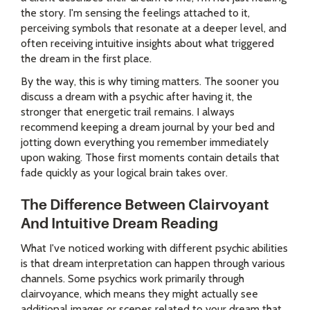
the story. I'm sensing the feelings attached to it,
perceiving symbols that resonate at a deeper level, and
often receiving intuitive insights about what triggered
the dream in the first place.
By the way, this is why timing matters. The sooner you
discuss a dream with a psychic after having it, the
stronger that energetic trail remains. I always
recommend keeping a dream journal by your bed and
jotting down everything you remember immediately
upon waking. Those first moments contain details that
fade quickly as your logical brain takes over.
The Difference Between Clairvoyant
And Intuitive Dream Reading
What I've noticed working with different psychic abilities
is that dream interpretation can happen through various
channels. Some psychics work primarily through
clairvoyance, which means they might actually see
additional images or scenes related to your dream that