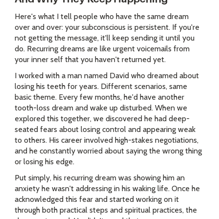
Here's what I tell people who have the same dream
over and over: your subconscious is persistent. If you're
not getting the message, it'll keep sending it until you
do. Recurring dreams are like urgent voicemails from
your inner self that you haven't returned yet.
I worked with a man named David who dreamed about
losing his teeth for years. Different scenarios, same
basic theme. Every few months, he'd have another
tooth-loss dream and wake up disturbed. When we
explored this together, we discovered he had deep-
seated fears about losing control and appearing weak
to others. His career involved high-stakes negotiations,
and he constantly worried about saying the wrong thing
or losing his edge.
Put simply, his recurring dream was showing him an
anxiety he wasn't addressing in his waking life. Once he
acknowledged this fear and started working on it
through both practical steps and spiritual practices, the