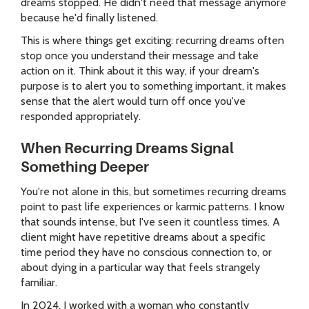
dreams stopped. He didn't need that message anymore
because he'd finally listened.
This is where things get exciting: recurring dreams often
stop once you understand their message and take
action on it. Think about it this way, if your dream's
purpose is to alert you to something important, it makes
sense that the alert would turn off once you've
responded appropriately.
When Recurring Dreams Signal
Something Deeper
You're not alone in this, but sometimes recurring dreams
point to past life experiences or karmic patterns. I know
that sounds intense, but I've seen it countless times. A
client might have repetitive dreams about a specific
time period they have no conscious connection to, or
about dying in a particular way that feels strangely
familiar.
In 2024, I worked with a woman who constantly