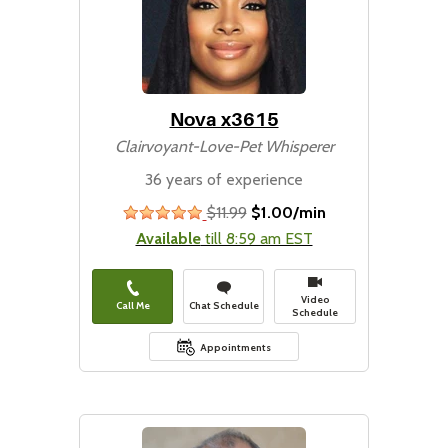
Nova x3615
Clairvoyant-Love-Pet Whisperer
36 years of experience
$11.99
$1.00/min
stars
Available
till 8:59 am EST
Video
Call Me
Chat Schedule
Schedule
Appointments