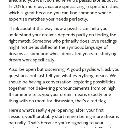
area, and you want someone who's passionate about it.
In 2026, more psychics are specializing in specific niches,
which is great because you can find someone whose
expertise matches your needs perfectly.
Think about it this way: how a psychic can help you
understand your dreams depends partly on finding the
right match. Someone who primarily does love readings
might not be as skilled at the symbolic language of
dreams as someone who's dedicated years to studying
dream work specifically.
Also, be open but discerning. A good psychic will ask you
questions, not just tell you what everything means. We
should be having a conversation, exploring possibilities
together, not delivering pronouncements from on high.
If someone tells you your dream means exactly one
thing with no room for discussion, that's a red flag.
Here's what's really eye-opening: after your first
session, you'll probably start remembering more dreams
naturally. That's because you're signaling to your