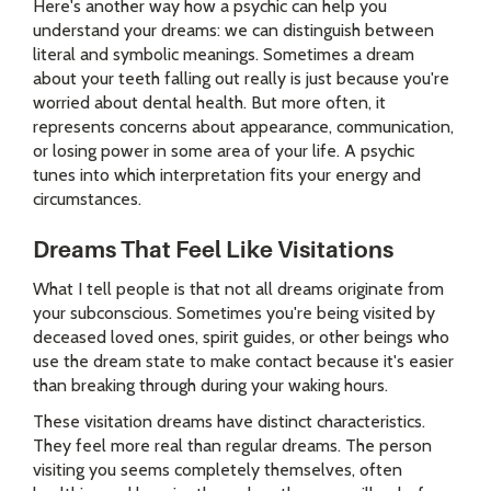
Here's another way how a psychic can help you
understand your dreams: we can distinguish between
literal and symbolic meanings. Sometimes a dream
about your teeth falling out really is just because you're
worried about dental health. But more often, it
represents concerns about appearance, communication,
or losing power in some area of your life. A psychic
tunes into which interpretation fits your energy and
circumstances.
Dreams That Feel Like Visitations
What I tell people is that not all dreams originate from
your subconscious. Sometimes you're being visited by
deceased loved ones, spirit guides, or other beings who
use the dream state to make contact because it's easier
than breaking through during your waking hours.
These visitation dreams have distinct characteristics.
They feel more real than regular dreams. The person
visiting you seems completely themselves, often