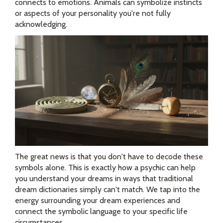
connects to emotions. Animals can symbolize instincts
or aspects of your personality you're not fully
acknowledging.
The great news is that you don't have to decode these
symbols alone. This is exactly how a psychic can help
you understand your dreams in ways that traditional
dream dictionaries simply can't match. We tap into the
energy surrounding your dream experiences and
connect the symbolic language to your specific life
circumstances.