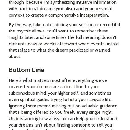
through, because I'm synthesizing intuitive information
with traditional dream symbolism and your personal
context to create a comprehensive interpretation.
By the way, take notes during your session or record it if
the psychic allows. You'll want to remember these
insights later, and sometimes the full meaning doesn't
click until days or weeks afterward when events unfold
that relate to what the dream predicted or warned
about.
Bottom Line
Here's what matters most after everything we've
covered: your dreams are a direct line to your
subconscious mind, your higher self, and sometimes
even spiritual guides trying to help you navigate life.
Ignoring them means missing out on valuable guidance
that's being offered to you freely every single night.
Understanding how a psychic can help you understand
your dreams isn't about finding someone to tell you