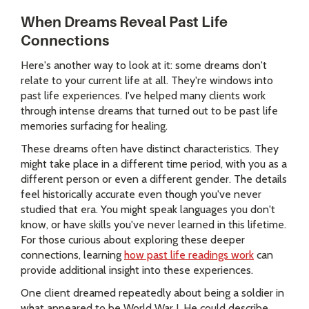
When Dreams Reveal Past Life
Connections
Here's another way to look at it: some dreams don't
relate to your current life at all. They're windows into
past life experiences. I've helped many clients work
through intense dreams that turned out to be past life
memories surfacing for healing.
These dreams often have distinct characteristics. They
might take place in a different time period, with you as a
different person or even a different gender. The details
feel historically accurate even though you've never
studied that era. You might speak languages you don't
know, or have skills you've never learned in this lifetime.
For those curious about exploring these deeper
connections, learning
how past life readings work
can
provide additional insight into these experiences.
One client dreamed repeatedly about being a soldier in
what appeared to be World War I. He could describe