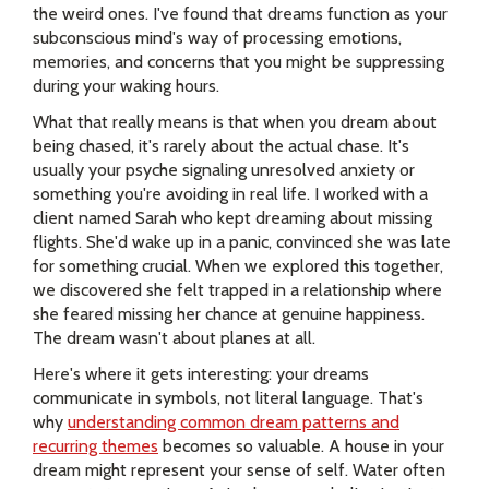
the weird ones. I've found that dreams function as your
subconscious mind's way of processing emotions,
memories, and concerns that you might be suppressing
during your waking hours.
What that really means is that when you dream about
being chased, it's rarely about the actual chase. It's
usually your psyche signaling unresolved anxiety or
something you're avoiding in real life. I worked with a
client named Sarah who kept dreaming about missing
flights. She'd wake up in a panic, convinced she was late
for something crucial. When we explored this together,
we discovered she felt trapped in a relationship where
she feared missing her chance at genuine happiness.
The dream wasn't about planes at all.
Here's where it gets interesting: your dreams
communicate in symbols, not literal language. That's
why
understanding common dream patterns and
recurring themes
becomes so valuable. A house in your
dream might represent your sense of self. Water often