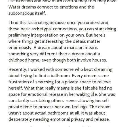
life direction and how much control they feel they have.
Water dreams connect to emotions and the
subconscious itself.
I find this fascinating because once you understand
these basic archetypal connections, you can start doing
preliminary interpretation on your own. But here's
where things get interesting: the details matter
enormously. A dream about a mansion means
something very different than a dream about a
childhood home, even though both involve houses.
Recently, I worked with someone who kept dreaming
about trying to find a bathroom. Every dream, same
frustration of searching for a private space to relieve
herself. What that really means is she felt she had no
space for emotional release in her waking life. She was
constantly caretaking others, never allowing herself
private time to process her own feelings. The dream
wasn't about actual bathrooms at all, it was about
desperately needing emotional privacy and release.