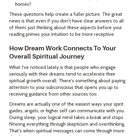
homes?
These questions help create a fuller picture. The great
news is that even if you don't have clear answers to all
of them, just thinking about these aspects before your
reading primes your intuition to be more receptive.
How Dream Work Connects To Your
Overall Spiritual Journey
What I've noticed lately is that people who engage
seriously with their dreams tend to accelerate their
spiritual growth overall. There's something about paying
attention to your subconscious that opens you up to
receiving guidance from other sources too.
Dreams are actually one of the easiest ways your spirit
guides, angels, or higher self can communicate with you.
During sleep, your logical mind takes a break and stops
filtering everything through skepticism and overthinking.
That's when spiritual messages can come through more