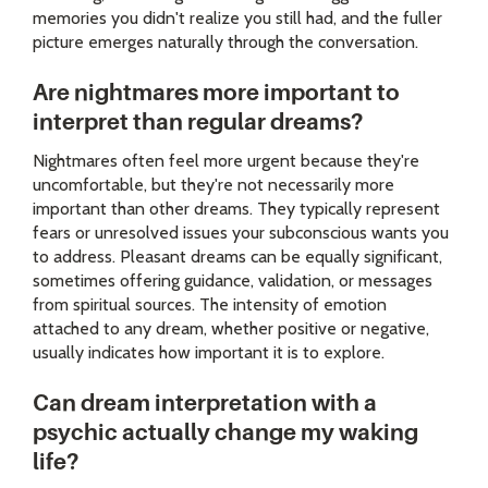
memories you didn't realize you still had, and the fuller
picture emerges naturally through the conversation.
Are nightmares more important to
interpret than regular dreams?
Nightmares often feel more urgent because they're
uncomfortable, but they're not necessarily more
important than other dreams. They typically represent
fears or unresolved issues your subconscious wants you
to address. Pleasant dreams can be equally significant,
sometimes offering guidance, validation, or messages
from spiritual sources. The intensity of emotion
attached to any dream, whether positive or negative,
usually indicates how important it is to explore.
Can dream interpretation with a
psychic actually change my waking
life?