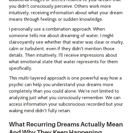
you didn't consciously perceive. Others work more
intuitively, receiving information about what your dream
means through feelings or sudden knowledge.
I personally use a combination approach. When
someone tells me about dreaming of water, I might
clairvoyantly see whether that water was clear or murky,
calm or turbulent, even if they didn't mention those
details. Then intuitively, I'll receive impressions about
what emotional state that water represents for them
specifically.
This multi-layered approach is one powerful way how a
psychic can help you understand your dreams more
completely than you could alone. We're not limited to
analyzing just what you consciously remember. We can
access information your subconscious recorded but your
waking mind didn't fully retain.
What Recurring Dreams Actually Mean
And Why They Keep Happening