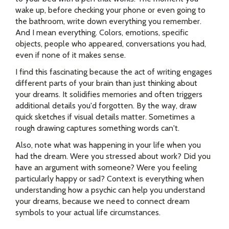
wake up, before checking your phone or even going to
the bathroom, write down everything you remember.
And I mean everything. Colors, emotions, specific
objects, people who appeared, conversations you had,
even if none of it makes sense.
I find this fascinating because the act of writing engages
different parts of your brain than just thinking about
your dreams. It solidifies memories and often triggers
additional details you'd forgotten. By the way, draw
quick sketches if visual details matter. Sometimes a
rough drawing captures something words can't.
Also, note what was happening in your life when you
had the dream. Were you stressed about work? Did you
have an argument with someone? Were you feeling
particularly happy or sad? Context is everything when
understanding how a psychic can help you understand
your dreams, because we need to connect dream
symbols to your actual life circumstances.