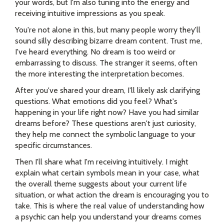
your words, but I'm also tuning into the energy and
receiving intuitive impressions as you speak.
You're not alone in this, but many people worry they'll
sound silly describing bizarre dream content. Trust me,
I've heard everything. No dream is too weird or
embarrassing to discuss. The stranger it seems, often
the more interesting the interpretation becomes.
After you've shared your dream, I'll likely ask clarifying
questions. What emotions did you feel? What's
happening in your life right now? Have you had similar
dreams before? These questions aren't just curiosity,
they help me connect the symbolic language to your
specific circumstances.
Then I'll share what I'm receiving intuitively. I might
explain what certain symbols mean in your case, what
the overall theme suggests about your current life
situation, or what action the dream is encouraging you to
take. This is where the real value of understanding how
a psychic can help you understand your dreams comes