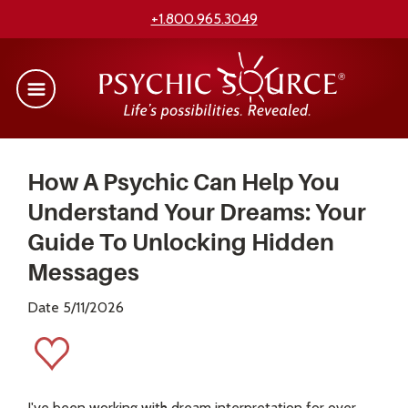
+1.800.965.3049
How A Psychic Can Help You
Understand Your Dreams: Your
Guide To Unlocking Hidden
Messages
Date 5/11/2026
I've been working with dream interpretation for over