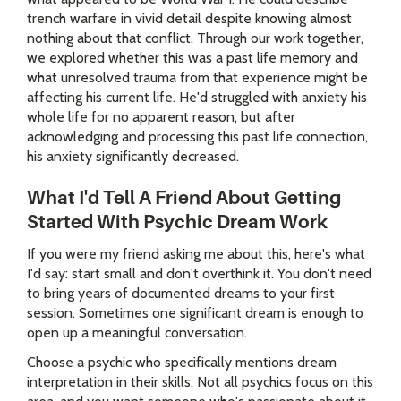
trench warfare in vivid detail despite knowing almost
nothing about that conflict. Through our work together,
we explored whether this was a past life memory and
what unresolved trauma from that experience might be
affecting his current life. He'd struggled with anxiety his
whole life for no apparent reason, but after
acknowledging and processing this past life connection,
his anxiety significantly decreased.
What I'd Tell A Friend About Getting
Started With Psychic Dream Work
If you were my friend asking me about this, here's what
I'd say: start small and don't overthink it. You don't need
to bring years of documented dreams to your first
session. Sometimes one significant dream is enough to
open up a meaningful conversation.
Choose a psychic who specifically mentions dream
interpretation in their skills. Not all psychics focus on this