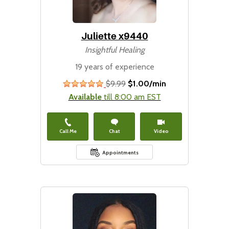
Juliette x9440
Insightful Healing
19 years of experience
$9.99
$1.00/min
stars
Available
till 8:00 am EST
Call Me
Chat
Video
Appointments