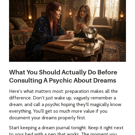
What You Should Actually Do Before
Consulting A Psychic About Dreams
Here's what matters most: preparation makes all the
difference. Don't just wake up, vaguely remember a
dream, and call a psychic hoping they'll magically know
everything. You'll get so much more value if you
document your dreams properly first.
Start keeping a dream journal tonight. Keep it right next
to your bed with a pen that works. The moment you