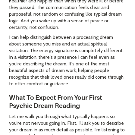
healthier and happier than when they were ill or before
they passed. The communication feels clear and
purposeful, not random or confusing like typical dream
logic. And you wake up with a sense of peace or
certainty, not confusion.
I can help distinguish between a processing dream
about someone you miss and an actual spiritual
visitation. The energy signature is completely different.
In a visitation, there's a presence I can feel even as
you're describing the dream. It's one of the most
beautiful aspects of dream work, helping people
recognize that their loved ones really did come through
to offer comfort or guidance.
What To Expect From Your First
Psychic Dream Reading
Let me walk you through what typically happens so
you're not nervous going in. First, I'll ask you to describe
your dream in as much detail as possible. I'm listening to