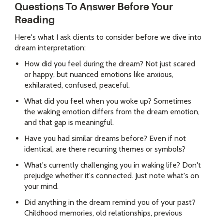
Questions To Answer Before Your
Reading
Here's what I ask clients to consider before we dive into
dream interpretation:
How did you feel during the dream? Not just scared
or happy, but nuanced emotions like anxious,
exhilarated, confused, peaceful.
What did you feel when you woke up? Sometimes
the waking emotion differs from the dream emotion,
and that gap is meaningful.
Have you had similar dreams before? Even if not
identical, are there recurring themes or symbols?
What's currently challenging you in waking life? Don't
prejudge whether it's connected. Just note what's on
your mind.
Did anything in the dream remind you of your past?
Childhood memories, old relationships, previous