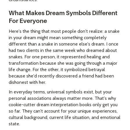
What Makes Dream Symbols Different
For Everyone
Here's the thing that most people don't realize: a snake
in your dream might mean something completely
different than a snake in someone else's dream. I once
had two clients in the same week who dreamed about
snakes. For one person, it represented healing and
transformation because she was going through a major
life change. For the other, it symbolized betrayal
because she'd recently discovered a friend had been
dishonest with her.
In everyday terms, universal symbols exist, but your
personal associations always matter more. That's why
cookie-cutter dream interpretation books only get you
so far. They can't account for your unique experiences,
cultural background, current life situation, and emotional
state.