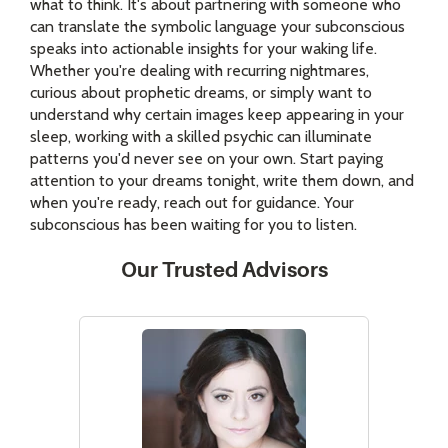
what to think. It's about partnering with someone who
can translate the symbolic language your subconscious
speaks into actionable insights for your waking life.
Whether you're dealing with recurring nightmares,
curious about prophetic dreams, or simply want to
understand why certain images keep appearing in your
sleep, working with a skilled psychic can illuminate
patterns you'd never see on your own. Start paying
attention to your dreams tonight, write them down, and
when you're ready, reach out for guidance. Your
subconscious has been waiting for you to listen.
Our Trusted Advisors