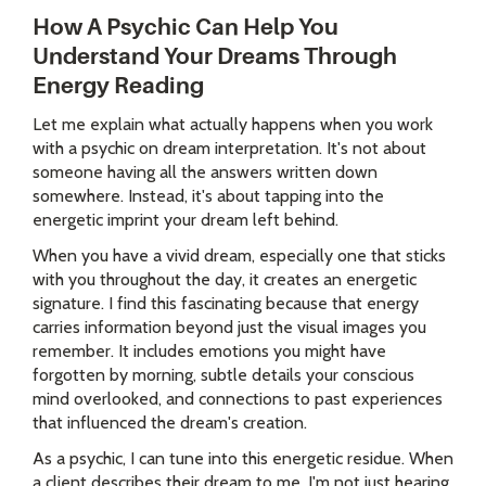
How A Psychic Can Help You
Understand Your Dreams Through
Energy Reading
Let me explain what actually happens when you work
with a psychic on dream interpretation. It's not about
someone having all the answers written down
somewhere. Instead, it's about tapping into the
energetic imprint your dream left behind.
When you have a vivid dream, especially one that sticks
with you throughout the day, it creates an energetic
signature. I find this fascinating because that energy
carries information beyond just the visual images you
remember. It includes emotions you might have
forgotten by morning, subtle details your conscious
mind overlooked, and connections to past experiences
that influenced the dream's creation.
As a psychic, I can tune into this energetic residue. When
a client describes their dream to me, I'm not just hearing