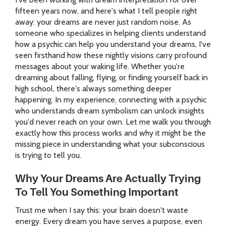
fifteen years now, and here's what I tell people right
away: your dreams are never just random noise. As
someone who specializes in helping clients understand
how a psychic can help you understand your dreams, I've
seen firsthand how these nightly visions carry profound
messages about your waking life. Whether you're
dreaming about falling, flying, or finding yourself back in
high school, there's always something deeper
happening. In my experience, connecting with a psychic
who understands dream symbolism can unlock insights
you'd never reach on your own. Let me walk you through
exactly how this process works and why it might be the
missing piece in understanding what your subconscious
is trying to tell you.
Why Your Dreams Are Actually Trying
To Tell You Something Important
Trust me when I say this: your brain doesn't waste
energy. Every dream you have serves a purpose, even