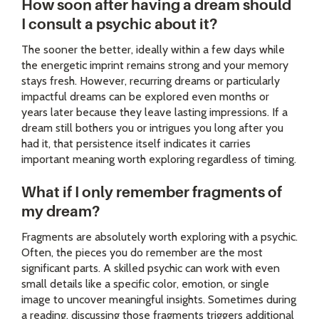
How soon after having a dream should
I consult a psychic about it?
The sooner the better, ideally within a few days while
the energetic imprint remains strong and your memory
stays fresh. However, recurring dreams or particularly
impactful dreams can be explored even months or
years later because they leave lasting impressions. If a
dream still bothers you or intrigues you long after you
had it, that persistence itself indicates it carries
important meaning worth exploring regardless of timing.
What if I only remember fragments of
my dream?
Fragments are absolutely worth exploring with a psychic.
Often, the pieces you do remember are the most
significant parts. A skilled psychic can work with even
small details like a specific color, emotion, or single
image to uncover meaningful insights. Sometimes during
a reading, discussing those fragments triggers additional