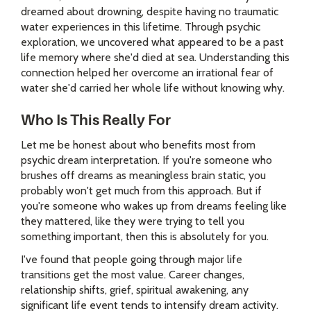
dreamed about drowning, despite having no traumatic
water experiences in this lifetime. Through psychic
exploration, we uncovered what appeared to be a past
life memory where she'd died at sea. Understanding this
connection helped her overcome an irrational fear of
water she'd carried her whole life without knowing why.
Who Is This Really For
Let me be honest about who benefits most from
psychic dream interpretation. If you're someone who
brushes off dreams as meaningless brain static, you
probably won't get much from this approach. But if
you're someone who wakes up from dreams feeling like
they mattered, like they were trying to tell you
something important, then this is absolutely for you.
I've found that people going through major life
transitions get the most value. Career changes,
relationship shifts, grief, spiritual awakening, any
significant life event tends to intensify dream activity.