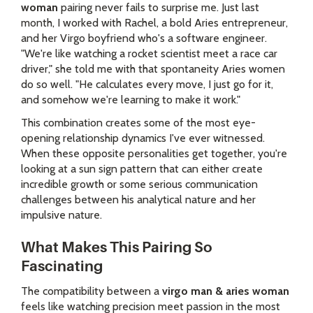
woman
pairing never fails to surprise me. Just last
month, I worked with Rachel, a bold Aries entrepreneur,
and her Virgo boyfriend who's a software engineer.
"We're like watching a rocket scientist meet a race car
driver," she told me with that spontaneity Aries women
do so well. "He calculates every move, I just go for it,
and somehow we're learning to make it work."
This combination creates some of the most eye-
opening relationship dynamics I've ever witnessed.
When these opposite personalities get together, you're
looking at a sun sign pattern that can either create
incredible growth or some serious communication
challenges between his analytical nature and her
impulsive nature.
What Makes This Pairing So
Fascinating
The compatibility between a
virgo man & aries woman
feels like watching precision meet passion in the most