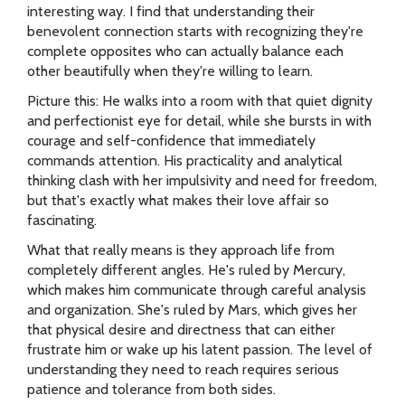
interesting way. I find that understanding their
benevolent connection starts with recognizing they're
complete opposites who can actually balance each
other beautifully when they're willing to learn.
Picture this: He walks into a room with that quiet dignity
and perfectionist eye for detail, while she bursts in with
courage and self-confidence that immediately
commands attention. His practicality and analytical
thinking clash with her impulsivity and need for freedom,
but that's exactly what makes their love affair so
fascinating.
What that really means is they approach life from
completely different angles. He's ruled by Mercury,
which makes him communicate through careful analysis
and organization. She's ruled by Mars, which gives her
that physical desire and directness that can either
frustrate him or wake up his latent passion. The level of
understanding they need to reach requires serious
patience and tolerance from both sides.