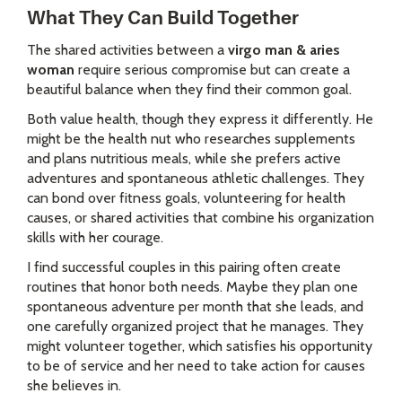
What They Can Build Together
The shared activities between a
virgo man & aries
woman
require serious compromise but can create a
beautiful balance when they find their common goal.
Both value health, though they express it differently. He
might be the health nut who researches supplements
and plans nutritious meals, while she prefers active
adventures and spontaneous athletic challenges. They
can bond over fitness goals, volunteering for health
causes, or shared activities that combine his organization
skills with her courage.
I find successful couples in this pairing often create
routines that honor both needs. Maybe they plan one
spontaneous adventure per month that she leads, and
one carefully organized project that he manages. They
might volunteer together, which satisfies his opportunity
to be of service and her need to take action for causes
she believes in.