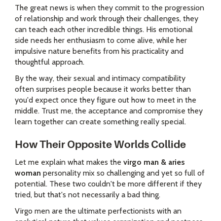
The great news is when they commit to the progression
of relationship and work through their challenges, they
can teach each other incredible things. His emotional
side needs her enthusiasm to come alive, while her
impulsive nature benefits from his practicality and
thoughtful approach.
By the way, their sexual and intimacy compatibility
often surprises people because it works better than
you'd expect once they figure out how to meet in the
middle. Trust me, the acceptance and compromise they
learn together can create something really special.
How Their Opposite Worlds Collide
Let me explain what makes the
virgo man & aries
woman
personality mix so challenging and yet so full of
potential. These two couldn't be more different if they
tried, but that's not necessarily a bad thing.
Virgo men are the ultimate perfectionists with an