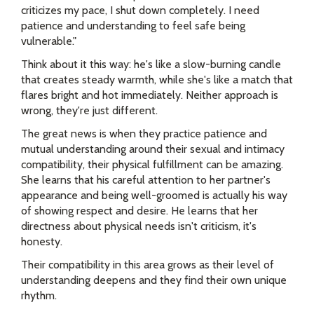
criticizes my pace, I shut down completely. I need
patience and understanding to feel safe being
vulnerable."
Think about it this way: he's like a slow-burning candle
that creates steady warmth, while she's like a match that
flares bright and hot immediately. Neither approach is
wrong, they're just different.
The great news is when they practice patience and
mutual understanding around their sexual and intimacy
compatibility, their physical fulfillment can be amazing.
She learns that his careful attention to her partner's
appearance and being well-groomed is actually his way
of showing respect and desire. He learns that her
directness about physical needs isn't criticism, it's
honesty.
Their compatibility in this area grows as their level of
understanding deepens and they find their own unique
rhythm.