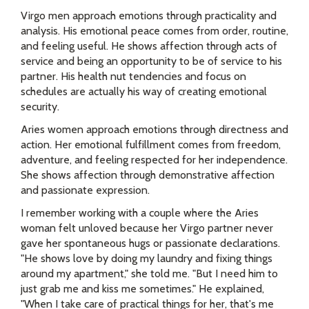
Virgo men approach emotions through practicality and
analysis. His emotional peace comes from order, routine,
and feeling useful. He shows affection through acts of
service and being an opportunity to be of service to his
partner. His health nut tendencies and focus on
schedules are actually his way of creating emotional
security.
Aries women approach emotions through directness and
action. Her emotional fulfillment comes from freedom,
adventure, and feeling respected for her independence.
She shows affection through demonstrative affection
and passionate expression.
I remember working with a couple where the Aries
woman felt unloved because her Virgo partner never
gave her spontaneous hugs or passionate declarations.
"He shows love by doing my laundry and fixing things
around my apartment," she told me. "But I need him to
just grab me and kiss me sometimes." He explained,
"When I take care of practical things for her, that's me