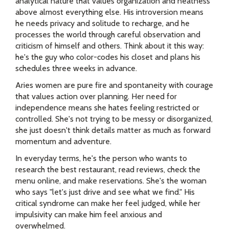
analytical nature that values organization and neatness
above almost everything else. His introversion means
he needs privacy and solitude to recharge, and he
processes the world through careful observation and
criticism of himself and others. Think about it this way:
he's the guy who color-codes his closet and plans his
schedules three weeks in advance.
Aries women are pure fire and spontaneity with courage
that values action over planning. Her need for
independence means she hates feeling restricted or
controlled. She's not trying to be messy or disorganized,
she just doesn't think details matter as much as forward
momentum and adventure.
In everyday terms, he's the person who wants to
research the best restaurant, read reviews, check the
menu online, and make reservations. She's the woman
who says "let's just drive and see what we find." His
critical syndrome can make her feel judged, while her
impulsivity can make him feel anxious and
overwhelmed.