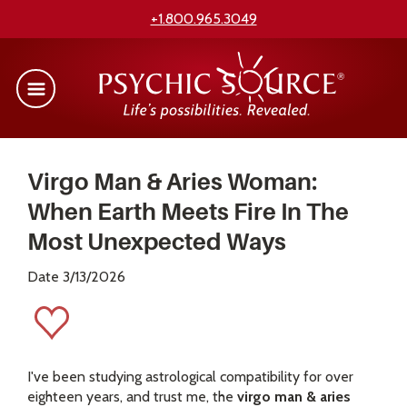
+1.800.965.3049
Virgo Man & Aries Woman:
When Earth Meets Fire In The
Most Unexpected Ways
Date 3/13/2026
I've been studying astrological compatibility for over
eighteen years, and trust me, the
virgo man & aries