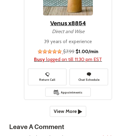
Venus x8854
Direct and Wise
39 years of experience
$7.99
$1.00/min
stars
Busy
logged on till 11:30 pm EST
Return Call
Chat Schedule
Appointments
View More
Leave A Comment