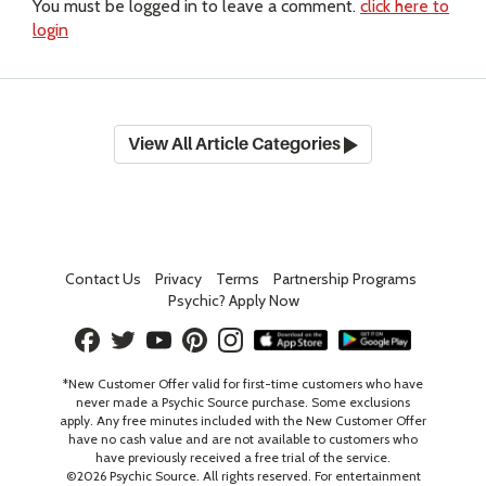
You must be logged in to leave a comment.
click here to
login
View All Article Categories
Contact Us
Privacy
Terms
Partnership Programs
Psychic? Apply Now
*New Customer Offer valid for first-time customers who have
never made a Psychic Source purchase. Some exclusions
apply. Any free minutes included with the New Customer Offer
have no cash value and are not available to customers who
have previously received a free trial of the service.
©
2026
Psychic Source. All rights reserved. For entertainment