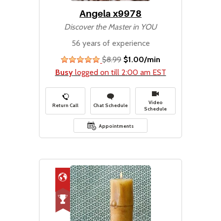
Angela x9978
Discover the Master in YOU
56 years of experience
$8.99
$1.00/min
stars
Busy
logged on till 2:00 am EST
Video
Return Call
Chat Schedule
Schedule
Appointments