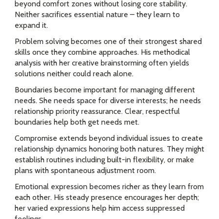
beyond comfort zones without losing core stability.
Neither sacrifices essential nature – they learn to
expand it.
Problem solving becomes one of their strongest shared
skills once they combine approaches. His methodical
analysis with her creative brainstorming often yields
solutions neither could reach alone.
Boundaries become important for managing different
needs. She needs space for diverse interests; he needs
relationship priority reassurance. Clear, respectful
boundaries help both get needs met.
Compromise extends beyond individual issues to create
relationship dynamics honoring both natures. They might
establish routines including built-in flexibility, or make
plans with spontaneous adjustment room.
Emotional expression becomes richer as they learn from
each other. His steady presence encourages her depth;
her varied expressions help him access suppressed
feelings.