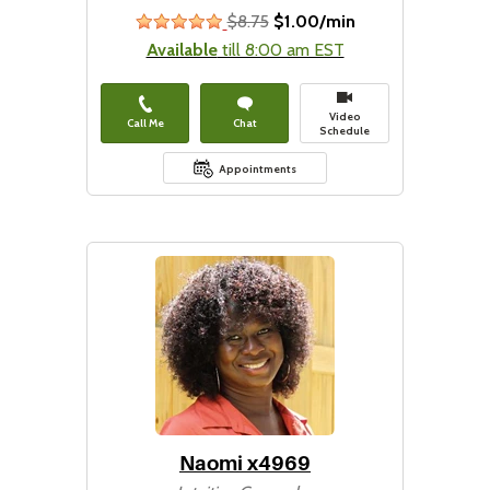
$8.75
$1.00/min
stars
Available
till 8:00 am EST
Video
Call Me
Chat
Schedule
Appointments
Naomi x4969