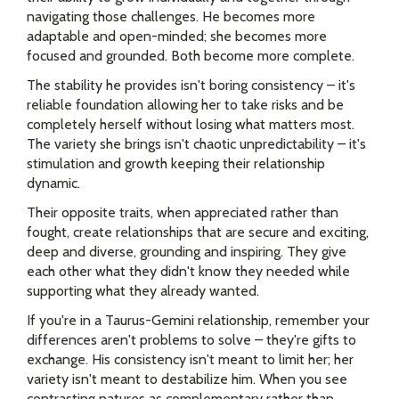
navigating those challenges. He becomes more
adaptable and open-minded; she becomes more
focused and grounded. Both become more complete.
The stability he provides isn't boring consistency – it's
reliable foundation allowing her to take risks and be
completely herself without losing what matters most.
The variety she brings isn't chaotic unpredictability – it's
stimulation and growth keeping their relationship
dynamic.
Their opposite traits, when appreciated rather than
fought, create relationships that are secure and exciting,
deep and diverse, grounding and inspiring. They give
each other what they didn't know they needed while
supporting what they already wanted.
If you're in a Taurus-Gemini relationship, remember your
differences aren't problems to solve – they're gifts to
exchange. His consistency isn't meant to limit her; her
variety isn't meant to destabilize him. When you see
contrasting natures as complementary rather than