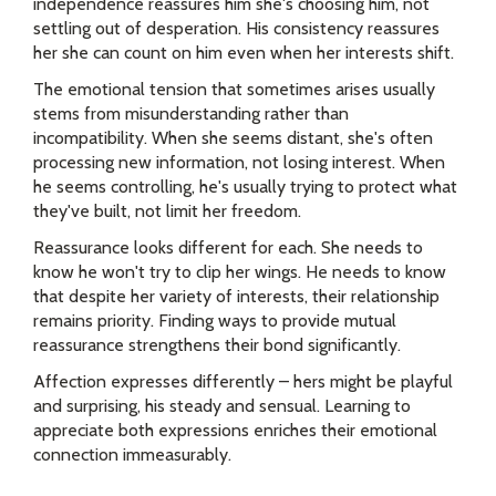
independence reassures him she's choosing him, not
settling out of desperation. His consistency reassures
her she can count on him even when her interests shift.
The emotional tension that sometimes arises usually
stems from misunderstanding rather than
incompatibility. When she seems distant, she's often
processing new information, not losing interest. When
he seems controlling, he's usually trying to protect what
they've built, not limit her freedom.
Reassurance looks different for each. She needs to
know he won't try to clip her wings. He needs to know
that despite her variety of interests, their relationship
remains priority. Finding ways to provide mutual
reassurance strengthens their bond significantly.
Affection expresses differently – hers might be playful
and surprising, his steady and sensual. Learning to
appreciate both expressions enriches their emotional
connection immeasurably.