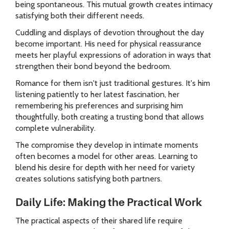
being spontaneous. This mutual growth creates intimacy
satisfying both their different needs.
Cuddling and displays of devotion throughout the day
become important. His need for physical reassurance
meets her playful expressions of adoration in ways that
strengthen their bond beyond the bedroom.
Romance for them isn't just traditional gestures. It's him
listening patiently to her latest fascination, her
remembering his preferences and surprising him
thoughtfully, both creating a trusting bond that allows
complete vulnerability.
The compromise they develop in intimate moments
often becomes a model for other areas. Learning to
blend his desire for depth with her need for variety
creates solutions satisfying both partners.
Daily Life: Making the Practical Work
The practical aspects of their shared life require