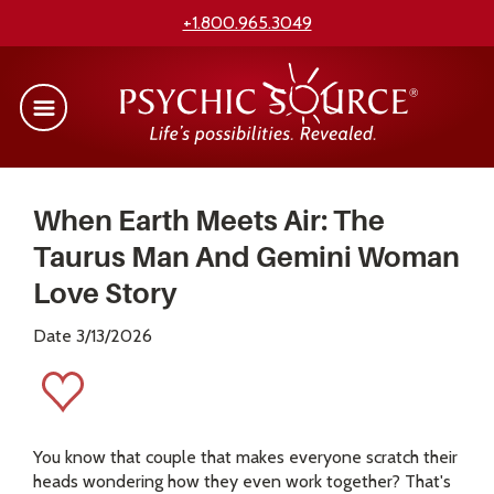
+1.800.965.3049
When Earth Meets Air: The
Taurus Man And Gemini Woman
Love Story
Date 3/13/2026
You know that couple that makes everyone scratch their
heads wondering how they even work together? That's