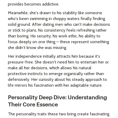
provides becomes addictive.
Meanwhile, she's drawn to his stability like someone
who's been swimming in choppy waters finally finding
solid ground. After dating men who can't make decisions
or stick to plans, his consistency feels refreshing rather
than boring. His security, his work ethic, his ability to
focus deeply on one thing – these represent something
she didn't know she was missing.
Her independence initially attracts him because it's
pressure-free. She doesn't need him to entertain her or
make all her decisions, which allows his natural
protective instincts to emerge organically rather than
defensively. Her curiosity about his steady approach to
life mirrors his fascination with her adaptable nature.
Personality Deep Dive: Understanding
Their Core Essence
The personality traits these two bring create fascinating