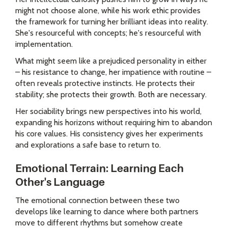
might not choose alone, while his work ethic provides
the framework for turning her brilliant ideas into reality.
She's resourceful with concepts; he's resourceful with
implementation.
What might seem like a prejudiced personality in either
– his resistance to change, her impatience with routine –
often reveals protective instincts. He protects their
stability; she protects their growth. Both are necessary.
Her sociability brings new perspectives into his world,
expanding his horizons without requiring him to abandon
his core values. His consistency gives her experiments
and explorations a safe base to return to.
Emotional Terrain: Learning Each
Other's Language
The emotional connection between these two
develops like learning to dance where both partners
move to different rhythms but somehow create