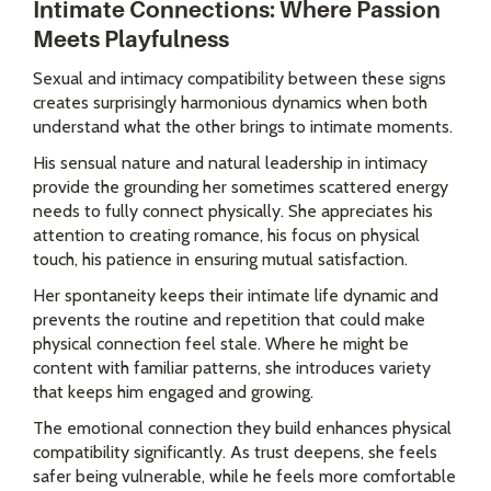
Intimate Connections: Where Passion
Meets Playfulness
Sexual and intimacy compatibility between these signs
creates surprisingly harmonious dynamics when both
understand what the other brings to intimate moments.
His sensual nature and natural leadership in intimacy
provide the grounding her sometimes scattered energy
needs to fully connect physically. She appreciates his
attention to creating romance, his focus on physical
touch, his patience in ensuring mutual satisfaction.
Her spontaneity keeps their intimate life dynamic and
prevents the routine and repetition that could make
physical connection feel stale. Where he might be
content with familiar patterns, she introduces variety
that keeps him engaged and growing.
The emotional connection they build enhances physical
compatibility significantly. As trust deepens, she feels
safer being vulnerable, while he feels more comfortable