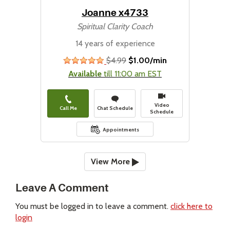
Joanne x4733
Spiritual Clarity Coach
14 years of experience
$4.99
$1.00/min
stars
Available
till 11:00 am EST
Video
Call Me
Chat Schedule
Schedule
Appointments
View More
Leave A Comment
You must be logged in to leave a comment.
click here to
login