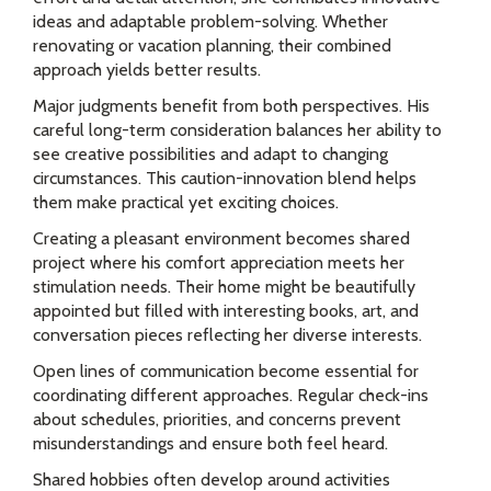
ideas and adaptable problem-solving. Whether
renovating or vacation planning, their combined
approach yields better results.
Major judgments benefit from both perspectives. His
careful long-term consideration balances her ability to
see creative possibilities and adapt to changing
circumstances. This caution-innovation blend helps
them make practical yet exciting choices.
Creating a pleasant environment becomes shared
project where his comfort appreciation meets her
stimulation needs. Their home might be beautifully
appointed but filled with interesting books, art, and
conversation pieces reflecting her diverse interests.
Open lines of communication become essential for
coordinating different approaches. Regular check-ins
about schedules, priorities, and concerns prevent
misunderstandings and ensure both feel heard.
Shared hobbies often develop around activities