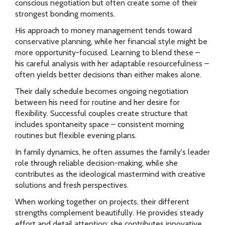
conscious negotiation but often create some of their
strongest bonding moments.
His approach to money management tends toward
conservative planning, while her financial style might be
more opportunity-focused. Learning to blend these –
his careful analysis with her adaptable resourcefulness –
often yields better decisions than either makes alone.
Their daily schedule becomes ongoing negotiation
between his need for routine and her desire for
flexibility. Successful couples create structure that
includes spontaneity space – consistent morning
routines but flexible evening plans.
In family dynamics, he often assumes the family's leader
role through reliable decision-making, while she
contributes as the ideological mastermind with creative
solutions and fresh perspectives.
When working together on projects, their different
strengths complement beautifully. He provides steady
effort and detail attention; she contributes innovative