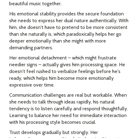
beautiful music together.
His emotional stability provides the secure foundation
she needs to express her dual nature authentically. With
him, she doesn't have to pretend to be more consistent
than she naturally is, which paradoxically helps her go
deeper emotionally than she might with more
demanding partners.
Her emotional detachment – which might frustrate
needier signs – actually gives him processing space. He
doesn't feel rushed to verbalize feelings before he's
ready, which helps him become more emotionally
expressive over time.
Communication challenges are real but workable. When
she needs to talk through ideas rapidly, his natural
tendency is to listen carefully and respond thoughtfully.
Learning to balance her need for immediate interaction
with his processing style becomes crucial.
Trust develops gradually but strongly. Her