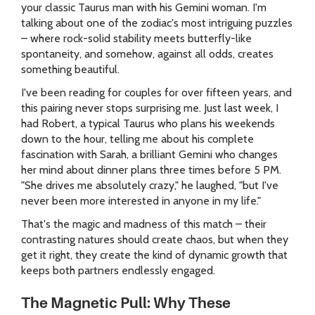
your classic Taurus man with his Gemini woman. I'm
talking about one of the zodiac's most intriguing puzzles
– where rock-solid stability meets butterfly-like
spontaneity, and somehow, against all odds, creates
something beautiful.
I've been reading for couples for over fifteen years, and
this pairing never stops surprising me. Just last week, I
had Robert, a typical Taurus who plans his weekends
down to the hour, telling me about his complete
fascination with Sarah, a brilliant Gemini who changes
her mind about dinner plans three times before 5 PM.
"She drives me absolutely crazy," he laughed, "but I've
never been more interested in anyone in my life."
That's the magic and madness of this match – their
contrasting natures should create chaos, but when they
get it right, they create the kind of dynamic growth that
keeps both partners endlessly engaged.
The Magnetic Pull: Why These