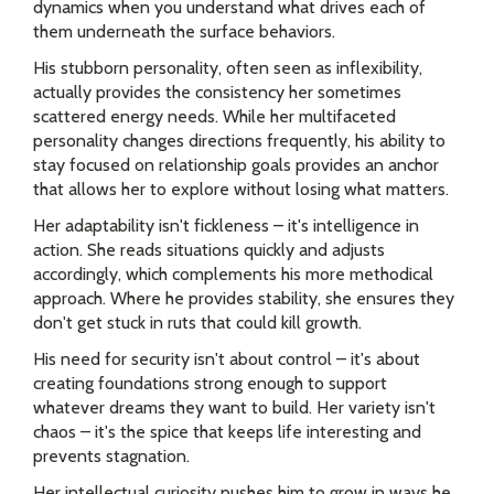
dynamics when you understand what drives each of
them underneath the surface behaviors.
His stubborn personality, often seen as inflexibility,
actually provides the consistency her sometimes
scattered energy needs. While her multifaceted
personality changes directions frequently, his ability to
stay focused on relationship goals provides an anchor
that allows her to explore without losing what matters.
Her adaptability isn't fickleness – it's intelligence in
action. She reads situations quickly and adjusts
accordingly, which complements his more methodical
approach. Where he provides stability, she ensures they
don't get stuck in ruts that could kill growth.
His need for security isn't about control – it's about
creating foundations strong enough to support
whatever dreams they want to build. Her variety isn't
chaos – it's the spice that keeps life interesting and
prevents stagnation.
Her intellectual curiosity pushes him to grow in ways he