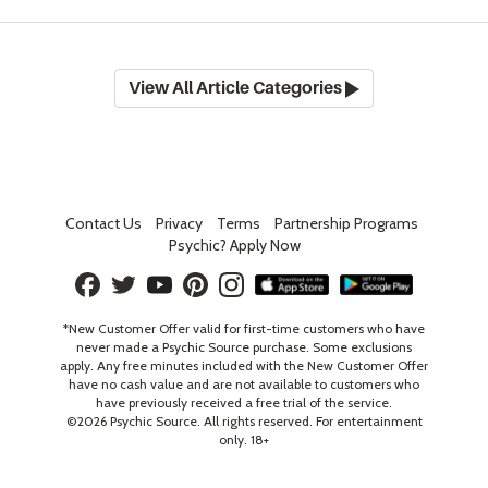
View All Article Categories
Contact Us
Privacy
Terms
Partnership Programs
Psychic? Apply Now
*New Customer Offer valid for first-time customers who have
never made a Psychic Source purchase. Some exclusions
apply. Any free minutes included with the New Customer Offer
have no cash value and are not available to customers who
have previously received a free trial of the service.
©
2026
Psychic Source. All rights reserved. For entertainment
only. 18+