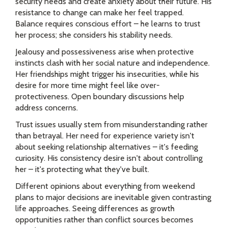
security needs and create anxiety about their future. His
resistance to change can make her feel trapped.
Balance requires conscious effort – he learns to trust
her process; she considers his stability needs.
Jealousy and possessiveness arise when protective
instincts clash with her social nature and independence.
Her friendships might trigger his insecurities, while his
desire for more time might feel like over-
protectiveness. Open boundary discussions help
address concerns.
Trust issues usually stem from misunderstanding rather
than betrayal. Her need for experience variety isn't
about seeking relationship alternatives – it's feeding
curiosity. His consistency desire isn't about controlling
her – it's protecting what they've built.
Different opinions about everything from weekend
plans to major decisions are inevitable given contrasting
life approaches. Seeing differences as growth
opportunities rather than conflict sources becomes