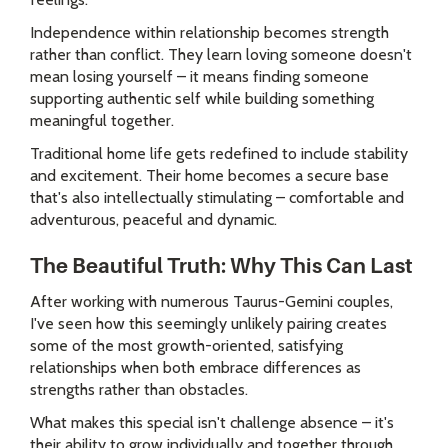
Independence within relationship becomes strength
rather than conflict. They learn loving someone doesn't
mean losing yourself – it means finding someone
supporting authentic self while building something
meaningful together.
Traditional home life gets redefined to include stability
and excitement. Their home becomes a secure base
that's also intellectually stimulating – comfortable and
adventurous, peaceful and dynamic.
The Beautiful Truth: Why This Can Last
After working with numerous Taurus-Gemini couples,
I've seen how this seemingly unlikely pairing creates
some of the most growth-oriented, satisfying
relationships when both embrace differences as
strengths rather than obstacles.
What makes this special isn't challenge absence – it's
their ability to grow individually and together through