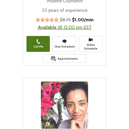
Intuitive Counselor
25 years of experience
$8.75
$1.00/min
stars
Available
till 12:00 pm EST
Video
Call Me
Chat Schedule
Schedule
Appointments