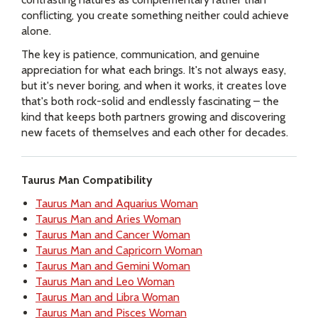
conflicting, you create something neither could achieve
alone.
The key is patience, communication, and genuine
appreciation for what each brings. It's not always easy,
but it's never boring, and when it works, it creates love
that's both rock-solid and endlessly fascinating – the
kind that keeps both partners growing and discovering
new facets of themselves and each other for decades.
Taurus Man Compatibility
Taurus Man and Aquarius Woman
Taurus Man and Aries Woman
Taurus Man and Cancer Woman
Taurus Man and Capricorn Woman
Taurus Man and Gemini Woman
Taurus Man and Leo Woman
Taurus Man and Libra Woman
Taurus Man and Pisces Woman