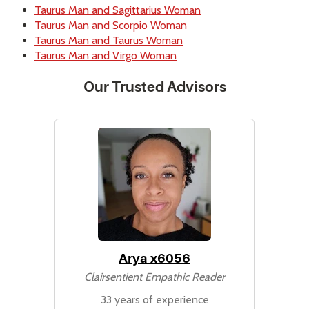
Taurus Man and Sagittarius Woman
Taurus Man and Scorpio Woman
Taurus Man and Taurus Woman
Taurus Man and Virgo Woman
Our Trusted Advisors
Arya x6056
Clairsentient Empathic Reader
33 years of experience