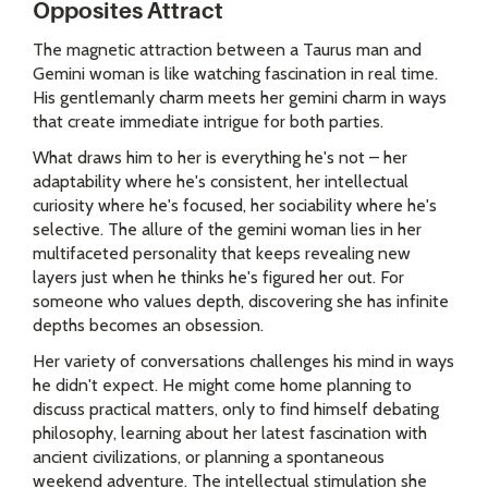
Opposites Attract
The magnetic attraction between a Taurus man and
Gemini woman is like watching fascination in real time.
His gentlemanly charm meets her gemini charm in ways
that create immediate intrigue for both parties.
What draws him to her is everything he's not – her
adaptability where he's consistent, her intellectual
curiosity where he's focused, her sociability where he's
selective. The allure of the gemini woman lies in her
multifaceted personality that keeps revealing new
layers just when he thinks he's figured her out. For
someone who values depth, discovering she has infinite
depths becomes an obsession.
Her variety of conversations challenges his mind in ways
he didn't expect. He might come home planning to
discuss practical matters, only to find himself debating
philosophy, learning about her latest fascination with
ancient civilizations, or planning a spontaneous
weekend adventure. The intellectual stimulation she