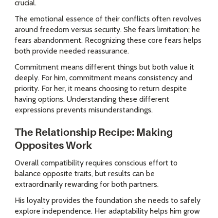
crucial.
The emotional essence of their conflicts often revolves
around freedom versus security. She fears limitation; he
fears abandonment. Recognizing these core fears helps
both provide needed reassurance.
Commitment means different things but both value it
deeply. For him, commitment means consistency and
priority. For her, it means choosing to return despite
having options. Understanding these different
expressions prevents misunderstandings.
The Relationship Recipe: Making
Opposites Work
Overall compatibility requires conscious effort to
balance opposite traits, but results can be
extraordinarily rewarding for both partners.
His loyalty provides the foundation she needs to safely
explore independence. Her adaptability helps him grow