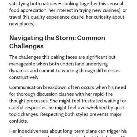
satisfying both natures – cooking together (his sensual
food appreciation, her interest in trying new cuisines), or
travel (his quality experience desire, her curiosity about
new places).
Navigating the Storm: Common
Challenges
The challenges this pairing faces are significant but
manageable when both understand underlying
dynamics and commit to working through differences
constructively.
Communication breakdown often occurs when his need
for thorough discussion clashes with her rapid-fire
thought processes. She might feel frustrated waiting for
careful responses; he might feel overwhelmed by quick
topic changes. Respecting both styles prevents major
conflicts.
Her indecisiveness about long-term plans can trigger his