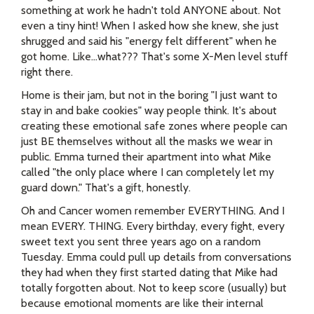
something at work he hadn't told ANYONE about. Not
even a tiny hint! When I asked how she knew, she just
shrugged and said his "energy felt different" when he
got home. Like...what??? That's some X-Men level stuff
right there.
Home is their jam, but not in the boring "I just want to
stay in and bake cookies" way people think. It's about
creating these emotional safe zones where people can
just BE themselves without all the masks we wear in
public. Emma turned their apartment into what Mike
called "the only place where I can completely let my
guard down." That's a gift, honestly.
Oh and Cancer women remember EVERYTHING. And I
mean EVERY. THING. Every birthday, every fight, every
sweet text you sent three years ago on a random
Tuesday. Emma could pull up details from conversations
they had when they first started dating that Mike had
totally forgotten about. Not to keep score (usually) but
because emotional moments are like their internal