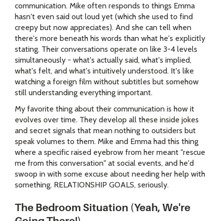
communication. Mike often responds to things Emma
hasn't even said out loud yet (which she used to find
creepy but now appreciates). And she can tell when
there's more beneath his words than what he's explicitly
stating. Their conversations operate on like 3-4 levels
simultaneously - what's actually said, what's implied,
what's felt, and what's intuitively understood. It's like
watching a foreign film without subtitles but somehow
still understanding everything important.
My favorite thing about their communication is how it
evolves over time. They develop all these inside jokes
and secret signals that mean nothing to outsiders but
speak volumes to them. Mike and Emma had this thing
where a specific raised eyebrow from her meant "rescue
me from this conversation" at social events, and he'd
swoop in with some excuse about needing her help with
something. RELATIONSHIP GOALS, seriously.
The Bedroom Situation (Yeah, We're