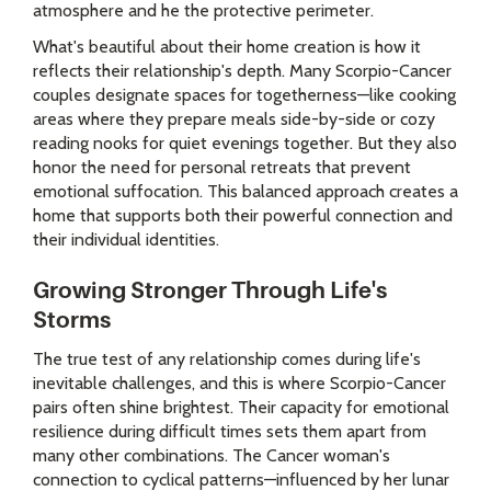
atmosphere and he the protective perimeter.
What's beautiful about their home creation is how it
reflects their relationship's depth. Many Scorpio-Cancer
couples designate spaces for togetherness—like cooking
areas where they prepare meals side-by-side or cozy
reading nooks for quiet evenings together. But they also
honor the need for personal retreats that prevent
emotional suffocation. This balanced approach creates a
home that supports both their powerful connection and
their individual identities.
Growing Stronger Through Life's
Storms
The true test of any relationship comes during life's
inevitable challenges, and this is where Scorpio-Cancer
pairs often shine brightest. Their capacity for emotional
resilience during difficult times sets them apart from
many other combinations. The Cancer woman's
connection to cyclical patterns—influenced by her lunar