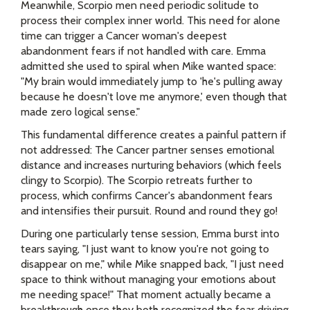
Meanwhile, Scorpio men need periodic solitude to
process their complex inner world. This need for alone
time can trigger a Cancer woman's deepest
abandonment fears if not handled with care. Emma
admitted she used to spiral when Mike wanted space:
"My brain would immediately jump to 'he's pulling away
because he doesn't love me anymore,' even though that
made zero logical sense."
This fundamental difference creates a painful pattern if
not addressed: The Cancer partner senses emotional
distance and increases nurturing behaviors (which feels
clingy to Scorpio). The Scorpio retreats further to
process, which confirms Cancer's abandonment fears
and intensifies their pursuit. Round and round they go!
During one particularly tense session, Emma burst into
tears saying, "I just want to know you're not going to
disappear on me," while Mike snapped back, "I just need
space to think without managing your emotions about
me needing space!" That moment actually became a
breakthrough once they both recognized the fear driving