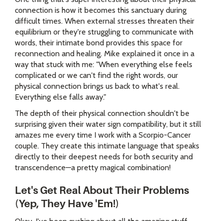
connection is how it becomes this sanctuary during
difficult times. When external stresses threaten their
equilibrium or they're struggling to communicate with
words, their intimate bond provides this space for
reconnection and healing. Mike explained it once in a
way that stuck with me: "When everything else feels
complicated or we can't find the right words, our
physical connection brings us back to what's real.
Everything else falls away."
The depth of their physical connection shouldn't be
surprising given their water sign compatibility, but it still
amazes me every time I work with a Scorpio-Cancer
couple. They create this intimate language that speaks
directly to their deepest needs for both security and
transcendence—a pretty magical combination!
Let's Get Real About Their Problems
(Yep, They Have 'Em!)