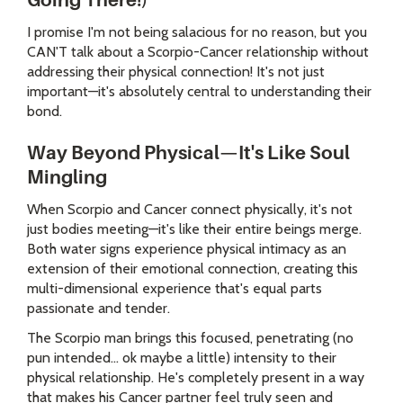
Going There!)
I promise I'm not being salacious for no reason, but you
CAN'T talk about a Scorpio-Cancer relationship without
addressing their physical connection! It's not just
important—it's absolutely central to understanding their
bond.
Way Beyond Physical—It's Like Soul
Mingling
When Scorpio and Cancer connect physically, it's not
just bodies meeting—it's like their entire beings merge.
Both water signs experience physical intimacy as an
extension of their emotional connection, creating this
multi-dimensional experience that's equal parts
passionate and tender.
The Scorpio man brings this focused, penetrating (no
pun intended... ok maybe a little) intensity to their
physical relationship. He's completely present in a way
that makes his Cancer partner feel truly seen and