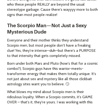
who these people REALLY are beyond the usual
stereotype garbage. Cause there's wayyyy more to both
signs than most people realize!
The Scorpio Man—Not Just a Sexy
Mysterious Dude
Everyone and their mother thinks they understand
Scorpio men, but most people don't have a freaking
clue! Yes, they're intense—duh—but there's a PURPOSE
to that intensity that gets completely missed.
Born under both Mars and Pluto (how's that for a cosmic
combo?), Scorpio guys have this warrior-meets-
transformer energy that makes them totally unique. It's
not just about sex and mystery like all those clickbait
astrology sites want you to believe. 🙄
What blows my mind about Scorpio men is their
ridiculous loyalty. When a Scorpio commits, it's GAME
OVER – that's it, they're yours. I was working with this