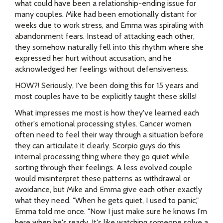
what could have been a relationship-ending issue for
many couples. Mike had been emotionally distant for
weeks due to work stress, and Emma was spiraling with
abandonment fears. Instead of attacking each other,
they somehow naturally fell into this rhythm where she
expressed her hurt without accusation, and he
acknowledged her feelings without defensiveness.
HOW?! Seriously, I've been doing this for 15 years and
most couples have to be explicitly taught these skills!
What impresses me most is how they've learned each
other's emotional processing styles. Cancer women
often need to feel their way through a situation before
they can articulate it clearly. Scorpio guys do this
internal processing thing where they go quiet while
sorting through their feelings. A less evolved couple
would misinterpret these patterns as withdrawal or
avoidance, but Mike and Emma give each other exactly
what they need. "When he gets quiet, I used to panic,"
Emma told me once. "Now I just make sure he knows I'm
here when he's ready. It's like watching someone solve a