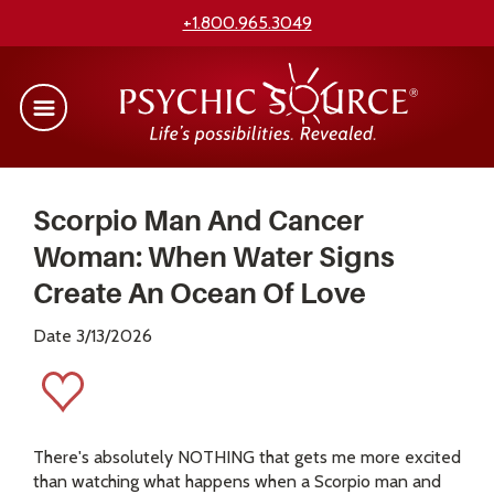
+1.800.965.3049
Scorpio Man And Cancer
Woman: When Water Signs
Create An Ocean Of Love
Date 3/13/2026
There's absolutely NOTHING that gets me more excited
than watching what happens when a Scorpio man and