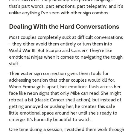
that's part words, part emotions, part telepathy, and it's
unlike anything I've seen with other sign combos.
Dealing With the Hard Conversations
Most couples completely suck at difficult conversations
- they either avoid them entirely or turn them into
World War III. But Scorpio and Cancer? They're like
emotional ninjas when it comes to navigating the tough
stuff.
Their water sign connection gives them tools for
addressing tension that other couples would kill for.
When Emma gets upset, her emotions flash across her
face like neon signs that only Mike can read. She might
retreat a bit (classic Cancer shell action), but instead of
getting annoyed or pushing her, he creates this safe
little emotional space around her until she's ready to
emerge. It's honestly beautiful to watch.
One time during a session, I watched them work through