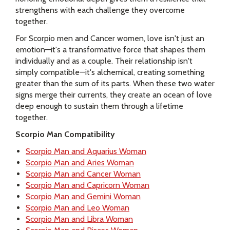
strengthens with each challenge they overcome
together.
For Scorpio men and Cancer women, love isn't just an
emotion—it's a transformative force that shapes them
individually and as a couple. Their relationship isn't
simply compatible—it's alchemical, creating something
greater than the sum of its parts. When these two water
signs merge their currents, they create an ocean of love
deep enough to sustain them through a lifetime
together.
Scorpio Man Compatibility
Scorpio Man and Aquarius Woman
Scorpio Man and Aries Woman
Scorpio Man and Cancer Woman
Scorpio Man and Capricorn Woman
Scorpio Man and Gemini Woman
Scorpio Man and Leo Woman
Scorpio Man and Libra Woman