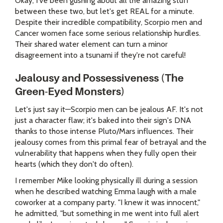
Okay, I've been gushing about all the amazing stuff
between these two, but let's get REAL for a minute.
Despite their incredible compatibility, Scorpio men and
Cancer women face some serious relationship hurdles.
Their shared water element can turn a minor
disagreement into a tsunami if they're not careful!
Jealousy and Possessiveness (The
Green-Eyed Monsters)
Let's just say it—Scorpio men can be jealous AF. It's not
just a character flaw; it's baked into their sign's DNA
thanks to those intense Pluto/Mars influences. Their
jealousy comes from this primal fear of betrayal and the
vulnerability that happens when they fully open their
hearts (which they don't do often).
I remember Mike looking physically ill during a session
when he described watching Emma laugh with a male
coworker at a company party. "I knew it was innocent,"
he admitted, "but something in me went into full alert