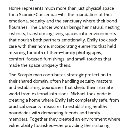
Home represents much more than just physical space
for a Scorpio-Cancer pair—it's the foundation of their
emotional security and the sanctuary where their bond
flourishes. The Cancer woman brings her natural nesting
instincts, transforming living spaces into environments
that nourish both partners emotionally. Emily took such
care with their home, incorporating elements that held
meaning for both of them—family photographs,
comfort-focused furnishings, and small touches that
made the space uniquely theirs.
The Scorpio man contributes strategic protection to
their shared domain, often handling security matters
and establishing boundaries that shield their intimate
world from external intrusions. Michael took pride in
creating a home where Emily felt completely safe, from
practical security measures to establishing healthy
boundaries with demanding friends and family
members. Together they created an environment where
vulnerability flourished—she providing the nurturing