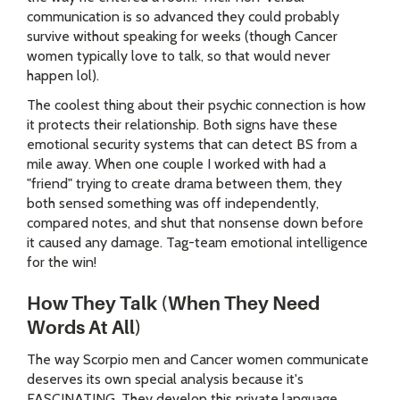
communication is so advanced they could probably
survive without speaking for weeks (though Cancer
women typically love to talk, so that would never
happen lol).
The coolest thing about their psychic connection is how
it protects their relationship. Both signs have these
emotional security systems that can detect BS from a
mile away. When one couple I worked with had a
"friend" trying to create drama between them, they
both sensed something was off independently,
compared notes, and shut that nonsense down before
it caused any damage. Tag-team emotional intelligence
for the win!
How They Talk (When They Need
Words At All)
The way Scorpio men and Cancer women communicate
deserves its own special analysis because it's
FASCINATING. They develop this private language