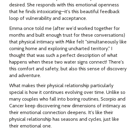
desired. She responds with this emotional openness
that he finds intoxicating—it's this beautiful feedback
loop of vulnerability and acceptance.
Emma once told me (after we'd worked together for
months and built enough trust for these conversations)
that physical intimacy with Mike felt "simultaneously like
coming home and exploring uncharted territory." I
thought that was such a perfect description of what
happens when these two water signs connect! There's
this comfort and safety, but also this sense of discovery
and adventure.
What makes their physical relationship particularly
special is how it continues evolving over time. Unlike so
many couples who fall into boring routines, Scorpio and
Cancer keep discovering new dimensions of intimacy as
their emotional connection deepens. It's like their
physical relationship has seasons and cycles, just like
their emotional one.