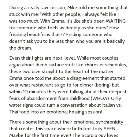
During a really raw session, Mike told me something that
stuck with me: "With other people, I always felt like I
was too much. With Emma, it's like she's been WAITING
for someone who feels as deeply as she does." How
freaking beautiful is that?? Finding someone who
doesn't ask you to be less than who you are is basically
the dream.
Even their fights are next-level. While most couples
argue about dumb surface stuff like chores or schedules,
these two dive straight to the heart of the matter.
Emma once told me about a disagreement that started
over what restaurant to go to for dinner (boring) but
within 10 minutes they were talking about their deepest
fears of abandonment from childhood (WHOA). Only
water signs could turn a conversation about Italian vs.
Thai food into an emotional healing session!
There's something about their emotional synchronicity
that creates this space where both feel truly SEEN.
Maybe for the first time ever! The Scorpio guy loves