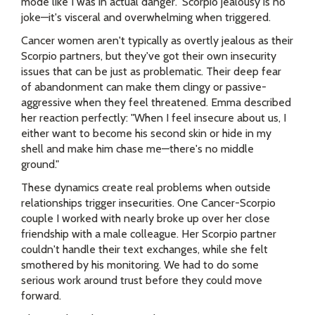
mode like I was in actual danger." Scorpio jealousy is no
joke—it's visceral and overwhelming when triggered.
Cancer women aren't typically as overtly jealous as their
Scorpio partners, but they've got their own insecurity
issues that can be just as problematic. Their deep fear
of abandonment can make them clingy or passive-
aggressive when they feel threatened. Emma described
her reaction perfectly: "When I feel insecure about us, I
either want to become his second skin or hide in my
shell and make him chase me—there's no middle
ground."
These dynamics create real problems when outside
relationships trigger insecurities. One Cancer-Scorpio
couple I worked with nearly broke up over her close
friendship with a male colleague. Her Scorpio partner
couldn't handle their text exchanges, while she felt
smothered by his monitoring. We had to do some
serious work around trust before they could move
forward.