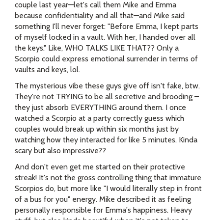
couple last year—let's call them Mike and Emma
because confidentiality and all that—and Mike said
something I'll never forget: "Before Emma, I kept parts
of myself locked in a vault. With her, I handed over all
the keys." Like, WHO TALKS LIKE THAT?? Only a
Scorpio could express emotional surrender in terms of
vaults and keys, lol.
The mysterious vibe these guys give off isn't fake, btw.
They're not TRYING to be all secretive and brooding –
they just absorb EVERYTHING around them. I once
watched a Scorpio at a party correctly guess which
couples would break up within six months just by
watching how they interacted for like 5 minutes. Kinda
scary but also impressive??
And don't even get me started on their protective
streak! It's not the gross controlling thing that immature
Scorpios do, but more like "I would literally step in front
of a bus for you" energy. Mike described it as feeling
personally responsible for Emma's happiness. Heavy