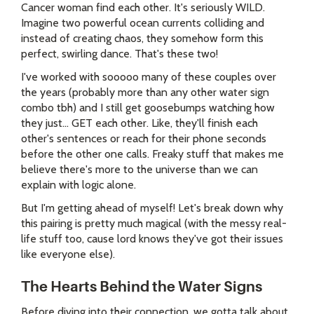
Cancer woman find each other. It's seriously WILD.
Imagine two powerful ocean currents colliding and
instead of creating chaos, they somehow form this
perfect, swirling dance. That's these two!
I've worked with sooooo many of these couples over
the years (probably more than any other water sign
combo tbh) and I still get goosebumps watching how
they just... GET each other. Like, they'll finish each
other's sentences or reach for their phone seconds
before the other one calls. Freaky stuff that makes me
believe there's more to the universe than we can
explain with logic alone.
But I'm getting ahead of myself! Let's break down why
this pairing is pretty much magical (with the messy real-
life stuff too, cause lord knows they've got their issues
like everyone else).
The Hearts Behind the Water Signs
Before diving into their connection, we gotta talk about