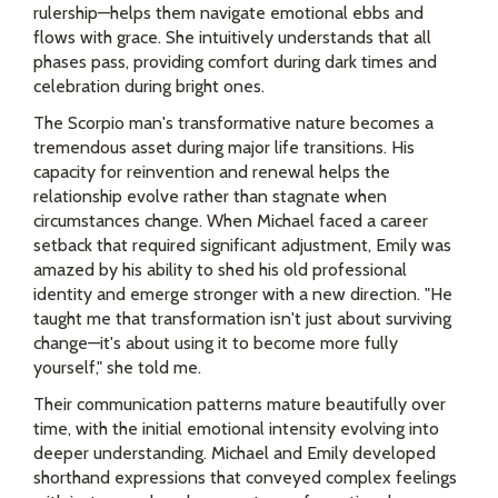
rulership—helps them navigate emotional ebbs and
flows with grace. She intuitively understands that all
phases pass, providing comfort during dark times and
celebration during bright ones.
The Scorpio man's transformative nature becomes a
tremendous asset during major life transitions. His
capacity for reinvention and renewal helps the
relationship evolve rather than stagnate when
circumstances change. When Michael faced a career
setback that required significant adjustment, Emily was
amazed by his ability to shed his old professional
identity and emerge stronger with a new direction. "He
taught me that transformation isn't just about surviving
change—it's about using it to become more fully
yourself," she told me.
Their communication patterns mature beautifully over
time, with the initial emotional intensity evolving into
deeper understanding. Michael and Emily developed
shorthand expressions that conveyed complex feelings