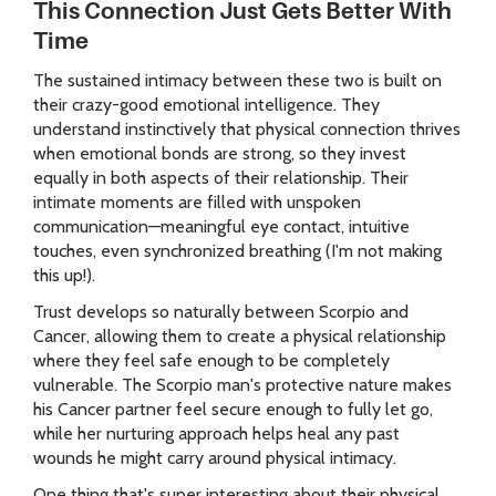
This Connection Just Gets Better With
Time
The sustained intimacy between these two is built on
their crazy-good emotional intelligence. They
understand instinctively that physical connection thrives
when emotional bonds are strong, so they invest
equally in both aspects of their relationship. Their
intimate moments are filled with unspoken
communication—meaningful eye contact, intuitive
touches, even synchronized breathing (I'm not making
this up!).
Trust develops so naturally between Scorpio and
Cancer, allowing them to create a physical relationship
where they feel safe enough to be completely
vulnerable. The Scorpio man's protective nature makes
his Cancer partner feel secure enough to fully let go,
while her nurturing approach helps heal any past
wounds he might carry around physical intimacy.
One thing that's super interesting about their physical