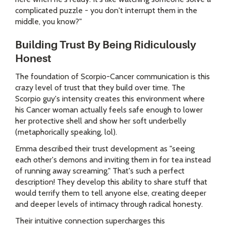
complicated puzzle - you don't interrupt them in the
middle, you know?"
Building Trust By Being Ridiculously
Honest
The foundation of Scorpio-Cancer communication is this
crazy level of trust that they build over time. The
Scorpio guy's intensity creates this environment where
his Cancer woman actually feels safe enough to lower
her protective shell and show her soft underbelly
(metaphorically speaking, lol).
Emma described their trust development as "seeing
each other's demons and inviting them in for tea instead
of running away screaming." That's such a perfect
description! They develop this ability to share stuff that
would terrify them to tell anyone else, creating deeper
and deeper levels of intimacy through radical honesty.
Their intuitive connection supercharges this