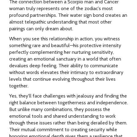
The connection between a Scorpio man and Cancer
woman truly represents one of the zodiac's most
profound partnerships. Their water sign bond creates an
almost telepathic understanding that most other
pairings can only dream about.
When you see this relationship in action, you witness
something rare and beautiful—his protective intensity
perfectly complementing her nurturing sensitivity,
creating an emotional sanctuary in a world that often
devalues deep feeling. Their ability to communicate
without words elevates their intimacy to extraordinary
levels that continue evolving throughout their lives
together.
Yes, they'll face challenges with jealousy and finding the
right balance between togetherness and independence.
But unlike many combinations, they possess the
emotional tools and shared understanding to work
through these issues rather than being derailed by them.
Their mutual commitment to creating security while
honoring emotional depth gives them a resilience that