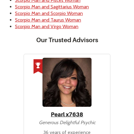
Scorpio Man and Pisces Woman
Scorpio Man and Sagittarius Woman
Scorpio Man and Scorpio Woman
Scorpio Man and Taurus Woman
Scorpio Man and Virgo Woman
Our Trusted Advisors
Pearl x7638
Generous Delightful Psychic
36 years of experience