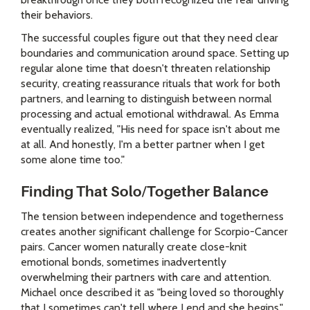
their behaviors.
The successful couples figure out that they need clear
boundaries and communication around space. Setting up
regular alone time that doesn't threaten relationship
security, creating reassurance rituals that work for both
partners, and learning to distinguish between normal
processing and actual emotional withdrawal. As Emma
eventually realized, "His need for space isn't about me
at all. And honestly, I'm a better partner when I get
some alone time too."
Finding That Solo/Together Balance
The tension between independence and togetherness
creates another significant challenge for Scorpio-Cancer
pairs. Cancer women naturally create close-knit
emotional bonds, sometimes inadvertently
overwhelming their partners with care and attention.
Michael once described it as "being loved so thoroughly
that I sometimes can't tell where I end and she begins."