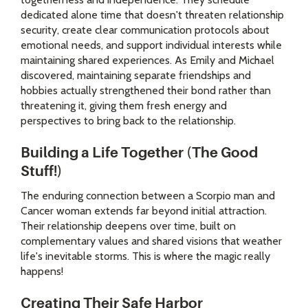
dedicated alone time that doesn't threaten relationship
security, create clear communication protocols about
emotional needs, and support individual interests while
maintaining shared experiences. As Emily and Michael
discovered, maintaining separate friendships and
hobbies actually strengthened their bond rather than
threatening it, giving them fresh energy and
perspectives to bring back to the relationship.
Building a Life Together (The Good
Stuff!)
The enduring connection between a Scorpio man and
Cancer woman extends far beyond initial attraction.
Their relationship deepens over time, built on
complementary values and shared visions that weather
life's inevitable storms. This is where the magic really
happens!
Creating Their Safe Harbor