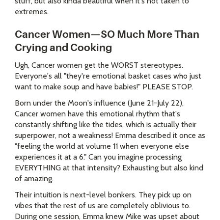
stuff, but also kinda beautiful when it's not taken to
extremes.
Cancer Women—SO Much More Than
Crying and Cooking
Ugh, Cancer women get the WORST stereotypes.
Everyone's all "they're emotional basket cases who just
want to make soup and have babies!" PLEASE STOP.
Born under the Moon's influence (June 21-July 22),
Cancer women have this emotional rhythm that's
constantly shifting like the tides, which is actually their
superpower, not a weakness! Emma described it once as
"feeling the world at volume 11 when everyone else
experiences it at a 6." Can you imagine processing
EVERYTHING at that intensity? Exhausting but also kind
of amazing.
Their intuition is next-level bonkers. They pick up on
vibes that the rest of us are completely oblivious to.
During one session, Emma knew Mike was upset about