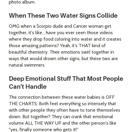
photo album.
When These Two Water Signs Collide
OMG when a Scorpio dude and Cancer woman get
together, it's like... have you ever seen those videos
where they drop food coloring into water and it creates
those amazing patterns? Yeah, it's THAT kind of
beautiful chemistry. Their emotions swirl together in
ways that would drown other signs, but these two are
natural swimmers.
Deep Emotional Stuff That Most People
Can't Handle
The connection between these water babies is OFF
THE CHARTS. Both feel everything so intensely that
with other people they often have to tone themselves
down. But together? They can crank that emotional
volume ALL THE WAY UP and the other person's like
"yes, finally someone who gets it!"