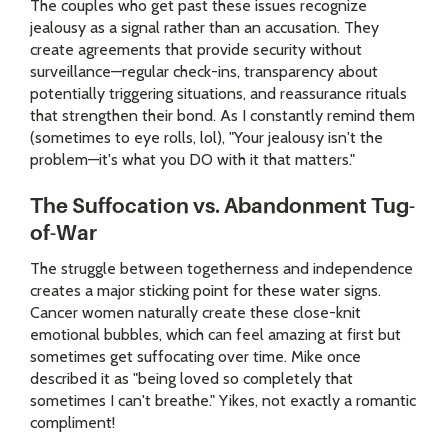
The couples who get past these issues recognize
jealousy as a signal rather than an accusation. They
create agreements that provide security without
surveillance—regular check-ins, transparency about
potentially triggering situations, and reassurance rituals
that strengthen their bond. As I constantly remind them
(sometimes to eye rolls, lol), "Your jealousy isn't the
problem—it's what you DO with it that matters."
The Suffocation vs. Abandonment Tug-
of-War
The struggle between togetherness and independence
creates a major sticking point for these water signs.
Cancer women naturally create these close-knit
emotional bubbles, which can feel amazing at first but
sometimes get suffocating over time. Mike once
described it as "being loved so completely that
sometimes I can't breathe." Yikes, not exactly a romantic
compliment!