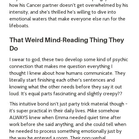
how his Cancer partner doesn't get overwhelmed by his
intensity, and she's thrilled he's willing to dive into
emotional waters that make everyone else run for the
lifeboats.
That Weird Mind-Reading Thing They
Do
I swear to god, these two develop some kind of psychic
connection that makes me question everything I
thought I knew about how humans communicate. They
literally start finishing each other's sentences and
knowing what the other needs before they say it out
loud. It's equal parts fascinating and slightly creepy??
This intuitive bond isn't just party trick material though -
it's super practical in their daily lives. Mike somehow
ALWAYS knew when Emma needed quiet time after
work before she said anything, and she could tell when
he needed to process something emotionally just by
the way he entered a room. Their non-verbal