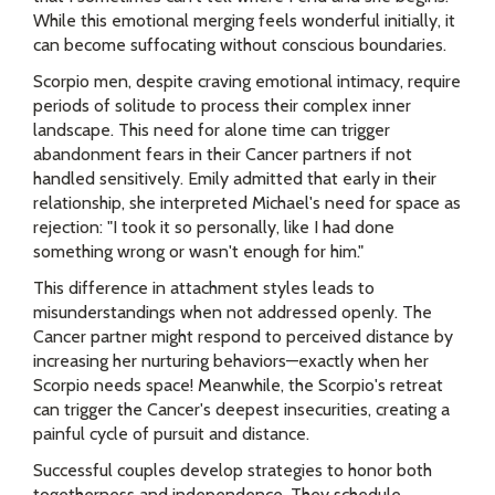
While this emotional merging feels wonderful initially, it
can become suffocating without conscious boundaries.
Scorpio men, despite craving emotional intimacy, require
periods of solitude to process their complex inner
landscape. This need for alone time can trigger
abandonment fears in their Cancer partners if not
handled sensitively. Emily admitted that early in their
relationship, she interpreted Michael's need for space as
rejection: "I took it so personally, like I had done
something wrong or wasn't enough for him."
This difference in attachment styles leads to
misunderstandings when not addressed openly. The
Cancer partner might respond to perceived distance by
increasing her nurturing behaviors—exactly when her
Scorpio needs space! Meanwhile, the Scorpio's retreat
can trigger the Cancer's deepest insecurities, creating a
painful cycle of pursuit and distance.
Successful couples develop strategies to honor both
togetherness and independence. They schedule