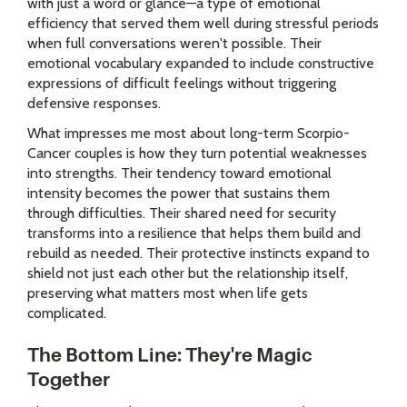
with just a word or glance—a type of emotional
efficiency that served them well during stressful periods
when full conversations weren't possible. Their
emotional vocabulary expanded to include constructive
expressions of difficult feelings without triggering
defensive responses.
What impresses me most about long-term Scorpio-
Cancer couples is how they turn potential weaknesses
into strengths. Their tendency toward emotional
intensity becomes the power that sustains them
through difficulties. Their shared need for security
transforms into a resilience that helps them build and
rebuild as needed. Their protective instincts expand to
shield not just each other but the relationship itself,
preserving what matters most when life gets
complicated.
The Bottom Line: They're Magic
Together