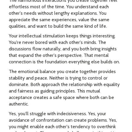
The harmonious interactions you create together feel
effortless most of the time. You understand each
other's needs without lengthy explanations. You
appreciate the same experiences, value the same
qualities, and want to build the same kind of life.
Your intellectual stimulation keeps things interesting.
You're never bored with each other's minds. The
discussions flow naturally, and you both bring insights
that expand the other's perspective. That mental
connection is the foundation everything else builds on.
The emotional balance you create together provides
stability and peace. Neither is trying to control or
dominate. Both approach the relationship with equality
and fairness as guiding principles. This mutual
acceptance creates a safe space where both can be
authentic.
Yes, you'll struggle with indecisiveness. Yes, your
avoidance of confrontation can create problems. Yes,
you might enable each other's tendency to overthink