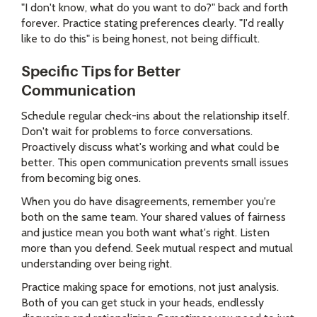
"I don't know, what do you want to do?" back and forth
forever. Practice stating preferences clearly. "I'd really
like to do this" is being honest, not being difficult.
Specific Tips for Better
Communication
Schedule regular check-ins about the relationship itself.
Don't wait for problems to force conversations.
Proactively discuss what's working and what could be
better. This open communication prevents small issues
from becoming big ones.
When you do have disagreements, remember you're
both on the same team. Your shared values of fairness
and justice mean you both want what's right. Listen
more than you defend. Seek mutual respect and mutual
understanding over being right.
Practice making space for emotions, not just analysis.
Both of you can get stuck in your heads, endlessly