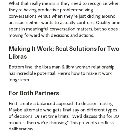
What that really means is they need to recognize when
they're having productive problem-solving
conversations versus when they're just circling around
an issue neither wants to actually confront. Quality time
spent in meaningful conversation matters, but so does
moving forward with decisions and actions.
Making It Work: Real Solutions for Two
Libras
Bottom line, the libra man & libra woman relationship
has incredible potential. Here's how to make it work
long-term.
For Both Partners
First, create a balanced approach to decision making.
Maybe alternate who gets final say on different types
of decisions. Or set time limits. "We'll discuss this for 30
minutes, then we're choosing." This prevents endless
deliberation.