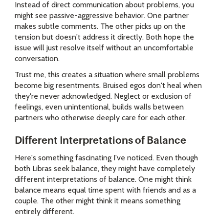
Instead of direct communication about problems, you
might see passive-aggressive behavior. One partner
makes subtle comments. The other picks up on the
tension but doesn't address it directly. Both hope the
issue will just resolve itself without an uncomfortable
conversation.
Trust me, this creates a situation where small problems
become big resentments. Bruised egos don't heal when
they're never acknowledged. Neglect or exclusion of
feelings, even unintentional, builds walls between
partners who otherwise deeply care for each other.
Different Interpretations of Balance
Here's something fascinating I've noticed. Even though
both Libras seek balance, they might have completely
different interpretations of balance. One might think
balance means equal time spent with friends and as a
couple. The other might think it means something
entirely different.