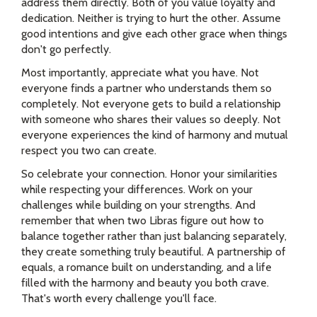
address them directly. Both of you value loyalty and
dedication. Neither is trying to hurt the other. Assume
good intentions and give each other grace when things
don't go perfectly.
Most importantly, appreciate what you have. Not
everyone finds a partner who understands them so
completely. Not everyone gets to build a relationship
with someone who shares their values so deeply. Not
everyone experiences the kind of harmony and mutual
respect you two can create.
So celebrate your connection. Honor your similarities
while respecting your differences. Work on your
challenges while building on your strengths. And
remember that when two Libras figure out how to
balance together rather than just balancing separately,
they create something truly beautiful. A partnership of
equals, a romance built on understanding, and a life
filled with the harmony and beauty you both crave.
That's worth every challenge you'll face.