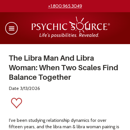
+1.800.965.3049
The Libra Man And Libra
Woman: When Two Scales Find
Balance Together
Date 3/13/2026
I've been studying relationship dynamics for over
fifteen years, and the libra man & libra woman pairing is