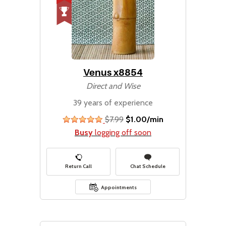
Venus x8854
Direct and Wise
39 years of experience
$7.99
$1.00/min
stars
Busy
logging off soon
Return Call
Chat Schedule
Appointments