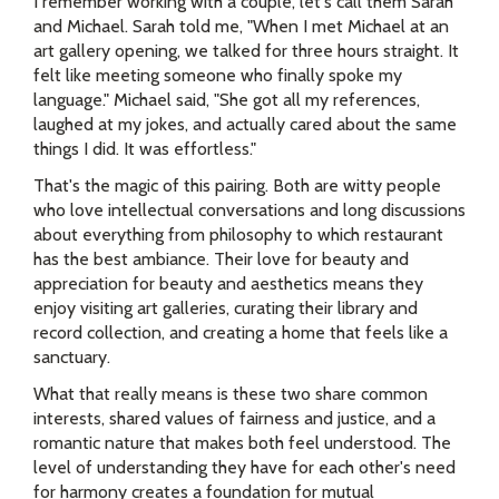
I remember working with a couple, let's call them Sarah
and Michael. Sarah told me, "When I met Michael at an
art gallery opening, we talked for three hours straight. It
felt like meeting someone who finally spoke my
language." Michael said, "She got all my references,
laughed at my jokes, and actually cared about the same
things I did. It was effortless."
That's the magic of this pairing. Both are witty people
who love intellectual conversations and long discussions
about everything from philosophy to which restaurant
has the best ambiance. Their love for beauty and
appreciation for beauty and aesthetics means they
enjoy visiting art galleries, curating their library and
record collection, and creating a home that feels like a
sanctuary.
What that really means is these two share common
interests, shared values of fairness and justice, and a
romantic nature that makes both feel understood. The
level of understanding they have for each other's need
for harmony creates a foundation for mutual