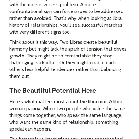
with the indecisiveness problem. A more
confrontational sign can force issues to be addressed
rather than avoided. That's why when looking at libra
history of relationships, you'll see successful matches
with very different signs too.
Think about it this way. Two Libras create beautiful
harmony but might lack the spark of tension that drives
growth. They might be so comfortable they stop
challenging each other. Or they might enable each
other's less helpful tendencies rather than balancing
them out.
The Beautiful Potential Here
Here's what matters most about the libra man & libra
woman pairing. When two people who value the same
things come together, who speak the same language,
who want the same kind of relationship, something
special can happen.