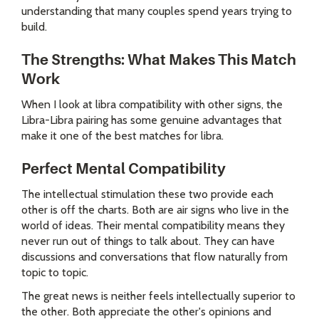
understanding that many couples spend years trying to
build.
The Strengths: What Makes This Match
Work
When I look at libra compatibility with other signs, the
Libra-Libra pairing has some genuine advantages that
make it one of the best matches for libra.
Perfect Mental Compatibility
The intellectual stimulation these two provide each
other is off the charts. Both are air signs who live in the
world of ideas. Their mental compatibility means they
never run out of things to talk about. They can have
discussions and conversations that flow naturally from
topic to topic.
The great news is neither feels intellectually superior to
the other. Both appreciate the other's opinions and