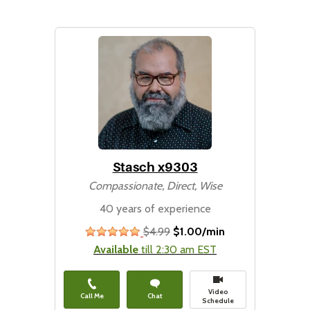
Stasch x9303
Compassionate, Direct, Wise
40 years of experience
$4.99
$1.00/min
stars
Available
till 2:30 am EST
Video
Call Me
Chat
Schedule