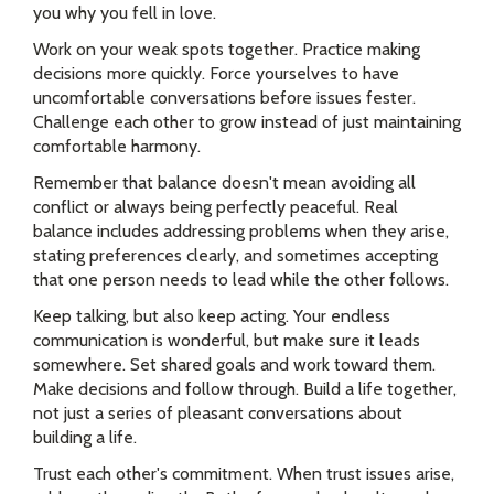
you why you fell in love.
Work on your weak spots together. Practice making
decisions more quickly. Force yourselves to have
uncomfortable conversations before issues fester.
Challenge each other to grow instead of just maintaining
comfortable harmony.
Remember that balance doesn't mean avoiding all
conflict or always being perfectly peaceful. Real
balance includes addressing problems when they arise,
stating preferences clearly, and sometimes accepting
that one person needs to lead while the other follows.
Keep talking, but also keep acting. Your endless
communication is wonderful, but make sure it leads
somewhere. Set shared goals and work toward them.
Make decisions and follow through. Build a life together,
not just a series of pleasant conversations about
building a life.
Trust each other's commitment. When trust issues arise,