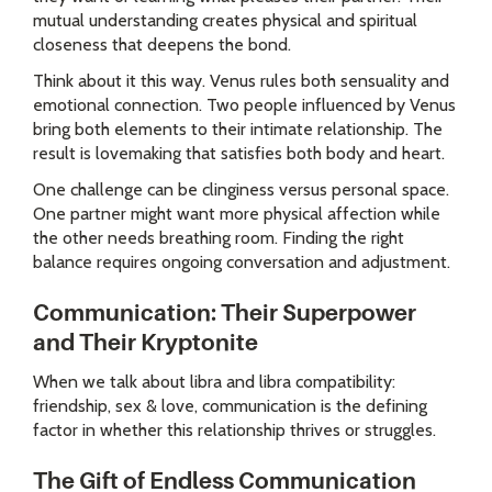
mutual understanding creates physical and spiritual
closeness that deepens the bond.
Think about it this way. Venus rules both sensuality and
emotional connection. Two people influenced by Venus
bring both elements to their intimate relationship. The
result is lovemaking that satisfies both body and heart.
One challenge can be clinginess versus personal space.
One partner might want more physical affection while
the other needs breathing room. Finding the right
balance requires ongoing conversation and adjustment.
Communication: Their Superpower
and Their Kryptonite
When we talk about libra and libra compatibility:
friendship, sex & love, communication is the defining
factor in whether this relationship thrives or struggles.
The Gift of Endless Communication