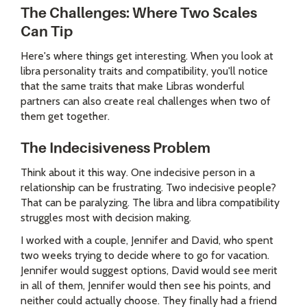
The Challenges: Where Two Scales
Can Tip
Here's where things get interesting. When you look at
libra personality traits and compatibility, you'll notice
that the same traits that make Libras wonderful
partners can also create real challenges when two of
them get together.
The Indecisiveness Problem
Think about it this way. One indecisive person in a
relationship can be frustrating. Two indecisive people?
That can be paralyzing. The libra and libra compatibility
struggles most with decision making.
I worked with a couple, Jennifer and David, who spent
two weeks trying to decide where to go for vacation.
Jennifer would suggest options, David would see merit
in all of them, Jennifer would then see his points, and
neither could actually choose. They finally had a friend