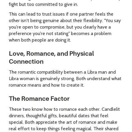
fight but too committed to give in.
This can lead to trust issues if one partner feels the
other isn't being genuine about their flexibility. "You say
you're open to compromise, but you clearly have a
preference you're not stating" becomes a problem
when both people are doing it.
Love, Romance, and Physical
Connection
The romantic compatibility between a Libra man and
Libra woman is genuinely strong. Both understand what
romance means and how to create it.
The Romance Factor
These two know how to romance each other. Candlelit
dinners, thoughtful gifts, beautiful dates that feel
special. Both appreciate the art of romance and make
real effort to keep things feeling magical. Their shared