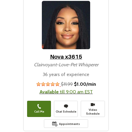
Nova x3615
Clairvoyant-Love-Pet Whisperer
36 years of experience
$11.99
$1.00/min
stars
Available
till 9:00 am EST
Video
Call Me
Chat Schedule
Schedule
Appointments