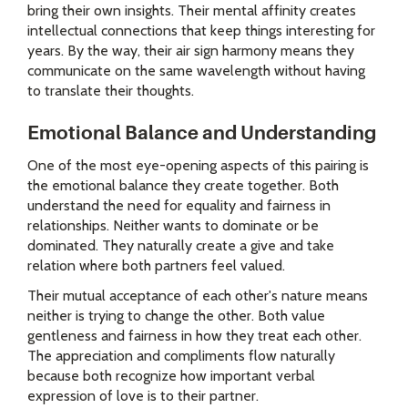
bring their own insights. Their mental affinity creates
intellectual connections that keep things interesting for
years. By the way, their air sign harmony means they
communicate on the same wavelength without having
to translate their thoughts.
Emotional Balance and Understanding
One of the most eye-opening aspects of this pairing is
the emotional balance they create together. Both
understand the need for equality and fairness in
relationships. Neither wants to dominate or be
dominated. They naturally create a give and take
relation where both partners feel valued.
Their mutual acceptance of each other's nature means
neither is trying to change the other. Both value
gentleness and fairness in how they treat each other.
The appreciation and compliments flow naturally
because both recognize how important verbal
expression of love is to their partner.