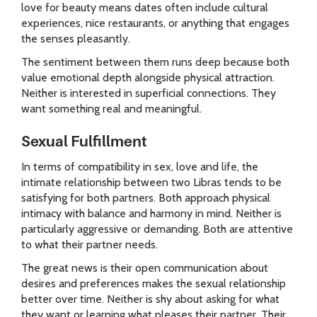
love for beauty means dates often include cultural
experiences, nice restaurants, or anything that engages
the senses pleasantly.
The sentiment between them runs deep because both
value emotional depth alongside physical attraction.
Neither is interested in superficial connections. They
want something real and meaningful.
Sexual Fulfillment
In terms of compatibility in sex, love and life, the
intimate relationship between two Libras tends to be
satisfying for both partners. Both approach physical
intimacy with balance and harmony in mind. Neither is
particularly aggressive or demanding. Both are attentive
to what their partner needs.
The great news is their open communication about
desires and preferences makes the sexual relationship
better over time. Neither is shy about asking for what
they want or learning what pleases their partner. Their