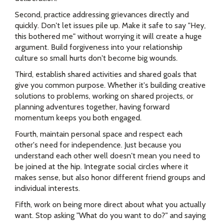
Second, practice addressing grievances directly and
quickly. Don't let issues pile up. Make it safe to say "Hey,
this bothered me" without worrying it will create a huge
argument. Build forgiveness into your relationship
culture so small hurts don't become big wounds.
Third, establish shared activities and shared goals that
give you common purpose. Whether it's building creative
solutions to problems, working on shared projects, or
planning adventures together, having forward
momentum keeps you both engaged.
Fourth, maintain personal space and respect each
other's need for independence. Just because you
understand each other well doesn't mean you need to
be joined at the hip. Integrate social circles where it
makes sense, but also honor different friend groups and
individual interests.
Fifth, work on being more direct about what you actually
want. Stop asking "What do you want to do?" and saying