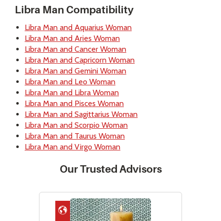
Libra Man Compatibility
Libra Man and Aquarius Woman
Libra Man and Aries Woman
Libra Man and Cancer Woman
Libra Man and Capricorn Woman
Libra Man and Gemini Woman
Libra Man and Leo Woman
Libra Man and Libra Woman
Libra Man and Pisces Woman
Libra Man and Sagittarius Woman
Libra Man and Scorpio Woman
Libra Man and Taurus Woman
Libra Man and Virgo Woman
Our Trusted Advisors