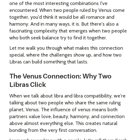
one of the most interesting combinations I've
encountered. When two people ruled by Venus come
together, you'd think it would be all romance and
harmony. And in many ways, it is. But there's also a
fascinating complexity that emerges when two people
who both seek balance try to find it together.
Let me walk you through what makes this connection
special, where the challenges show up, and how two
Libras can build something that lasts.
The Venus Connection: Why Two
Libras Click
When we talk about libra and libra compatibility, we're
talking about two people who share the same ruling
planet, Venus. The influence of venus means both
partners value love, beauty, harmony, and connection
above almost everything else. This creates natural
bonding from the very first conversation.