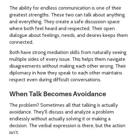
The ability for endless communication is one of their
greatest strengths. These two can talk about anything
and everything. They create a safe discussion space
where both feel heard and respected. Their open
dialogue about feelings, needs, and desires keeps them
connected.
Both have strong mediation skills from naturally seeing
multiple sides of every issue. This helps them navigate
disagreements without making each other wrong. Their
diplomacy in how they speak to each other maintains
respect even during difficult conversations.
When Talk Becomes Avoidance
The problem? Sometimes all that talking is actually
avoidance. They'll discuss and analyze a problem
endlessly without actually solving it or making a
decision. The verbal expression is there, but the action
isn't.