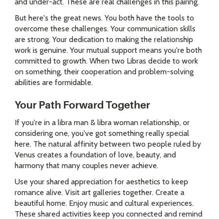
and under-act. These are real challenges in this pairing.
But here's the great news. You both have the tools to
overcome these challenges. Your communication skills
are strong. Your dedication to making the relationship
work is genuine. Your mutual support means you're both
committed to growth. When two Libras decide to work
on something, their cooperation and problem-solving
abilities are formidable.
Your Path Forward Together
If you're in a libra man & libra woman relationship, or
considering one, you've got something really special
here. The natural affinity between two people ruled by
Venus creates a foundation of love, beauty, and
harmony that many couples never achieve.
Use your shared appreciation for aesthetics to keep
romance alive. Visit art galleries together. Create a
beautiful home. Enjoy music and cultural experiences.
These shared activities keep you connected and remind