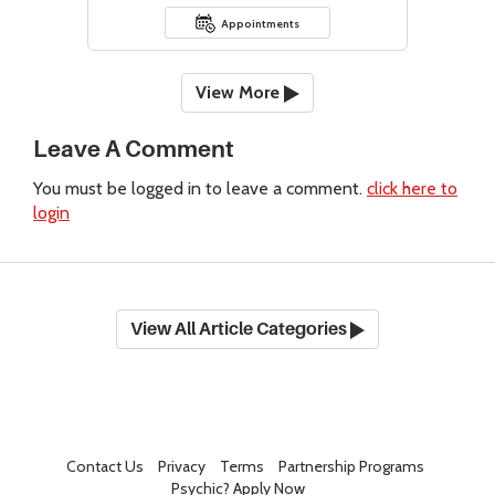
Appointments
View More
Leave A Comment
You must be logged in to leave a comment.
click here to
login
View All Article Categories
Contact Us
Privacy
Terms
Partnership Programs
Psychic? Apply Now