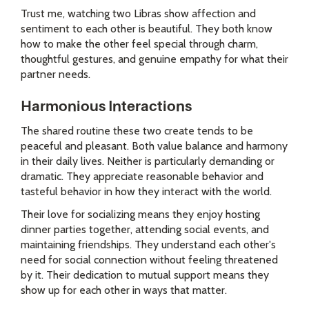
Trust me, watching two Libras show affection and
sentiment to each other is beautiful. They both know
how to make the other feel special through charm,
thoughtful gestures, and genuine empathy for what their
partner needs.
Harmonious Interactions
The shared routine these two create tends to be
peaceful and pleasant. Both value balance and harmony
in their daily lives. Neither is particularly demanding or
dramatic. They appreciate reasonable behavior and
tasteful behavior in how they interact with the world.
Their love for socializing means they enjoy hosting
dinner parties together, attending social events, and
maintaining friendships. They understand each other's
need for social connection without feeling threatened
by it. Their dedication to mutual support means they
show up for each other in ways that matter.