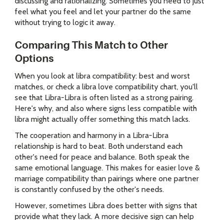
discussing and rationalizing. Sometimes you need to just
feel what you feel and let your partner do the same
without trying to logic it away.
Comparing This Match to Other
Options
When you look at libra compatibility: best and worst
matches, or check a libra love compatibility chart, you'll
see that Libra-Libra is often listed as a strong pairing.
Here's why, and also where signs less compatible with
libra might actually offer something this match lacks.
The cooperation and harmony in a Libra-Libra
relationship is hard to beat. Both understand each
other's need for peace and balance. Both speak the
same emotional language. This makes for easier love &
marriage compatibility than pairings where one partner
is constantly confused by the other's needs.
However, sometimes Libra does better with signs that
provide what they lack. A more decisive sign can help