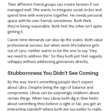
Their different friend groups can create tension if not
managed well. She wants to integrate social circles and
spend time with everyone together. He needs personal
space with his own friends sometimes. Both think
they're being reasonable. Both feel the other isn't quite
getting it.
Career time demands can also tip the scales. Both value
professional success, but when work-life balance gets
out of sync, neither wants to be the one to say "Hey,
we need to address this." So they both just feel vaguely
unhappy without addressing grievances directly.
Stubbornness You Didn't See Coming
By the way, here's something people don't expect
about Libra. Despite being the sign of balance and
compromise, Libras can be surprisingly stubborn about
certain things. When two Libras both dig in their heels
about something they believe is right or fair, you get an
interesting standoff where both are too polite to really