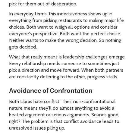
pick for them out of desperation.
In everyday terms, this indecisiveness shows up in
everything from picking restaurants to making major life
choices. Both want to weigh all options and consider
everyone's perspective. Both want the perfect choice.
Neither wants to make the wrong decision. So nothing
gets decided.
What that really means is leadership challenges emerge.
Every relationship needs someone to sometimes just
pick a direction and move forward. When both partners
are constantly deferring to the other, progress stalls.
Avoidance of Confrontation
Both Libras hate conflict. Their non-confrontational
nature means they'll do almost anything to avoid a
heated argument or serious arguments. Sounds good,
right? The problem is that conflict avoidance leads to
unresolved issues piling up.