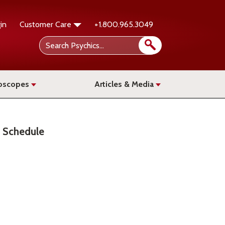
in
Customer Care
+1.800.965.3049
oscopes
Articles & Media
Schedule