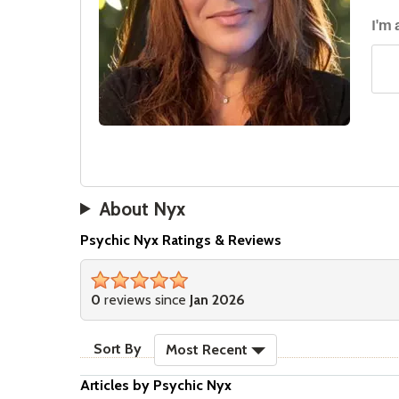
I'm 
About Nyx
Psychic Nyx Ratings & Reviews
stars
0
reviews since
Jan 2026
sort reviews
Sort By
Most Recent
Articles by Psychic Nyx