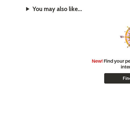
You may also like...
New!
Find your pe
inte
Fin