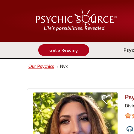
Psyc
Get a Reading
Our Psychics
Nyx
Ps
Divi