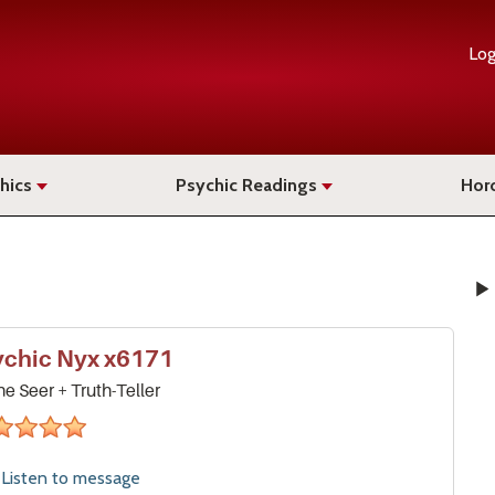
Log
hics
Psychic Readings
Hor
ychic
Nyx
x6171
ne Seer + Truth-Teller
stars
Listen to
message