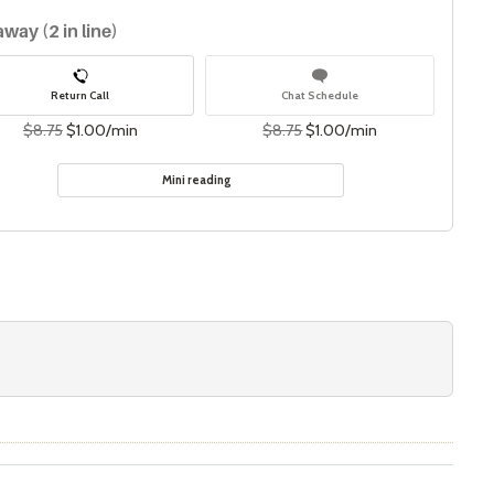
away (2 in line)
Return Call
Chat Schedule
$8.75
$1.00/min
$8.75
$1.00/min
Mini reading