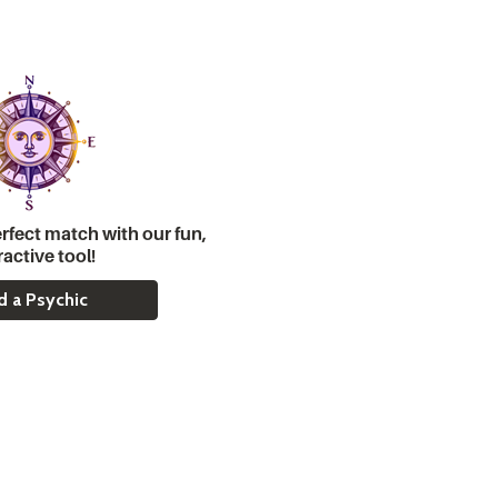
rfect match with our fun,
ractive tool!
d a Psychic