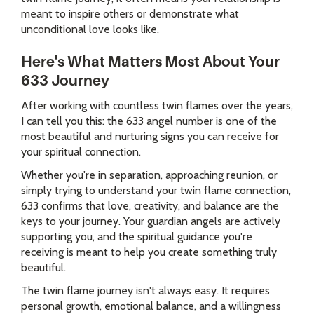
meant to inspire others or demonstrate what
unconditional love looks like.
Here's What Matters Most About Your
633 Journey
After working with countless twin flames over the years,
I can tell you this: the 633 angel number is one of the
most beautiful and nurturing signs you can receive for
your spiritual connection.
Whether you're in separation, approaching reunion, or
simply trying to understand your twin flame connection,
633 confirms that love, creativity, and balance are the
keys to your journey. Your guardian angels are actively
supporting you, and the spiritual guidance you're
receiving is meant to help you create something truly
beautiful.
The twin flame journey isn't always easy. It requires
personal growth, emotional balance, and a willingness