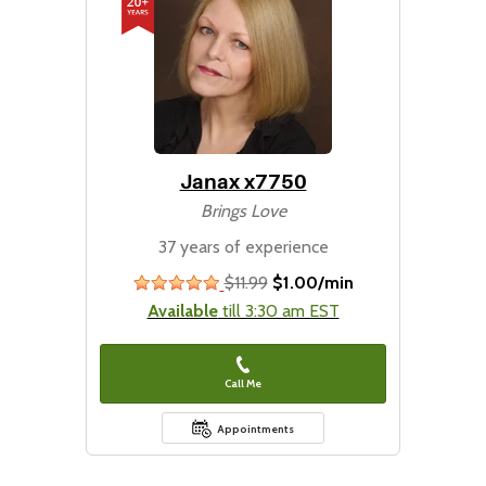
Janax x7750
Brings Love
37 years of experience
$11.99
$1.00/min
stars
Available
till 3:30 am EST
Call Me
Appointments