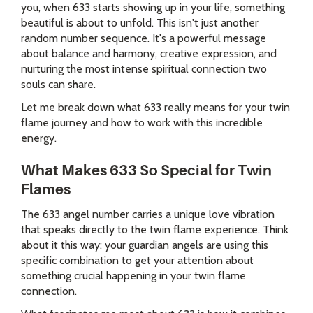
you, when 633 starts showing up in your life, something
beautiful is about to unfold. This isn't just another
random number sequence. It's a powerful message
about balance and harmony, creative expression, and
nurturing the most intense spiritual connection two
souls can share.
Let me break down what 633 really means for your twin
flame journey and how to work with this incredible
energy.
What Makes 633 So Special for Twin
Flames
The 633 angel number carries a unique love vibration
that speaks directly to the twin flame experience. Think
about it this way: your guardian angels are using this
specific combination to get your attention about
something crucial happening in your twin flame
connection.