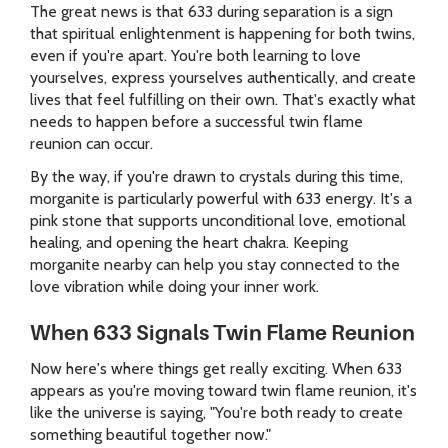
The great news is that 633 during separation is a sign
that spiritual enlightenment is happening for both twins,
even if you're apart. You're both learning to love
yourselves, express yourselves authentically, and create
lives that feel fulfilling on their own. That's exactly what
needs to happen before a successful twin flame
reunion can occur.
By the way, if you're drawn to crystals during this time,
morganite is particularly powerful with 633 energy. It's a
pink stone that supports unconditional love, emotional
healing, and opening the heart chakra. Keeping
morganite nearby can help you stay connected to the
love vibration while doing your inner work.
When 633 Signals Twin Flame Reunion
Now here's where things get really exciting. When 633
appears as you're moving toward twin flame reunion, it's
like the universe is saying, "You're both ready to create
something beautiful together now."