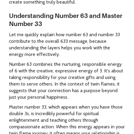
create something truly beautiful.
Understanding Number 63 and Master
Number 33
Let me quickly explain how number 63 and number 33
contribute to the overall 633 message, because
understanding the layers helps you work with the
energy more effectively.
Number 63 combines the nurturing, responsible energy
of 6 with the creative, expressive energy of 3. It's about
taking responsibility for your creative gifts and using
them to serve others. In the context of twin flames, it
suggests that your connection has a purpose beyond
just your personal happiness.
Master number 33, which appears when you have those
double 3s, is incredibly powerful for spiritual
enlightenment and teaching others through
compassionate action. When this energy appears in your
twin flame journey, it often means your relationship is