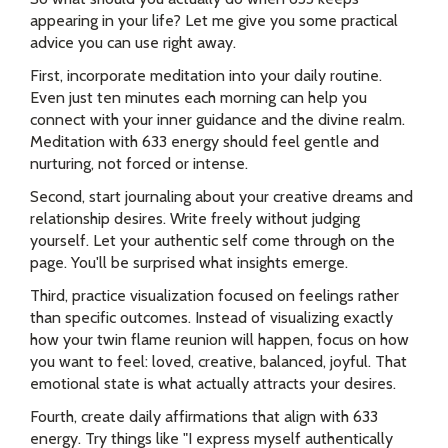
appearing in your life? Let me give you some practical
advice you can use right away.
First, incorporate meditation into your daily routine.
Even just ten minutes each morning can help you
connect with your inner guidance and the divine realm.
Meditation with 633 energy should feel gentle and
nurturing, not forced or intense.
Second, start journaling about your creative dreams and
relationship desires. Write freely without judging
yourself. Let your authentic self come through on the
page. You'll be surprised what insights emerge.
Third, practice visualization focused on feelings rather
than specific outcomes. Instead of visualizing exactly
how your twin flame reunion will happen, focus on how
you want to feel: loved, creative, balanced, joyful. That
emotional state is what actually attracts your desires.
Fourth, create daily affirmations that align with 633
energy. Try things like "I express myself authentically