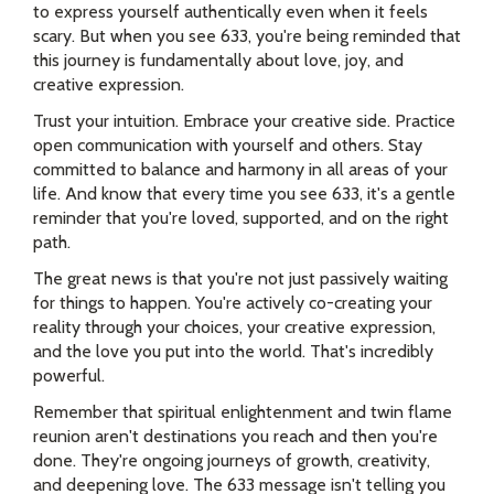
to express yourself authentically even when it feels
scary. But when you see 633, you're being reminded that
this journey is fundamentally about love, joy, and
creative expression.
Trust your intuition. Embrace your creative side. Practice
open communication with yourself and others. Stay
committed to balance and harmony in all areas of your
life. And know that every time you see 633, it's a gentle
reminder that you're loved, supported, and on the right
path.
The great news is that you're not just passively waiting
for things to happen. You're actively co-creating your
reality through your choices, your creative expression,
and the love you put into the world. That's incredibly
powerful.
Remember that spiritual enlightenment and twin flame
reunion aren't destinations you reach and then you're
done. They're ongoing journeys of growth, creativity,
and deepening love. The 633 message isn't telling you