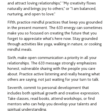
and attract loving relationships," "My creativity flows
naturally and brings joy to others," or "I am balanced,
nurturing, and open to love."
Fifth, practice mindful practices that keep you grounded
in the present moment. The 633 energy can sometimes
make you so focused on creating the future that you
forget to appreciate what's here now. Stay grounded
through activities like yoga, walking in nature, or cooking
mindful meals.
Sixth, make open communication a priority in all your
relationships. The 633 message strongly emphasizes
honest, vulnerable sharing with the people you care
about. Practice active listening and really hearing what
others are saying, not just waiting for your turn to talk.
Seventh, commit to personal development that
includes both spiritual growth and creative expression.
Take classes, read books, attend workshops, or find
mentors who can help you develop your talents and
spiritual understanding.