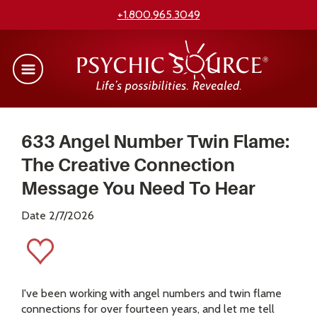
+1.800.965.3049
633 Angel Number Twin Flame:
The Creative Connection
Message You Need To Hear
Date 2/7/2026
I've been working with angel numbers and twin flame
connections for over fourteen years, and let me tell