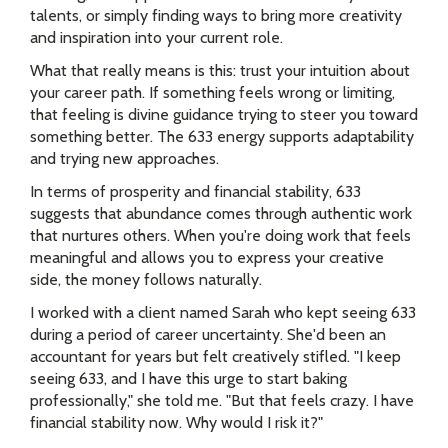
talents, or simply finding ways to bring more creativity
and inspiration into your current role.
What that really means is this: trust your intuition about
your career path. If something feels wrong or limiting,
that feeling is divine guidance trying to steer you toward
something better. The 633 energy supports adaptability
and trying new approaches.
In terms of prosperity and financial stability, 633
suggests that abundance comes through authentic work
that nurtures others. When you're doing work that feels
meaningful and allows you to express your creative
side, the money follows naturally.
I worked with a client named Sarah who kept seeing 633
during a period of career uncertainty. She'd been an
accountant for years but felt creatively stifled. "I keep
seeing 633, and I have this urge to start baking
professionally," she told me. "But that feels crazy. I have
financial stability now. Why would I risk it?"