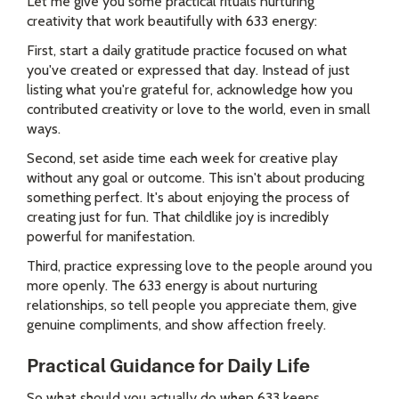
Let me give you some practical rituals nurturing
creativity that work beautifully with 633 energy:
First, start a daily gratitude practice focused on what
you've created or expressed that day. Instead of just
listing what you're grateful for, acknowledge how you
contributed creativity or love to the world, even in small
ways.
Second, set aside time each week for creative play
without any goal or outcome. This isn't about producing
something perfect. It's about enjoying the process of
creating just for fun. That childlike joy is incredibly
powerful for manifestation.
Third, practice expressing love to the people around you
more openly. The 633 energy is about nurturing
relationships, so tell people you appreciate them, give
genuine compliments, and show affection freely.
Practical Guidance for Daily Life
So what should you actually do when 633 keeps