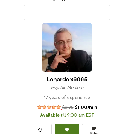
Lenardo x6065
Psychic Medium
17 years of experience
$8.75
$1.00/min
stars
Available
till 9:00 am EST
Video