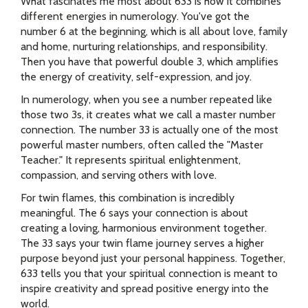
What fascinates me most about 633 is how it combines
different energies in numerology. You've got the
number 6 at the beginning, which is all about love, family
and home, nurturing relationships, and responsibility.
Then you have that powerful double 3, which amplifies
the energy of creativity, self-expression, and joy.
In numerology, when you see a number repeated like
those two 3s, it creates what we call a master number
connection. The number 33 is actually one of the most
powerful master numbers, often called the "Master
Teacher." It represents spiritual enlightenment,
compassion, and serving others with love.
For twin flames, this combination is incredibly
meaningful. The 6 says your connection is about
creating a loving, harmonious environment together.
The 33 says your twin flame journey serves a higher
purpose beyond just your personal happiness. Together,
633 tells you that your spiritual connection is meant to
inspire creativity and spread positive energy into the
world.