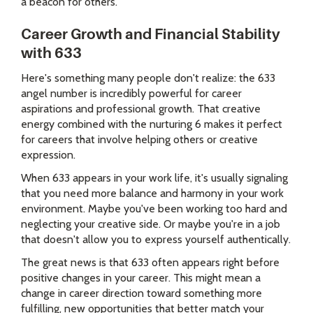
a beacon for others.
Career Growth and Financial Stability
with 633
Here's something many people don't realize: the 633
angel number is incredibly powerful for career
aspirations and professional growth. That creative
energy combined with the nurturing 6 makes it perfect
for careers that involve helping others or creative
expression.
When 633 appears in your work life, it's usually signaling
that you need more balance and harmony in your work
environment. Maybe you've been working too hard and
neglecting your creative side. Or maybe you're in a job
that doesn't allow you to express yourself authentically.
The great news is that 633 often appears right before
positive changes in your career. This might mean a
change in career direction toward something more
fulfilling, new opportunities that better match your