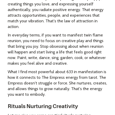
creating things you love, and expressing yourself
authentically, you radiate positive energy. That energy
attracts opportunities, people, and experiences that
match your vibration. That's the law of attraction in
action.
In everyday terms, if you want to manifest twin flame
reunion, you need to focus on creative play and things
that bring you joy. Stop obsessing about when reunion
will happen and start living a life that feels good right
now. Paint, write, dance, sing, garden, cook, or whatever
makes you feel alive and creative.
What I find most powerful about 633 in manifestation is
how it connects to The Empress energy from tarot. The
Empress doesn't struggle or force. She nurtures, creates,
and allows things to grow naturally. That's the energy
you want to embody.
Rituals Nurturing Creativity