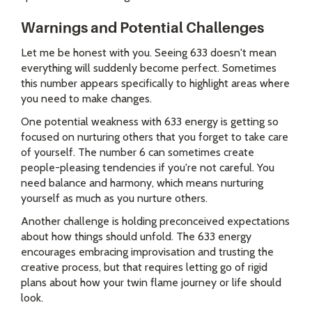
Warnings and Potential Challenges
Let me be honest with you. Seeing 633 doesn't mean
everything will suddenly become perfect. Sometimes
this number appears specifically to highlight areas where
you need to make changes.
One potential weakness with 633 energy is getting so
focused on nurturing others that you forget to take care
of yourself. The number 6 can sometimes create
people-pleasing tendencies if you're not careful. You
need balance and harmony, which means nurturing
yourself as much as you nurture others.
Another challenge is holding preconceived expectations
about how things should unfold. The 633 energy
encourages embracing improvisation and trusting the
creative process, but that requires letting go of rigid
plans about how your twin flame journey or life should
look.