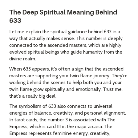
The Deep Spiritual Meaning Behind
633
Let me explain the spiritual guidance behind 633 in a
way that actually makes sense. This number is deeply
connected to the ascended masters, which are highly
evolved spiritual beings who guide humanity from the
divine realm.
When 633 appears, it's often a sign that the ascended
masters are supporting your twin flame journey. They're
working behind the scenes to help both you and your
twin flame grow spiritually and emotionally. Trust me,
that's a really big deal.
The symbolism of 633 also connects to universal
energies of balance, creativity, and personal alignment.
In tarot cards, the number 3 is associated with The
Empress, which is card III in the major arcana. The
Empress represents feminine energy, creativity,