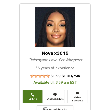
Nova x3615
Clairvoyant-Love-Pet Whisperer
36 years of experience
$11.99
$1.00/min
stars
Available
till 8:59 am EST
Video
Call Me
Chat Schedule
Schedule
Appointments