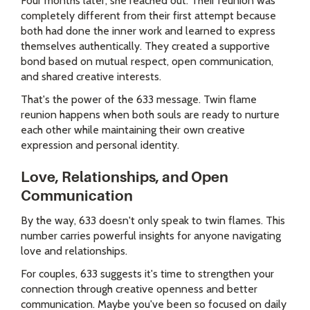
Four months later, she reached out. Their reunion was
completely different from their first attempt because
both had done the inner work and learned to express
themselves authentically. They created a supportive
bond based on mutual respect, open communication,
and shared creative interests.
That's the power of the 633 message. Twin flame
reunion happens when both souls are ready to nurture
each other while maintaining their own creative
expression and personal identity.
Love, Relationships, and Open
Communication
By the way, 633 doesn't only speak to twin flames. This
number carries powerful insights for anyone navigating
love and relationships.
For couples, 633 suggests it's time to strengthen your
connection through creative openness and better
communication. Maybe you've been so focused on daily