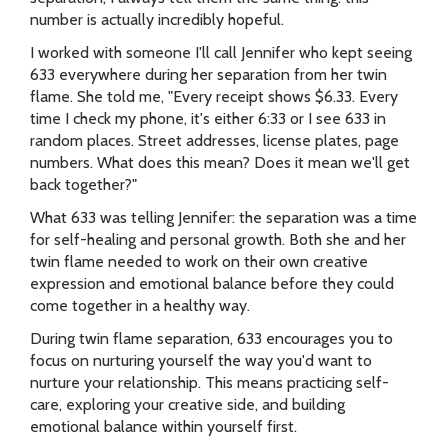
number is actually incredibly hopeful.
I worked with someone I'll call Jennifer who kept seeing
633 everywhere during her separation from her twin
flame. She told me, "Every receipt shows $6.33. Every
time I check my phone, it's either 6:33 or I see 633 in
random places. Street addresses, license plates, page
numbers. What does this mean? Does it mean we'll get
back together?"
What 633 was telling Jennifer: the separation was a time
for self-healing and personal growth. Both she and her
twin flame needed to work on their own creative
expression and emotional balance before they could
come together in a healthy way.
During twin flame separation, 633 encourages you to
focus on nurturing yourself the way you'd want to
nurture your relationship. This means practicing self-
care, exploring your creative side, and building
emotional balance within yourself first.