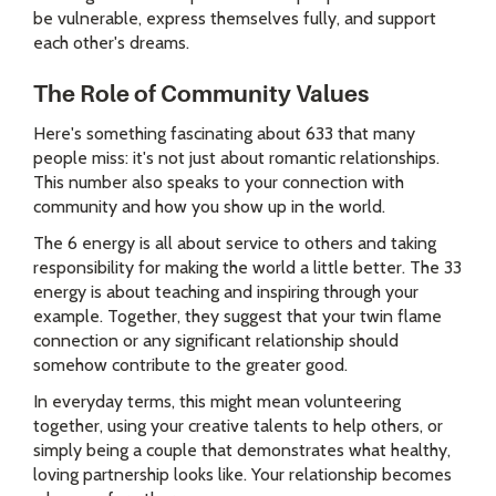
be vulnerable, express themselves fully, and support
each other's dreams.
The Role of Community Values
Here's something fascinating about 633 that many
people miss: it's not just about romantic relationships.
This number also speaks to your connection with
community and how you show up in the world.
The 6 energy is all about service to others and taking
responsibility for making the world a little better. The 33
energy is about teaching and inspiring through your
example. Together, they suggest that your twin flame
connection or any significant relationship should
somehow contribute to the greater good.
In everyday terms, this might mean volunteering
together, using your creative talents to help others, or
simply being a couple that demonstrates what healthy,
loving partnership looks like. Your relationship becomes