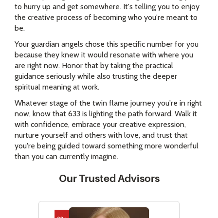
to hurry up and get somewhere. It's telling you to enjoy
the creative process of becoming who you're meant to
be.
Your guardian angels chose this specific number for you
because they knew it would resonate with where you
are right now. Honor that by taking the practical
guidance seriously while also trusting the deeper
spiritual meaning at work.
Whatever stage of the twin flame journey you're in right
now, know that 633 is lighting the path forward. Walk it
with confidence, embrace your creative expression,
nurture yourself and others with love, and trust that
you're being guided toward something more wonderful
than you can currently imagine.
Our Trusted Advisors