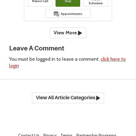
Return Call
Chat
Schedule
Appointments
View More
Leave A Comment
You must be logged in to leave a comment.
click here to
login
View All Article Categories
Contact Us
Privacy
Terms
Partnership Programs