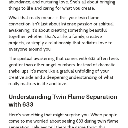
abundance, and nurturing love. She's all about bringing
things to life and caring for what you create.
What that really means is this: your twin flame
connection isn't just about intense passion or spiritual
awakening. It's about creating something beautiful
together, whether that's a life, a family, creative
projects, or simply a relationship that radiates love to
everyone around you.
The spiritual awakening that comes with 633 often feels
gentler than other angel numbers. Instead of dramatic
shake-ups, it's more like a gradual unfolding of your
creative side and a deepening understanding of what
really matters in life and love.
Understanding Twin Flame Separation
with 633
Here's something that might surprise you. When people
come to me worried about seeing 633 during twin flame
separation, I always tell them the same thing: this