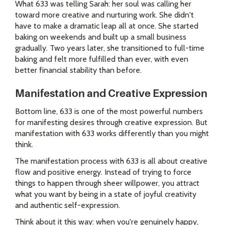
What 633 was telling Sarah: her soul was calling her
toward more creative and nurturing work. She didn't
have to make a dramatic leap all at once. She started
baking on weekends and built up a small business
gradually. Two years later, she transitioned to full-time
baking and felt more fulfilled than ever, with even
better financial stability than before.
Manifestation and Creative Expression
Bottom line, 633 is one of the most powerful numbers
for manifesting desires through creative expression. But
manifestation with 633 works differently than you might
think.
The manifestation process with 633 is all about creative
flow and positive energy. Instead of trying to force
things to happen through sheer willpower, you attract
what you want by being in a state of joyful creativity
and authentic self-expression.
Think about it this way: when you're genuinely happy,