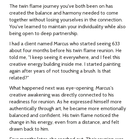
The twin flame journey you've both been on has
created the balance and harmony needed to come
together without losing yourselves in the connection.
You've learned to maintain your individuality while also
being open to deep partnership.
I had a client named Marcus who started seeing 633
about four months before his twin flame reunion. He
told me, "I keep seeing it everywhere, and I feel this
creative energy building inside me. I started painting
again after years of not touching a brush. Is that
related?"
What happened next was eye-opening. Marcus's
creative awakening was directly connected to his
readiness for reunion. As he expressed himself more
authentically through art, he became more emotionally
balanced and confident. His twin flame noticed the
change in his energy, even from a distance, and felt
drawn back to him.