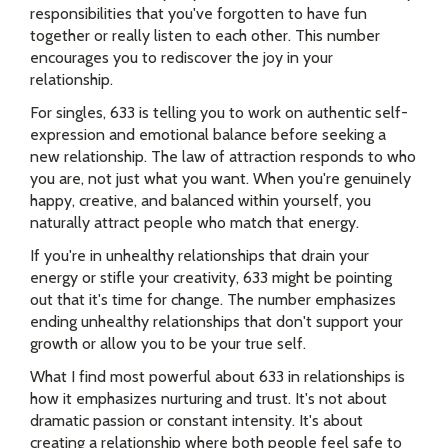
responsibilities that you've forgotten to have fun
together or really listen to each other. This number
encourages you to rediscover the joy in your
relationship.
For singles, 633 is telling you to work on authentic self-
expression and emotional balance before seeking a
new relationship. The law of attraction responds to who
you are, not just what you want. When you're genuinely
happy, creative, and balanced within yourself, you
naturally attract people who match that energy.
If you're in unhealthy relationships that drain your
energy or stifle your creativity, 633 might be pointing
out that it's time for change. The number emphasizes
ending unhealthy relationships that don't support your
growth or allow you to be your true self.
What I find most powerful about 633 in relationships is
how it emphasizes nurturing and trust. It's not about
dramatic passion or constant intensity. It's about
creating a relationship where both people feel safe to