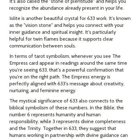
It's also called the "stone of plentitude" and helps you
recognize the abundance already present in your life.
Iolite is another beautiful crystal for 633 work. It's known
as the "vision stone" and helps you connect with your
inner guidance and spiritual insight. It's particularly
helpful for twin flames because it supports clear
communication between souls.
In terms of tarot symbolism, whenever you see The
Empress card appear in readings around the same time
you're seeing 633, that's a powerful confirmation that
you're on the right path. The Empress energy is
perfectly aligned with 633's message about creativity,
nurturing, and feminine energy.
The mystical significance of 633 also connects to the
biblical symbolism of these numbers. In the Bible, the
number 6 represents humanity and human
responsibility, while 3 represents divine completeness
and the Trinity. Together in 633, they suggest that
humans working in partnership with divine guidance can