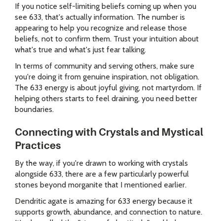
If you notice self-limiting beliefs coming up when you
see 633, that's actually information. The number is
appearing to help you recognize and release those
beliefs, not to confirm them. Trust your intuition about
what's true and what's just fear talking.
In terms of community and serving others, make sure
you're doing it from genuine inspiration, not obligation.
The 633 energy is about joyful giving, not martyrdom. If
helping others starts to feel draining, you need better
boundaries.
Connecting with Crystals and Mystical
Practices
By the way, if you're drawn to working with crystals
alongside 633, there are a few particularly powerful
stones beyond morganite that I mentioned earlier.
Dendritic agate is amazing for 633 energy because it
supports growth, abundance, and connection to nature.