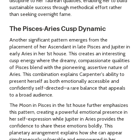
discipline to her Taurean qualities, enabling her to build
sustainable success through methodical effort rather
than seeking overnight fame.
The Pisces-Aries Cusp Dynamic
Another significant pattern emerges from the
placement of her Ascendant in late Pisces and Jupiter in
early Aries in her 1st house. This creates an interesting
cusp energy where the dreamy, compassionate qualities
of Pisces blend with the pioneering, assertive nature of
Aries. This combination explains Carpenter's ability to
present herself as both emotionally accessible and
confidently self-directed—a rare balance that appeals
to a broad audience.
The Moon in Pisces in the 1st house further emphasizes
this pattern, creating a powerful emotional presence in
her self-expression while Jupiter in Aries provides the
confidence to share these emotions boldly. This
planetary arrangement explains how she can appear
simultaneously vulnerable and empowered in her