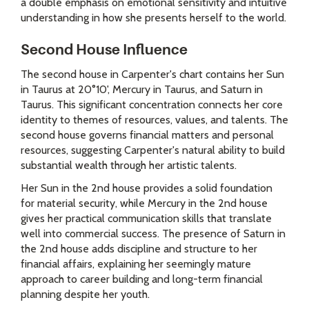
a double emphasis on emotional sensitivity and intuitive
understanding in how she presents herself to the world.
Second House Influence
The second house in Carpenter's chart contains her Sun
in Taurus at 20°10', Mercury in Taurus, and Saturn in
Taurus. This significant concentration connects her core
identity to themes of resources, values, and talents. The
second house governs financial matters and personal
resources, suggesting Carpenter's natural ability to build
substantial wealth through her artistic talents.
Her Sun in the 2nd house provides a solid foundation
for material security, while Mercury in the 2nd house
gives her practical communication skills that translate
well into commercial success. The presence of Saturn in
the 2nd house adds discipline and structure to her
financial affairs, explaining her seemingly mature
approach to career building and long-term financial
planning despite her youth.