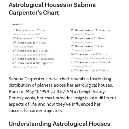
Astrological Houses in Sabrina
Carpenter's Chart
Sabrina Carpenter's natal chart reveals a fascinating
distribution of planets across her astrological houses.
Born on May 11, 1999, at 8:52 AM in Lehigh Valley,
Pennsylvania, her chart provides insights into different
aspects of life and how they've influenced her
successful career trajectory.
Understanding Astrological Houses