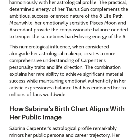
harmoniously with her astrological profile. The practical,
determined energy of her Taurus Sun complements the
ambitious, success-oriented nature of the 8 Life Path.
Meanwhile, her emotionally sensitive Pisces Moon and
Ascendant provide the compassionate balance needed
to temper the sometimes hard-driving energy of the 8.
This numerological influence, when considered
alongside her astrological makeup, creates a more
comprehensive understanding of Carpenter's
personality traits and life direction. The combination
explains her rare ability to achieve significant material
success while maintaining emotional authenticity in her
artistic expression—a balance that has endeared her to
millions of fans worldwide.
How Sabrina's Birth Chart Aligns With
Her Public Image
Sabrina Carpenter's astrological profile remarkably
mirrors her public persona and career trajectory. Her