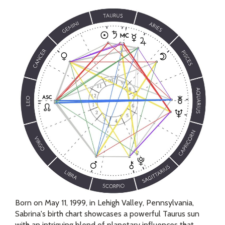
Born on May 11, 1999, in Lehigh Valley, Pennsylvania,
Sabrina's birth chart showcases a powerful Taurus sun
with an intriguing blend of planetary influences that