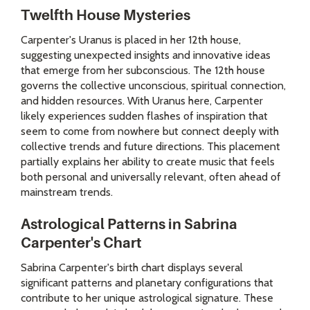
Twelfth House Mysteries
Carpenter's Uranus is placed in her 12th house,
suggesting unexpected insights and innovative ideas
that emerge from her subconscious. The 12th house
governs the collective unconscious, spiritual connection,
and hidden resources. With Uranus here, Carpenter
likely experiences sudden flashes of inspiration that
seem to come from nowhere but connect deeply with
collective trends and future directions. This placement
partially explains her ability to create music that feels
both personal and universally relevant, often ahead of
mainstream trends.
Astrological Patterns in Sabrina
Carpenter's Chart
Sabrina Carpenter's birth chart displays several
significant patterns and planetary configurations that
contribute to her unique astrological signature. These