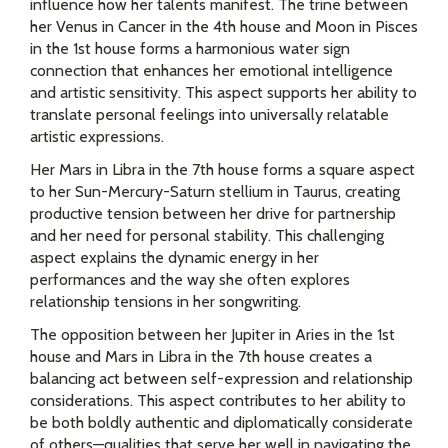
influence how her talents manifest. The trine between
her Venus in Cancer in the 4th house and Moon in Pisces
in the 1st house forms a harmonious water sign
connection that enhances her emotional intelligence
and artistic sensitivity. This aspect supports her ability to
translate personal feelings into universally relatable
artistic expressions.
Her Mars in Libra in the 7th house forms a square aspect
to her Sun-Mercury-Saturn stellium in Taurus, creating
productive tension between her drive for partnership
and her need for personal stability. This challenging
aspect explains the dynamic energy in her
performances and the way she often explores
relationship tensions in her songwriting.
The opposition between her Jupiter in Aries in the 1st
house and Mars in Libra in the 7th house creates a
balancing act between self-expression and relationship
considerations. This aspect contributes to her ability to
be both boldly authentic and diplomatically considerate
of others—qualities that serve her well in navigating the