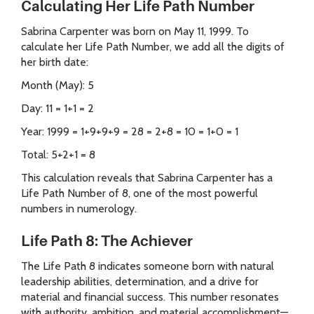
Calculating Her Life Path Number
Sabrina Carpenter was born on May 11, 1999. To
calculate her Life Path Number, we add all the digits of
her birth date:
Month (May): 5
Day: 11 = 1+1 = 2
Year: 1999 = 1+9+9+9 = 28 = 2+8 = 10 = 1+0 = 1
Total: 5+2+1 = 8
This calculation reveals that Sabrina Carpenter has a
Life Path Number of 8, one of the most powerful
numbers in numerology.
Life Path 8: The Achiever
The Life Path 8 indicates someone born with natural
leadership abilities, determination, and a drive for
material and financial success. This number resonates
with authority, ambition, and material accomplishment—