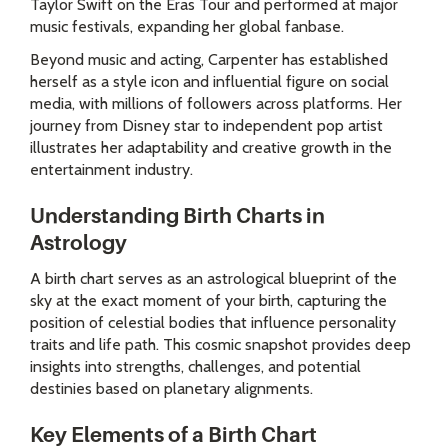
Taylor Swift on the Eras Tour and performed at major
music festivals, expanding her global fanbase.
Beyond music and acting, Carpenter has established
herself as a style icon and influential figure on social
media, with millions of followers across platforms. Her
journey from Disney star to independent pop artist
illustrates her adaptability and creative growth in the
entertainment industry.
Understanding Birth Charts in
Astrology
A birth chart serves as an astrological blueprint of the
sky at the exact moment of your birth, capturing the
position of celestial bodies that influence personality
traits and life path. This cosmic snapshot provides deep
insights into strengths, challenges, and potential
destinies based on planetary alignments.
Key Elements of a Birth Chart