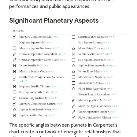
performances and public appearances.
Significant Planetary Aspects
The specific angles between planets in Carpenter's
chart create a network of energetic relationships that