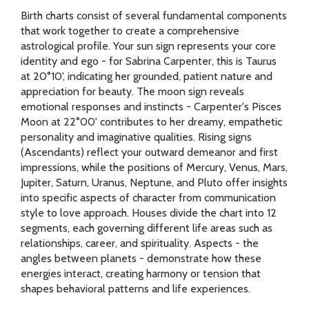
Birth charts consist of several fundamental components
that work together to create a comprehensive
astrological profile. Your sun sign represents your core
identity and ego - for Sabrina Carpenter, this is Taurus
at 20°10', indicating her grounded, patient nature and
appreciation for beauty. The moon sign reveals
emotional responses and instincts - Carpenter's Pisces
Moon at 22°00' contributes to her dreamy, empathetic
personality and imaginative qualities. Rising signs
(Ascendants) reflect your outward demeanor and first
impressions, while the positions of Mercury, Venus, Mars,
Jupiter, Saturn, Uranus, Neptune, and Pluto offer insights
into specific aspects of character from communication
style to love approach. Houses divide the chart into 12
segments, each governing different life areas such as
relationships, career, and spirituality. Aspects - the
angles between planets - demonstrate how these
energies interact, creating harmony or tension that
shapes behavioral patterns and life experiences.