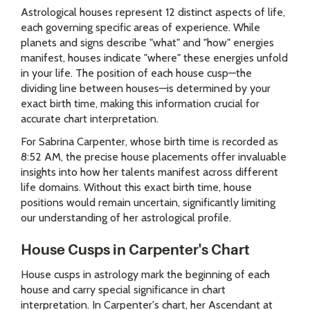
Astrological houses represent 12 distinct aspects of life,
each governing specific areas of experience. While
planets and signs describe "what" and "how" energies
manifest, houses indicate "where" these energies unfold
in your life. The position of each house cusp—the
dividing line between houses—is determined by your
exact birth time, making this information crucial for
accurate chart interpretation.
For Sabrina Carpenter, whose birth time is recorded as
8:52 AM, the precise house placements offer invaluable
insights into how her talents manifest across different
life domains. Without this exact birth time, house
positions would remain uncertain, significantly limiting
our understanding of her astrological profile.
House Cusps in Carpenter's Chart
House cusps in astrology mark the beginning of each
house and carry special significance in chart
interpretation. In Carpenter's chart, her Ascendant at