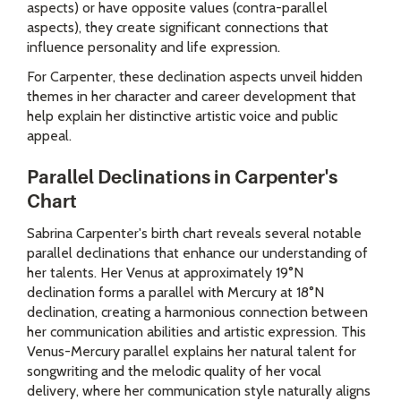
aspects) or have opposite values (contra-parallel
aspects), they create significant connections that
influence personality and life expression.
For Carpenter, these declination aspects unveil hidden
themes in her character and career development that
help explain her distinctive artistic voice and public
appeal.
Parallel Declinations in Carpenter's
Chart
Sabrina Carpenter's birth chart reveals several notable
parallel declinations that enhance our understanding of
her talents. Her Venus at approximately 19°N
declination forms a parallel with Mercury at 18°N
declination, creating a harmonious connection between
her communication abilities and artistic expression. This
Venus-Mercury parallel explains her natural talent for
songwriting and the melodic quality of her vocal
delivery, where her communication style naturally aligns