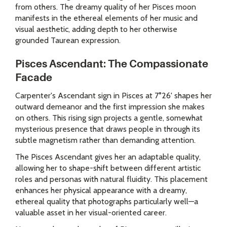
from others. The dreamy quality of her Pisces moon
manifests in the ethereal elements of her music and
visual aesthetic, adding depth to her otherwise
grounded Taurean expression.
Pisces Ascendant: The Compassionate
Facade
Carpenter's Ascendant sign in Pisces at 7°26' shapes her
outward demeanor and the first impression she makes
on others. This rising sign projects a gentle, somewhat
mysterious presence that draws people in through its
subtle magnetism rather than demanding attention.
The Pisces Ascendant gives her an adaptable quality,
allowing her to shape-shift between different artistic
roles and personas with natural fluidity. This placement
enhances her physical appearance with a dreamy,
ethereal quality that photographs particularly well—a
valuable asset in her visual-oriented career.