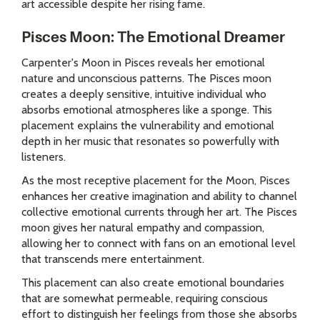
art accessible despite her rising fame.
Pisces Moon: The Emotional Dreamer
Carpenter's Moon in Pisces reveals her emotional
nature and unconscious patterns. The Pisces moon
creates a deeply sensitive, intuitive individual who
absorbs emotional atmospheres like a sponge. This
placement explains the vulnerability and emotional
depth in her music that resonates so powerfully with
listeners.
As the most receptive placement for the Moon, Pisces
enhances her creative imagination and ability to channel
collective emotional currents through her art. The Pisces
moon gives her natural empathy and compassion,
allowing her to connect with fans on an emotional level
that transcends mere entertainment.
This placement can also create emotional boundaries
that are somewhat permeable, requiring conscious
effort to distinguish her feelings from those she absorbs