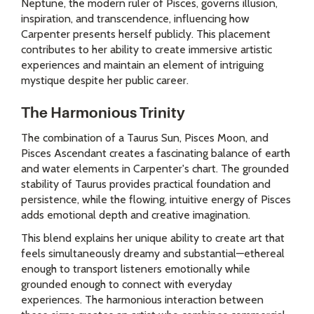
Neptune, the modern ruler of Pisces, governs illusion,
inspiration, and transcendence, influencing how
Carpenter presents herself publicly. This placement
contributes to her ability to create immersive artistic
experiences and maintain an element of intriguing
mystique despite her public career.
The Harmonious Trinity
The combination of a Taurus Sun, Pisces Moon, and
Pisces Ascendant creates a fascinating balance of earth
and water elements in Carpenter's chart. The grounded
stability of Taurus provides practical foundation and
persistence, while the flowing, intuitive energy of Pisces
adds emotional depth and creative imagination.
This blend explains her unique ability to create art that
feels simultaneously dreamy and substantial—ethereal
enough to transport listeners emotionally while
grounded enough to connect with everyday
experiences. The harmonious interaction between