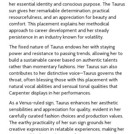
her essential identity and conscious purpose. The Taurus
sun gives her remarkable determination, practical
resourcefulness, and an appreciation for beauty and
comfort. This placement explains her methodical
approach to career development and her steady
persistence in an industry known for volatility.
The fixed nature of Taurus endows her with staying
power and resistance to passing trends, allowing her to
build a sustainable career based on authentic talents
rather than momentary fashions. Her Taurus sun also
contributes to her distinctive voice—Taurus governs the
throat, often blessing those with this placement with
natural vocal abilities and sensual tonal qualities that
Carpenter displays in her performances.
As a Venus-ruled sign, Taurus enhances her aesthetic
sensibilities and appreciation for quality, evident in her
carefully curated fashion choices and production values.
The earthy practicality of her sun sign grounds her
creative expression in relatable experiences, making her