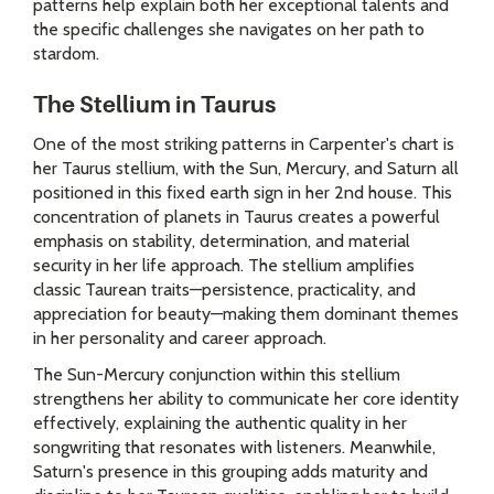
patterns help explain both her exceptional talents and
the specific challenges she navigates on her path to
stardom.
The Stellium in Taurus
One of the most striking patterns in Carpenter's chart is
her Taurus stellium, with the Sun, Mercury, and Saturn all
positioned in this fixed earth sign in her 2nd house. This
concentration of planets in Taurus creates a powerful
emphasis on stability, determination, and material
security in her life approach. The stellium amplifies
classic Taurean traits—persistence, practicality, and
appreciation for beauty—making them dominant themes
in her personality and career approach.
The Sun-Mercury conjunction within this stellium
strengthens her ability to communicate her core identity
effectively, explaining the authentic quality in her
songwriting that resonates with listeners. Meanwhile,
Saturn's presence in this grouping adds maturity and