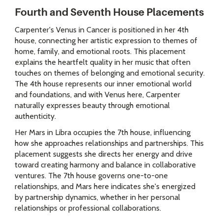
Fourth and Seventh House Placements
Carpenter's Venus in Cancer is positioned in her 4th
house, connecting her artistic expression to themes of
home, family, and emotional roots. This placement
explains the heartfelt quality in her music that often
touches on themes of belonging and emotional security.
The 4th house represents our inner emotional world
and foundations, and with Venus here, Carpenter
naturally expresses beauty through emotional
authenticity.
Her Mars in Libra occupies the 7th house, influencing
how she approaches relationships and partnerships. This
placement suggests she directs her energy and drive
toward creating harmony and balance in collaborative
ventures. The 7th house governs one-to-one
relationships, and Mars here indicates she's energized
by partnership dynamics, whether in her personal
relationships or professional collaborations.