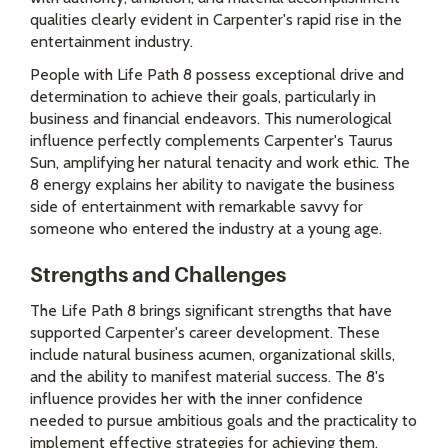
qualities clearly evident in Carpenter's rapid rise in the
entertainment industry.
People with Life Path 8 possess exceptional drive and
determination to achieve their goals, particularly in
business and financial endeavors. This numerological
influence perfectly complements Carpenter's Taurus
Sun, amplifying her natural tenacity and work ethic. The
8 energy explains her ability to navigate the business
side of entertainment with remarkable savvy for
someone who entered the industry at a young age.
Strengths and Challenges
The Life Path 8 brings significant strengths that have
supported Carpenter's career development. These
include natural business acumen, organizational skills,
and the ability to manifest material success. The 8's
influence provides her with the inner confidence
needed to pursue ambitious goals and the practicality to
implement effective strategies for achieving them.