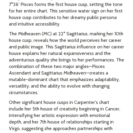
7°26' Pisces forms the first house cusp, setting the tone
for her entire chart. This sensitive water sign on her first
house cusp contributes to her dreamy public persona
and intuitive accessibility.
The Midheaven (MC) at 22° Sagittarius, marking her 10th
house cusp, reveals how the world perceives her career
and public image. This Sagittarius influence on her career
house explains her natural expansiveness and the
adventurous quality she brings to her performances. The
combination of these two major angles—Pisces
Ascendant and Sagittarius Midheaven—creates a
mutable-dominant chart that emphasizes adaptability,
versatility, and the ability to evolve with changing
circumstances.
Other significant house cusps in Carpenter's chart
include her 5th house of creativity beginning in Cancer,
intensifying her artistic expression with emotional
depth, and her 7th house of relationships starting in
Virgo, suggesting she approaches partnerships with