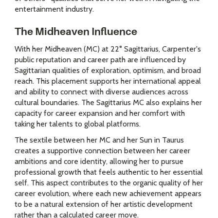
entertainment industry.
The Midheaven Influence
With her Midheaven (MC) at 22° Sagittarius, Carpenter's
public reputation and career path are influenced by
Sagittarian qualities of exploration, optimism, and broad
reach. This placement supports her international appeal
and ability to connect with diverse audiences across
cultural boundaries. The Sagittarius MC also explains her
capacity for career expansion and her comfort with
taking her talents to global platforms.
The sextile between her MC and her Sun in Taurus
creates a supportive connection between her career
ambitions and core identity, allowing her to pursue
professional growth that feels authentic to her essential
self. This aspect contributes to the organic quality of her
career evolution, where each new achievement appears
to be a natural extension of her artistic development
rather than a calculated career move.