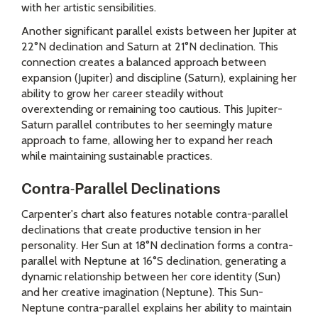
with her artistic sensibilities.
Another significant parallel exists between her Jupiter at
22°N declination and Saturn at 21°N declination. This
connection creates a balanced approach between
expansion (Jupiter) and discipline (Saturn), explaining her
ability to grow her career steadily without
overextending or remaining too cautious. This Jupiter-
Saturn parallel contributes to her seemingly mature
approach to fame, allowing her to expand her reach
while maintaining sustainable practices.
Contra-Parallel Declinations
Carpenter's chart also features notable contra-parallel
declinations that create productive tension in her
personality. Her Sun at 18°N declination forms a contra-
parallel with Neptune at 16°S declination, generating a
dynamic relationship between her core identity (Sun)
and her creative imagination (Neptune). This Sun-
Neptune contra-parallel explains her ability to maintain