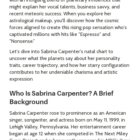
might explain her vocal talents, business savvy, and
recent meteoric success. When you explore her
astrological makeup, you'll discover how the cosmic
forces aligned to create this rising pop sensation who's
captivated millions with hits like "Espresso" and
"Nonsense."
Let's dive into Sabrina Carpenter's natal chart to
uncover what the planets say about her personality
traits, career trajectory, and how her starry configuration
contributes to her undeniable charisma and artistic
expression
Who Is Sabrina Carpenter? A Brief
Background
Sabrina Carpenter rose to prominence as an American
singer, songwriter, and actress born on May 11, 1999, in
Lehigh Valley, Pennsylvania. Her entertainment career
began at age 12 when she competed in The Next Miley