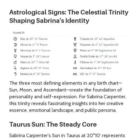
Astrological Signs: The Celestial Trinity
Shaping Sabrina's Identity
The three most defining elements in any birth chart—
Sun, Moon, and Ascendant—create the foundation of
personality and self-expression. For Sabrina Carpenter,
this trinity reveals fascinating insights into her creative
essence, emotional landscape, and public persona.
Taurus Sun: The Steady Core
Sabrina Carpenter's Sun in Taurus at 20°10' represents