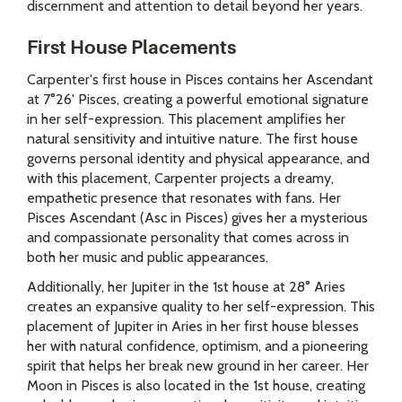
discernment and attention to detail beyond her years.
First House Placements
Carpenter's first house in Pisces contains her Ascendant
at 7°26' Pisces, creating a powerful emotional signature
in her self-expression. This placement amplifies her
natural sensitivity and intuitive nature. The first house
governs personal identity and physical appearance, and
with this placement, Carpenter projects a dreamy,
empathetic presence that resonates with fans. Her
Pisces Ascendant (Asc in Pisces) gives her a mysterious
and compassionate personality that comes across in
both her music and public appearances.
Additionally, her Jupiter in the 1st house at 28° Aries
creates an expansive quality to her self-expression. This
placement of Jupiter in Aries in her first house blesses
her with natural confidence, optimism, and a pioneering
spirit that helps her break new ground in her career. Her
Moon in Pisces is also located in the 1st house, creating