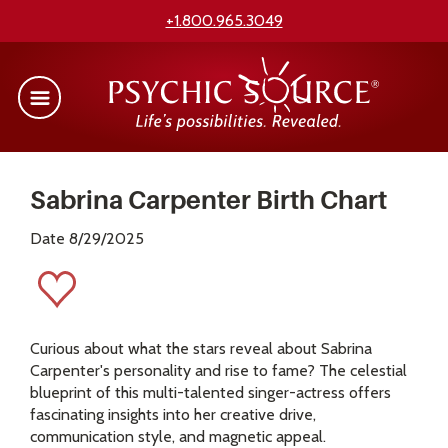
+1.800.965.3049
Sabrina Carpenter Birth Chart
Date 8/29/2025
Curious about what the stars reveal about Sabrina
Carpenter's personality and rise to fame? The celestial
blueprint of this multi-talented singer-actress offers
fascinating insights into her creative drive,
communication style, and magnetic appeal.