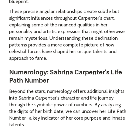
blueprint.
These precise angular relationships create subtle but
significant influences throughout Carpenter's chart,
explaining some of the nuanced qualities in her
personality and artistic expression that might otherwise
remain mysterious. Understanding these declination
patterns provides a more complete picture of how
celestial forces have shaped her unique talents and
approach to fame.
Numerology: Sabrina Carpenter's Life
Path Number
Beyond the stars, numerology offers additional insights
into Sabrina Carpenter's character and life journey
through the symbolic power of numbers. By analyzing
the digits of her birth date, we can uncover her Life Path
Number—a key indicator of her core purpose and innate
talents.