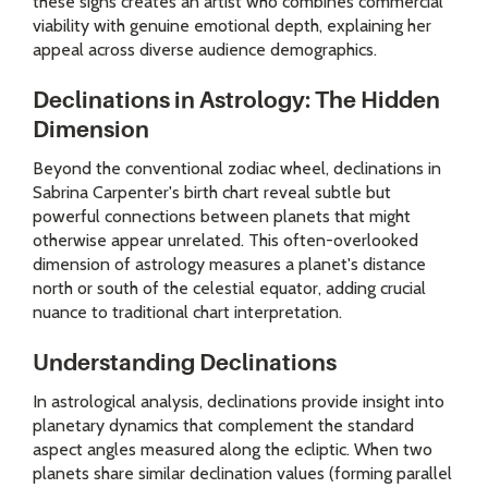
these signs creates an artist who combines commercial
viability with genuine emotional depth, explaining her
appeal across diverse audience demographics.
Declinations in Astrology: The Hidden
Dimension
Beyond the conventional zodiac wheel, declinations in
Sabrina Carpenter's birth chart reveal subtle but
powerful connections between planets that might
otherwise appear unrelated. This often-overlooked
dimension of astrology measures a planet's distance
north or south of the celestial equator, adding crucial
nuance to traditional chart interpretation.
Understanding Declinations
In astrological analysis, declinations provide insight into
planetary dynamics that complement the standard
aspect angles measured along the ecliptic. When two
planets share similar declination values (forming parallel