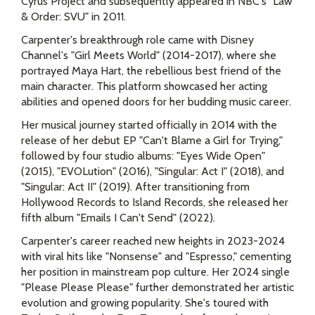
Cyrus Project and subsequently appeared in NBC's "Law
& Order: SVU" in 2011.
Carpenter's breakthrough role came with Disney
Channel's "Girl Meets World" (2014-2017), where she
portrayed Maya Hart, the rebellious best friend of the
main character. This platform showcased her acting
abilities and opened doors for her budding music career.
Her musical journey started officially in 2014 with the
release of her debut EP "Can't Blame a Girl for Trying,"
followed by four studio albums: "Eyes Wide Open"
(2015), "EVOLution" (2016), "Singular: Act I" (2018), and
"Singular: Act II" (2019). After transitioning from
Hollywood Records to Island Records, she released her
fifth album "Emails I Can't Send" (2022).
Carpenter's career reached new heights in 2023-2024
with viral hits like "Nonsense" and "Espresso," cementing
her position in mainstream pop culture. Her 2024 single
"Please Please Please" further demonstrated her artistic
evolution and growing popularity. She's toured with