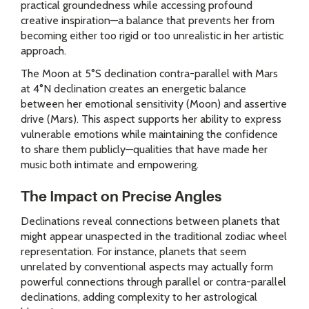
practical groundedness while accessing profound
creative inspiration—a balance that prevents her from
becoming either too rigid or too unrealistic in her artistic
approach.
The Moon at 5°S declination contra-parallel with Mars
at 4°N declination creates an energetic balance
between her emotional sensitivity (Moon) and assertive
drive (Mars). This aspect supports her ability to express
vulnerable emotions while maintaining the confidence
to share them publicly—qualities that have made her
music both intimate and empowering.
The Impact on Precise Angles
Declinations reveal connections between planets that
might appear unaspected in the traditional zodiac wheel
representation. For instance, planets that seem
unrelated by conventional aspects may actually form
powerful connections through parallel or contra-parallel
declinations, adding complexity to her astrological