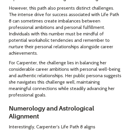
However, this path also presents distinct challenges.
The intense drive for success associated with Life Path
8 can sometimes create imbalances between
professional ambitions and personal fulfillment.
Individuals with this number must be mindful of
potential workaholic tendencies and remember to
nurture their personal relationships alongside career
achievements.
For Carpenter, the challenge lies in balancing her
considerable career ambitions with personal well-being
and authentic relationships. Her public persona suggests
she navigates this challenge well, maintaining
meaningful connections while steadily advancing her
professional goals.
Numerology and Astrological
Alignment
Interestingly, Carpenter's Life Path 8 aligns