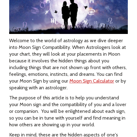
Welcome to the world of astrology as we dive deeper
into Moon Sign Compatibility. When Astrologers look at
your chart, they will look at your placements in Moon
because it involves the hidden things about you
including things that are not shown up front with others,
feelings, emotions, instincts, and dreams. You can find
your Moon Sign by using our
Moon Sign Calculator
or by
speaking with an astrologer.
The purpose of this article is to help you understand
your Moon sign and the compatibility of you and a lover
or companion. You will be enlightened about each sign,
so you can be in tune with yourself and find meaning in
how others are showing up in your world.
Keep in mind, these are the hidden aspects of one's