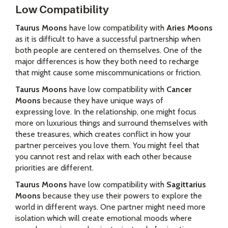
Low Compatibility
Taurus Moons
have low compatibility with
Aries Moons
as it is difficult to have a successful partnership when
both people are centered on themselves. One of the
major differences is how they both need to recharge
that might cause some miscommunications or friction.
Taurus Moons
have low compatibility with
Cancer
Moons
because they have unique ways of
expressing love. In the relationship, one might focus
more on luxurious things and surround themselves with
these treasures, which creates conflict in how your
partner perceives you love them. You might feel that
you cannot rest and relax with each other because
priorities are different.
Taurus Moons
have low compatibility with
Sagittarius
Moons
because they use their powers to explore the
world in different ways. One partner might need more
isolation which will create emotional moods where