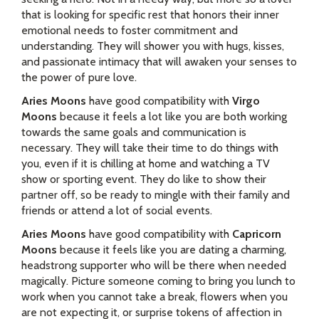
that is looking for specific rest that honors their inner
emotional needs to foster commitment and
understanding. They will shower you with hugs, kisses,
and passionate intimacy that will awaken your senses to
the power of pure love.
Aries Moons
have good compatibility with
Virgo
Moons
because it feels a lot like you are both working
towards the same goals and communication is
necessary. They will take their time to do things with
you, even if it is chilling at home and watching a TV
show or sporting event. They do like to show their
partner off, so be ready to mingle with their family and
friends or attend a lot of social events.
Aries Moons
have good compatibility with
Capricorn
Moons
because it feels like you are dating a charming,
headstrong supporter who will be there when needed
magically. Picture someone coming to bring you lunch to
work when you cannot take a break, flowers when you
are not expecting it, or surprise tokens of affection in