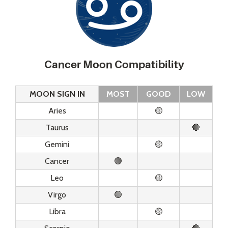
Cancer Moon Compatibility
MOON SIGN IN
MOST
GOOD
LOW
Aries
🟡
Taurus
🔴
Gemini
🟡
Cancer
🟢
Leo
🟡
Virgo
🟢
Libra
🟡