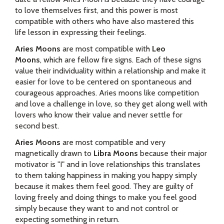
to love themselves first, and this power is most
compatible with others who have also mastered this
life lesson in expressing their feelings.
Aries Moons
are most compatible with
Leo
Moons
, which are fellow fire signs. Each of these signs
value their individuality within a relationship and make it
easier for love to be centered on spontaneous and
courageous approaches. Aries moons like competition
and love a challenge in love, so they get along well with
lovers who know their value and never settle for
second best.
Aries Moons
are most compatible and very
magnetically drawn to
Libra Moons
because their major
motivator is "I" and in love relationships this translates
to them taking happiness in making you happy simply
because it makes them feel good. They are guilty of
loving freely and doing things to make you feel good
simply because they want to and not control or
expecting something in return.