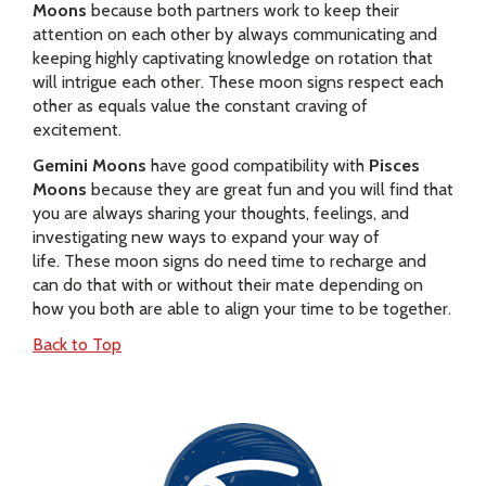
Moons
because both partners work to keep their
attention on each other by always communicating and
keeping highly captivating knowledge on rotation that
will intrigue each other. These moon signs respect each
other as equals value the constant craving of
excitement.
Gemini Moons
have good compatibility with
Pisces
Moons
because they are great fun and you will find that
you are always sharing your thoughts, feelings, and
investigating new ways to expand your way of
life. These moon signs do need time to recharge and
can do that with or without their mate depending on
how you both are able to align your time to be together.
Back to Top