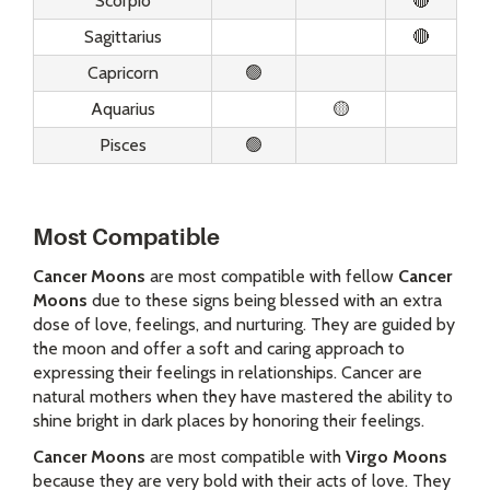
Scorpio
🔴
Sagittarius
🔴
Capricorn
🟢
Aquarius
🟡
Pisces
🟢
Most Compatible
Cancer Moons
are most compatible with fellow
Cancer
Moons
due to these signs being blessed with an extra
dose of love, feelings, and nurturing. They are guided by
the moon and offer a soft and caring approach to
expressing their feelings in relationships. Cancer are
natural mothers when they have mastered the ability to
shine bright in dark places by honoring their feelings.
Cancer Moons
are most compatible with
Virgo Moons
because they are very bold with their acts of love. They