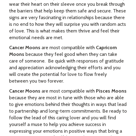
wear their heart on their sleeve once you break through
the barriers that help keep them safe and secure. These
signs are very fascinating in relationships because there
is no end to how they will surprise you with random acts
of love. This is what makes them thrive and feel their
emotional needs are met.
Cancer Moons
are most compatible with
Capricorn
Moons
because they feel good when they can take
care of someone. Be quick with responses of gratitude
and appreciation acknowledging their efforts and you
will create the potential for love to flow freely
between you two forever.
Cancer Moons
are most compatible with
Pisces Moons
because they are most in tune with those who are able
to give emotions behind their thoughts in ways that lead
to partnership and long-term commitments. Be ready to
follow the lead of this caring lover and you will find
yourself a muse to help you achieve success in
expressing your emotions in positive ways that bring a