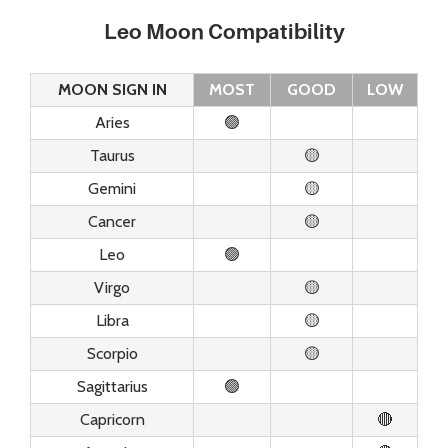
Leo Moon Compatibility
MOON SIGN IN
MOST
GOOD
LOW
Aries
🟢
Taurus
🟡
Gemini
🟡
Cancer
🟡
Leo
🟢
Virgo
🟡
Libra
🟡
Scorpio
🟡
Sagittarius
🟢
Capricorn
🔴