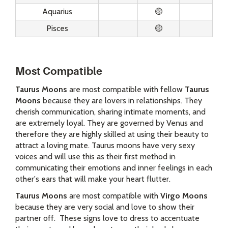
Aquarius
🟡
Pisces
🟡
Most Compatible
Taurus Moons
are most compatible with fellow
Taurus
Moons
because they are lovers in relationships. They
cherish communication, sharing intimate moments, and
are extremely loyal. They are governed by Venus and
therefore they are highly skilled at using their beauty to
attract a loving mate. Taurus moons have very sexy
voices and will use this as their first method in
communicating their emotions and inner feelings in each
other's ears that will make your heart flutter.
Taurus Moons
are most compatible with
Virgo Moons
because they are very social and love to show their
partner off. These signs love to dress to accentuate