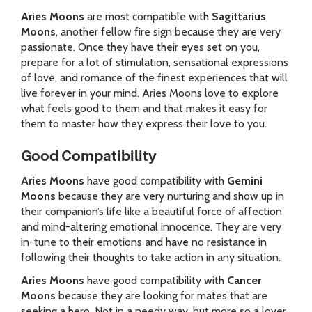
Aries Moons
are most compatible with
Sagittarius
Moons
, another fellow fire sign because they are very
passionate. Once they have their eyes set on you,
prepare for a lot of stimulation, sensational expressions
of love, and romance of the finest experiences that will
live forever in your mind. Aries Moons love to explore
what feels good to them and that makes it easy for
them to master how they express their love to you.
Good Compatibility
Aries Moons
have good compatibility with
Gemini
Moons
because they are very nurturing and show up in
their companion’s life like a beautiful force of affection
and mind-altering emotional innocence. They are very
in-tune to their emotions and have no resistance in
following their thoughts to take action in any situation.
Aries Moons
have good compatibility with
Cancer
Moons
because they are looking for mates that are
seeking a hero. Not in a needy way, but more so a lover