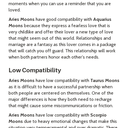
moments when you can use a reminder that you are
loved.
Aries Moons
have good compatibility with
Aquarius
Moons
because they express a fearless love that is
very childlike and offer their lover a new type of love
that might seem out of this world. Relationships and
marriage are a fantasy as this lover comes in a package
that will catch you off guard. This relationship will work
when both partners honor each other's needs.
Low Compatibility
Aries Moons
have low compatibility with
Taurus Moons
as it is difficult to have a successful partnership when
both people are centered on themselves. One of the
major differences is how they both need to recharge
that might cause some miscommunications or friction.
Aries Moons
have low compatibility with
Scorpio
Moons
due to heavy emotional changes that make this
situation very temperamental and over dramatic. There