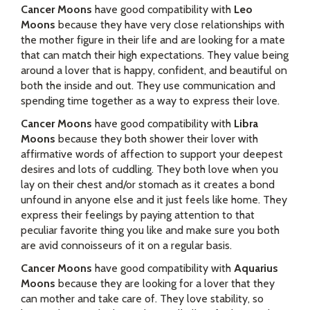
Cancer Moons
have good compatibility with
Leo
Moons
because they have very close relationships with
the mother figure in their life and are looking for a mate
that can match their high expectations. They value being
around a lover that is happy, confident, and beautiful on
both the inside and out. They use communication and
spending time together as a way to express their love.
Cancer Moons
have good compatibility with
Libra
Moons
because they both shower their lover with
affirmative words of affection to support your deepest
desires and lots of cuddling. They both love when you
lay on their chest and/or stomach as it creates a bond
unfound in anyone else and it just feels like home. They
express their feelings by paying attention to that
peculiar favorite thing you like and make sure you both
are avid connoisseurs of it on a regular basis.
Cancer Moons
have good compatibility with
Aquarius
Moons
because they are looking for a lover that they
can mother and take care of. They love stability, so