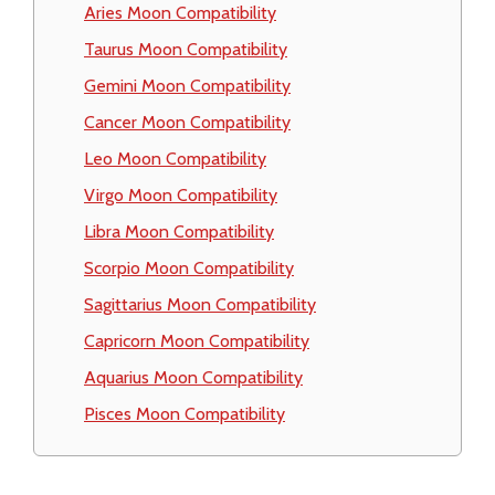
Aries Moon Compatibility
Taurus Moon Compatibility
Gemini Moon Compatibility
Cancer Moon Compatibility
Leo Moon Compatibility
Virgo Moon Compatibility
Libra Moon Compatibility
Scorpio Moon Compatibility
Sagittarius Moon Compatibility
Capricorn Moon Compatibility
Aquarius Moon Compatibility
Pisces Moon Compatibility