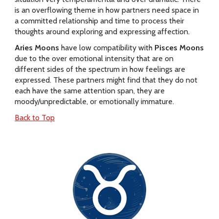
is an overflowing theme in how partners need space in
a committed relationship and time to process their
thoughts around exploring and expressing affection.
Aries Moons
have low compatibility with
Pisces Moons
due to the over emotional intensity that are on
different sides of the spectrum in how feelings are
expressed. These partners might find that they do not
each have the same attention span, they are
moody/unpredictable, or emotionally immature.
Back to Top