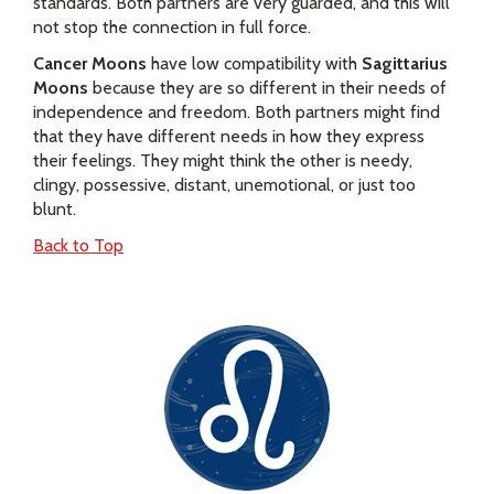
standards. Both partners are very guarded, and this will
not stop the connection in full force.
Cancer Moons
have low compatibility with
Sagittarius
Moons
because they are so different in their needs of
independence and freedom. Both partners might find
that they have different needs in how they express
their feelings. They might think the other is needy,
clingy, possessive, distant, unemotional, or just too
blunt.
Back to Top