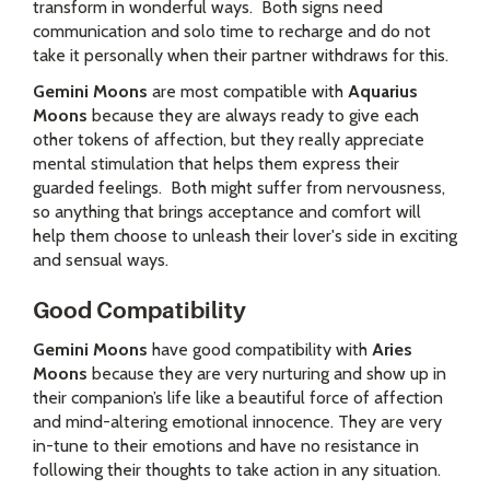
transform in wonderful ways. Both signs need
communication and solo time to recharge and do not
take it personally when their partner withdraws for this.
Gemini Moons
are most compatible with
Aquarius
Moons
because they are always ready to give each
other tokens of affection, but they really appreciate
mental stimulation that helps them express their
guarded feelings. Both might suffer from nervousness,
so anything that brings acceptance and comfort will
help them choose to unleash their lover's side in exciting
and sensual ways.
Good Compatibility
Gemini Moons
have good compatibility with
Aries
Moons
because they are very nurturing and show up in
their companion’s life like a beautiful force of affection
and mind-altering emotional innocence. They are very
in-tune to their emotions and have no resistance in
following their thoughts to take action in any situation.