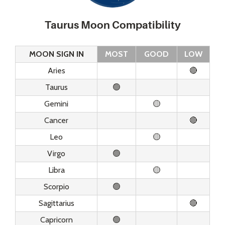
Taurus Moon Compatibility
MOON SIGN IN
MOST
GOOD
LOW
Aries
🔴
Taurus
🟢
Gemini
🟡
Cancer
🔴
Leo
🟡
Virgo
🟢
Libra
🟡
Scorpio
🟢
Sagittarius
🔴
Capricorn
🟢