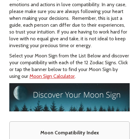
emotions and actions in love compatibility. In any case,
please make sure you are always following your heart
when making your decisions. Remember, this is just a
guide, each person can differ due to their experiences,
so trust your intuition. If you are having to work hard for
love with no equal give and take, it is not ideal to keep
investing your precious time or energy.
Select your Moon Sign from the List Below and discover
your compatibility with each of the 12 Zodiac Signs. Click
or tap the banner below to find your Moon Sign by
using our
Moon Sign Calculator
.
Moon Compatibility Index