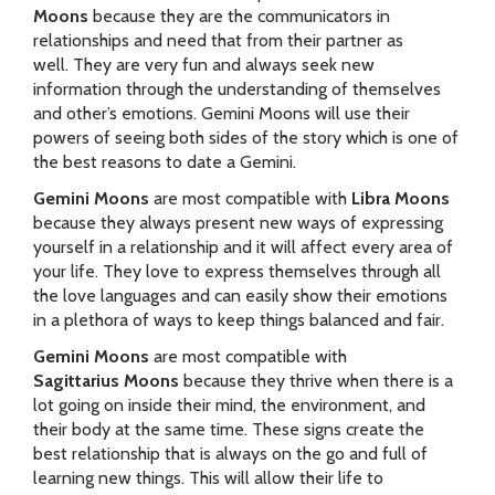
Moons
because they are the communicators in
relationships and need that from their partner as
well. They are very fun and always seek new
information through the understanding of themselves
and other’s emotions. Gemini Moons will use their
powers of seeing both sides of the story which is one of
the best reasons to date a Gemini.
Gemini Moons
are most compatible with
Libra Moons
because they always present new ways of expressing
yourself in a relationship and it will affect every area of
your life. They love to express themselves through all
the love languages and can easily show their emotions
in a plethora of ways to keep things balanced and fair.
Gemini Moons
are most compatible with
Sagittarius Moons
because they thrive when there is a
lot going on inside their mind, the environment, and
their body at the same time. These signs create the
best relationship that is always on the go and full of
learning new things. This will allow their life to