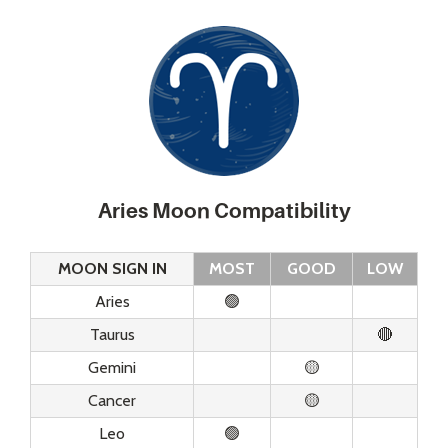
Aries Moon Compatibility
MOON SIGN IN
MOST
GOOD
LOW
Aries
🟢
Taurus
🔴
Gemini
🟡
Cancer
🟡
Leo
🟢