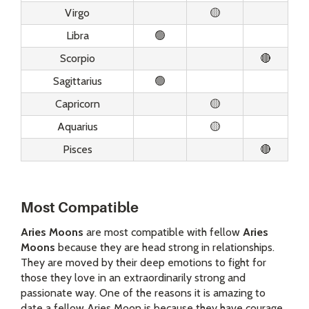
Virgo
🟡
Libra
🟢
Scorpio
🔴
Sagittarius
🟢
Capricorn
🟡
Aquarius
🟡
Pisces
🔴
Most Compatible
Aries Moons
are most compatible with fellow
Aries
Moons
because they are head strong in relationships.
They are moved by their deep emotions to fight for
those they love in an extraordinarily strong and
passionate way. One of the reasons it is amazing to
date a fellow Aries Moon is because they have courage