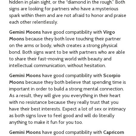
hidden in plain sight, or the “diamond in the rough.” Both
signs are looking for partners who have a mysterious
spark within them and are not afraid to honor and praise
each other relentlessly.
Gemini Moons
have good compatibility with
Virgo
Moons
because they both love touching their partner
on the arms or body, which creates a strong physical
bond. Both signs want to be with partners who are able
to share their fast-moving world with beauty and
intellectual communication, without hesitation.
Gemini Moons
have good compatibility with
Scorpio
Moons
because they both believe that spending time is
important in order to build a strong mental connection.
As a result, they will give you everything in their heart
with no resistance because they really trust that you
have their best interests. Expect a lot of sex or intimacy
as both signs love to feel good and will do literally
anything to make it fun for you too.
Gemini Moons
have good compatibility with
Capricorn