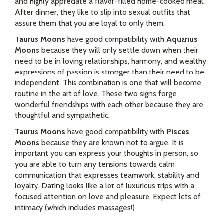
and highly appreciate a flavor-filled home-cooked meal.
After dinner, they like to slip into sexual outfits that
assure them that you are loyal to only them.
Taurus Moons
have good compatibility with
Aquarius
Moons
because they will only settle down when their
need to be in loving relationships, harmony, and wealthy
expressions of passion is stronger than their need to be
independent. This combination is one that will become
routine in the art of love. These two signs forge
wonderful friendships with each other because they are
thoughtful and sympathetic.
Taurus Moons
have good compatibility with
Pisces
Moons
because they are known not to argue. It is
important you can express your thoughts in person, so
you are able to turn any tensions towards calm
communication that expresses teamwork, stability and
loyalty. Dating looks like a lot of luxurious trips with a
focused attention on love and pleasure. Expect lots of
intimacy (which includes massages!)