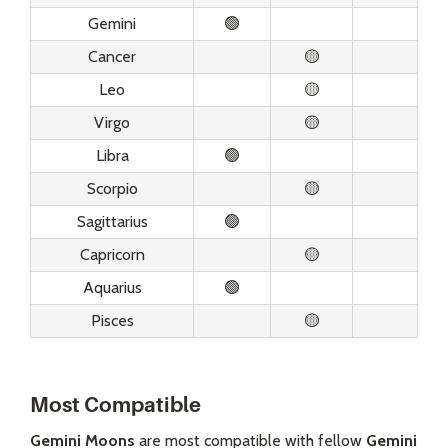
Gemini
🟢
Cancer
🟡
Leo
🟡
Virgo
🟡
Libra
🟢
Scorpio
🟡
Sagittarius
🟢
Capricorn
🟡
Aquarius
🟢
Pisces
🟡
Most Compatible
Gemini Moons
are most compatible with fellow
Gemini