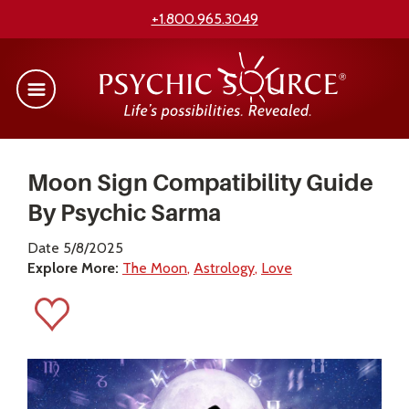
+1.800.965.3049
Moon Sign Compatibility Guide
By Psychic Sarma
Date 5/8/2025
Explore More:
The Moon
Astrology
Love