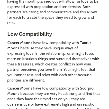
having the month planned out will allow for love to be
expressed with preparation and tenderness. Both
partners are caring and communicative and this allows
for each to create the space they need to grow and
relax.
Low Compatibility
Cancer Moons
have low compatibility with
Taurus
Moons
because they have unique ways of
expressing love. In the relationship, one might focus
more on luxurious things and surround themselves with
these treasures, which creates conflict in how your
partner perceives you love them. You might feel that
you cannot rest and relax with each other because
priorities are different.
Cancer Moons
have low compatibility with
Scorpio
Moons
because they are very headstrong and find that
once they have their mind set on you, they are
oversensitive or have extremely high and unrealistic