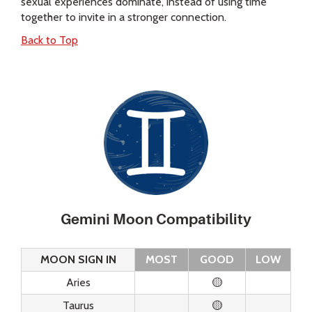
sexual experiences dominate, instead of using time
together to invite in a stronger connection.
Back to Top
Gemini Moon Compatibility
MOON SIGN IN
MOST
GOOD
LOW
Aries
🟡
Taurus
🟡