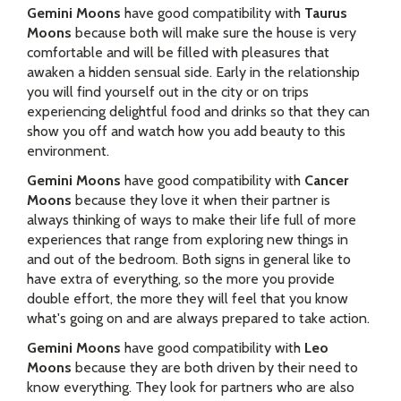
Gemini Moons
have good compatibility with
Taurus
Moons
because both will make sure the house is very
comfortable and will be filled with pleasures that
awaken a hidden sensual side. Early in the relationship
you will find yourself out in the city or on trips
experiencing delightful food and drinks so that they can
show you off and watch how you add beauty to this
environment.
Gemini Moons
have good compatibility with
Cancer
Moons
because they love it when their partner is
always thinking of ways to make their life full of more
experiences that range from exploring new things in
and out of the bedroom. Both signs in general like to
have extra of everything, so the more you provide
double effort, the more they will feel that you know
what's going on and are always prepared to take action.
Gemini Moons
have good compatibility with
Leo
Moons
because they are both driven by their need to
know everything. They look for partners who are also