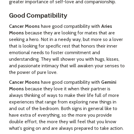
greater importance of self-love and companionship.
Good Compatibility
Cancer Moons
have good compatibility with
Aries
Moons
because they are looking for mates that are
seeking a hero. Not in a needy way, but more so a lover
that is looking for specific rest that honors their inner
emotional needs to foster commitment and
understanding. They will shower you with hugs, kisses,
and passionate intimacy that will awaken your senses to
the power of pure love.
Cancer Moons
have good compatibility with
Gemini
Moons
because they love it when their partner is
always thinking of ways to make their life full of more
experiences that range from exploring new things in
and out of the bedroom. Both signs in general like to
have extra of everything, so the more you provide
double effort, the more they will feel that you know
what's going on and are always prepared to take action.