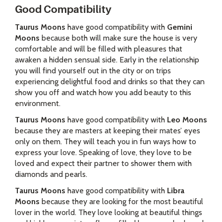
Good Compatibility
Taurus Moons
have good compatibility with
Gemini
Moons
because both will make sure the house is very
comfortable and will be filled with pleasures that
awaken a hidden sensual side. Early in the relationship
you will find yourself out in the city or on trips
experiencing delightful food and drinks so that they can
show you off and watch how you add beauty to this
environment.
Taurus Moons
have good compatibility with
Leo Moons
because they are masters at keeping their mates’ eyes
only on them. They will teach you in fun ways how to
express your love. Speaking of love, they love to be
loved and expect their partner to shower them with
diamonds and pearls.
Taurus Moons
have good compatibility with
Libra
Moons
because they are looking for the most beautiful
lover in the world. They love looking at beautiful things