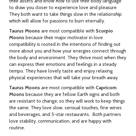
their assets and know how to use their body language
to draw you closer to experience love and pleasure.
They both want to take things slow in the relationship
which will allow for passions to burn eternally.
Taurus Moons
are most compatible with
Scorpio
Moons
because their major motivator in love
compatibility is rooted in the intentions of finding out
more about you and how your energies connect through
the body and environment. They thrive most when they
can express their emotions and feelings in a steady
tempo. They have lovely taste and enjoy relaxing
physical experiences that will take your breath away.
Taurus Moons
are most compatible with
Capricorn
Moons
because they are fellow Earth signs and both
are resistant to change, so they will work to keep things
the same. They love slow, sensual touches, fine wines
and beverages, and 5-star restaurants. Both partners
love stability, communication, and are happy with
routine.