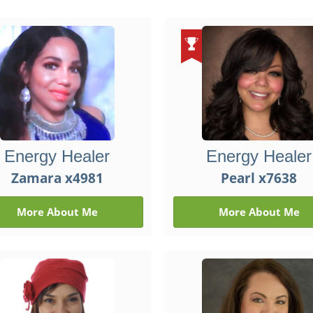
Energy Healer
Energy Healer
Zamara x4981
Pearl x7638
More About Me
More About Me