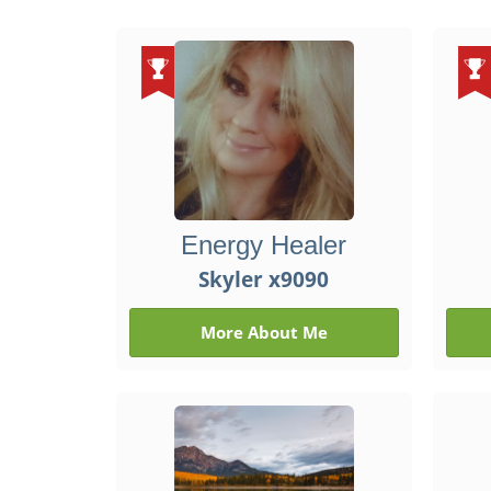
Energy Healer
Skyler x9090
More About Me