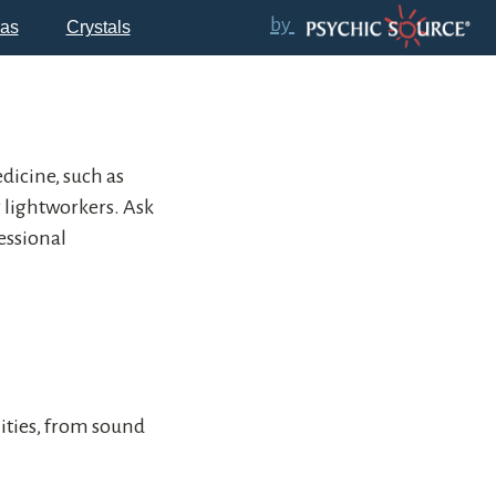
by
as
Crystals
icine, such as
r lightworkers. Ask
essional
lities, from sound