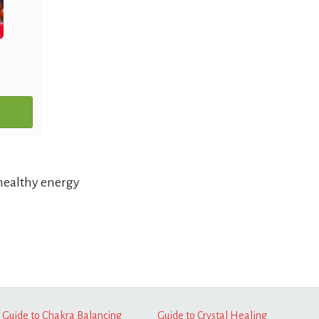
healthy energy
Guide to Chakra Balancing
Guide to Crystal Healing