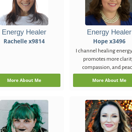
Energy Healer
Energy Healer
Rachelle x9814
Hope x3496
I channel healing energy
promotes more clarit
compassion, and peac
More About Me
More About Me