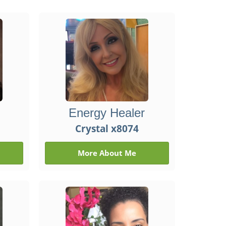
Energy Healer
Crystal x8074
More About Me