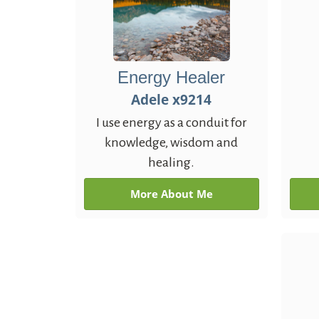
Energy Healer
Adele x9214
I use energy as a conduit for
knowledge, wisdom and
healing.
More About Me