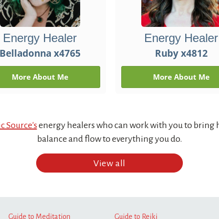
Energy Healer
Energy Healer
Belladonna x4765
Ruby x4812
More About Me
More About Me
c Source's
energy healers who can work with you to bring 
balance and flow to everything you do.
View all
Guide to Meditation
Guide to Reiki