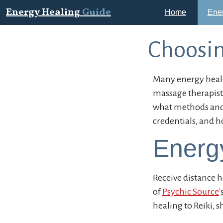
Energy Healing
Guide
Home
Ene
Choosin
Many energy heale
massage therapists
what methods and m
credentials, and h
Energ
Receive distance he
of
Psychic Source
'
healing to Reiki, 