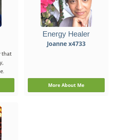
Energy Healer
Joanne x4733
 that
y,
e.
More About Me