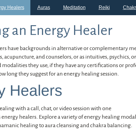
rgy Healers
Auras
Meditation
Reiki
Chakr
g an Energy Healer
rs have backgrounds in alternative or complementary med
, acupuncture, and counselors, or as intuitives, psychics, o
odalities they use, if they have any certifications or prof
ow long they suggest for an energy healing session.
y Healers
aling with a call, chat, or video session with one
s energy healers. Explore a variety of energy healing moda
shamanic healing to aura cleansing and chakra balancing.