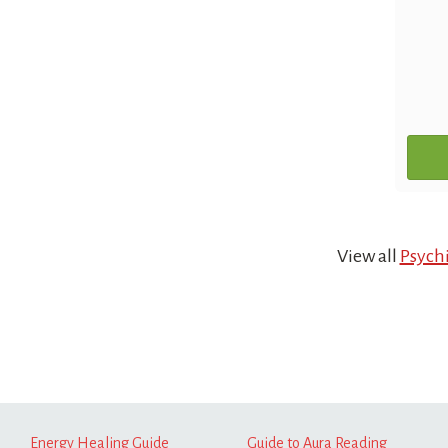
View all
Psychi
Energy Healing Guide
Guide to Aura Reading